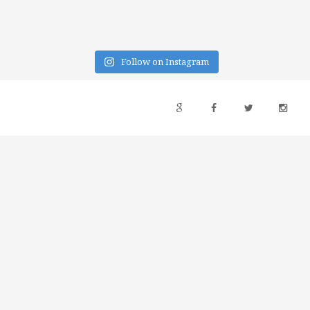
Follow on Instagram