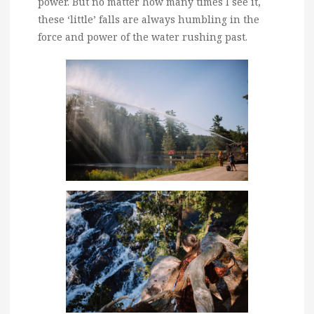
power. But no matter how many times I see it,
these ‘little’ falls are always humbling in the
force and power of the water rushing past.