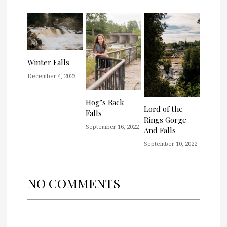
Winter Falls
December 4, 2023
Hog’s Back
Lord of the
Falls
Rings Gorge
September 16, 2022
And Falls
September 10, 2022
NO COMMENTS