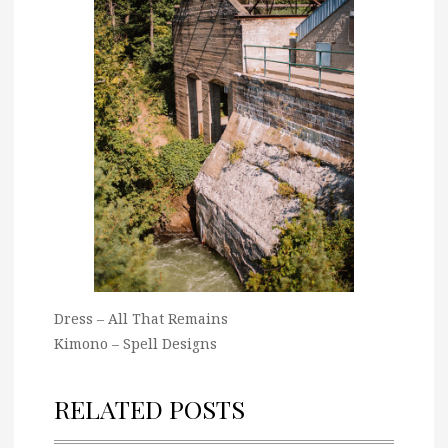
Dress – All That Remains
Kimono – Spell Designs
RELATED POSTS