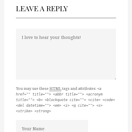
LEAVE A REPLY
You may use these
HTML
tags and attributes:
<a
href="" title=""> <abbr title=""> <acronym
title=""> <b> <blockquote cite=""> <cite> <code>
<del datetime=""> <em> <i> <q cite=""> <s>
<strike> <strong>