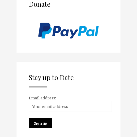
Donate
Stay up to Date
Email address: