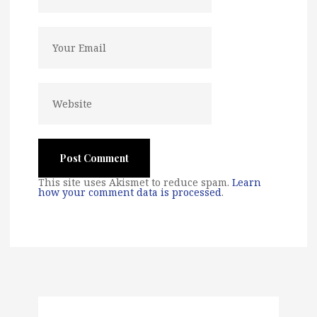
This site uses Akismet to reduce spam.
Learn
how your comment data is processed
.