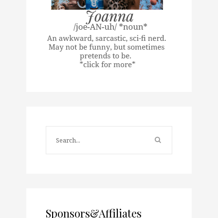
Sponsors&Affiliates