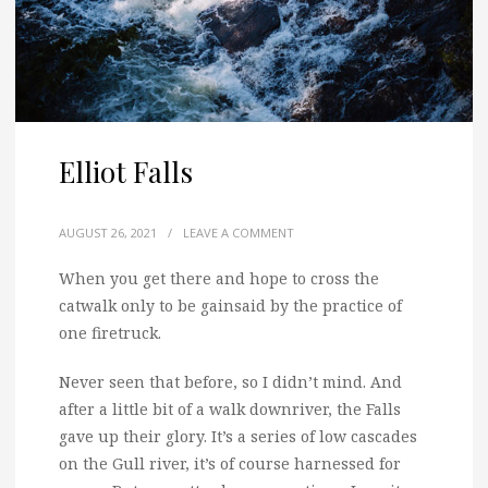
Elliot Falls
AUGUST 26, 2021
/
LEAVE A COMMENT
When you get there and hope to cross the
catwalk only to be gainsaid by the practice of
one firetruck.
Never seen that before, so I didn’t mind. And
after a little bit of a walk downriver, the Falls
gave up their glory. It’s a series of low cascades
on the Gull river, it’s of course harnessed for