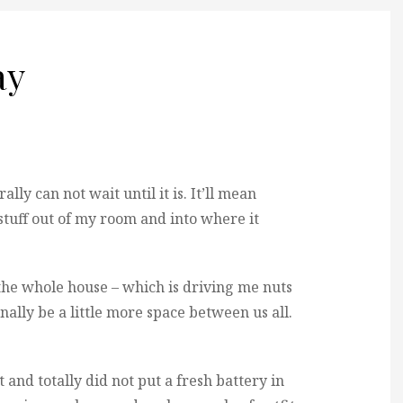
ay
ally can not wait until it is. It’ll mean
tuff out of my room and into where it
 the whole house – which is driving me nuts
inally be a little more space between us all.
t and totally did not put a fresh battery in