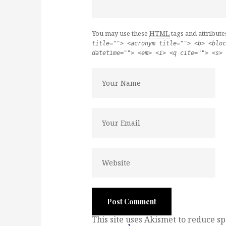
You may use these
HTML
tags and attribute
title=""> <acronym title=""> <b> <bloc
datetime=""> <em> <i> <q cite=""> <s> 
This site uses Akismet to reduce s