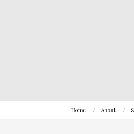
Home
About
S