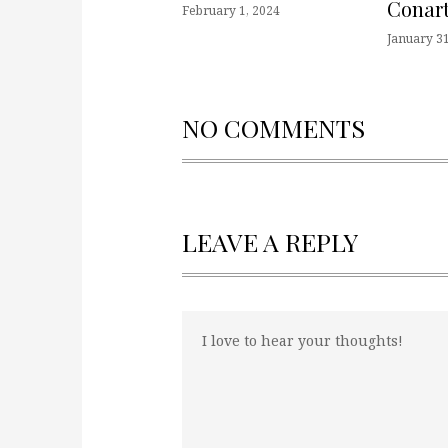
Conart
February 1, 2024
January 31
NO COMMENTS
LEAVE A REPLY