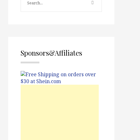
Sponsors&Affiliates