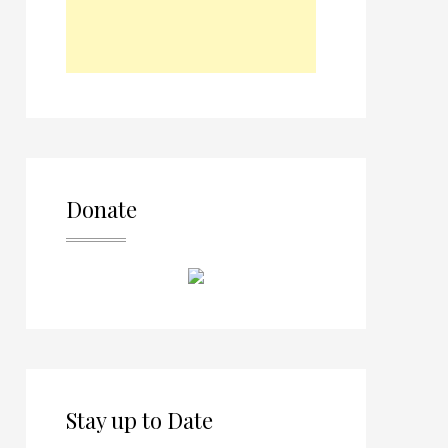
Donate
Stay up to Date