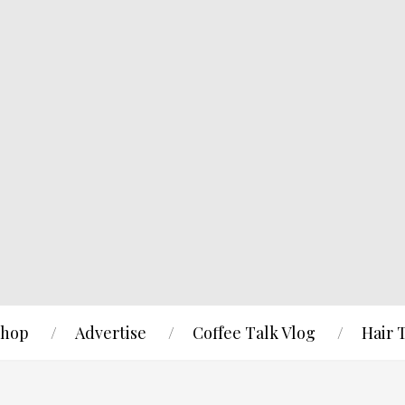
hop
Advertise
Coffee Talk Vlog
Hair 