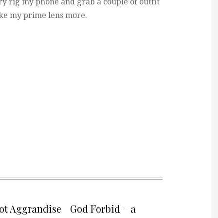
y rig my phone and grab a couple of outfit
like my prime lens more.
not Aggrandise
God Forbid – a