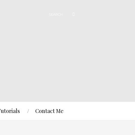
Tutorials
Contact Me