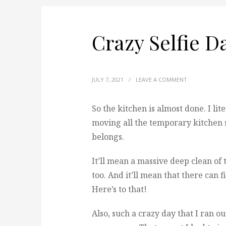
Crazy Selfie D
JULY 7, 2021
/
LEAVE A COMMENT
So the kitchen is almost done. I liter
moving all the temporary kitchen s
belongs.
It’ll mean a massive deep clean of
too. And it’ll mean that there can f
Here’s to that!
Also, such a crazy day that I ran ou