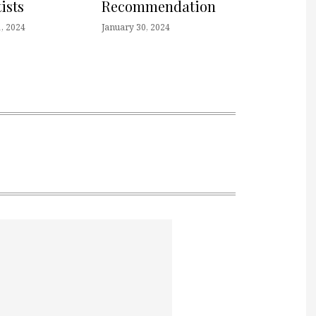
ists
Recommendation
, 2024
January 30, 2024