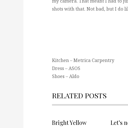
my camera. That meant I had to jur
shots with that. Not bad, but I do 
Kitchen – Metrica Carpentry
Dress – ASOS
Shoes – Aldo
RELATED POSTS
Bright Yellow
Let’s 