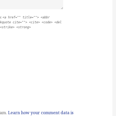
s:
<a href="" title=""> <abbr
kquote cite=""> <cite> <code> <del
<strike> <strong>
pam.
Learn how your comment data is