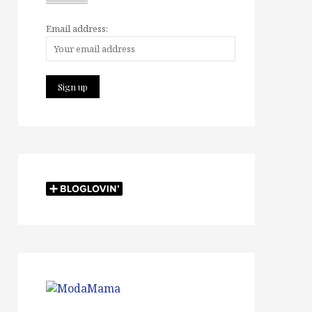
Email address: