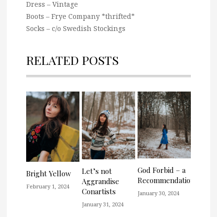
Dress – Vintage
Boots – Frye Company *thrifted*
Socks – c/o Swedish Stockings
RELATED POSTS
God Forbid – a
Let’s not
Bright Yellow
Recommendation
Aggrandise
February 1, 2024
Conartists
January 30, 2024
January 31, 2024