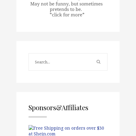
Sponsors&Affiliates