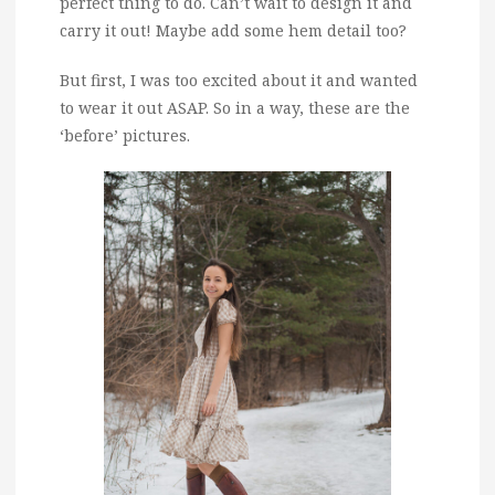
perfect thing to do. Can’t wait to design it and
carry it out! Maybe add some hem detail too?
But first, I was too excited about it and wanted
to wear it out ASAP. So in a way, these are the
‘before’ pictures.