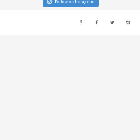
Follow on Instagram