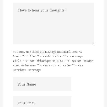
You may use these
HTML
tags and attributes:
<a
href="" title=""> <abbr title=""> <acronym
title=""> <b> <blockquote cite=""> <cite> <code>
<del datetime=""> <em> <i> <q cite=""> <s>
<strike> <strong>