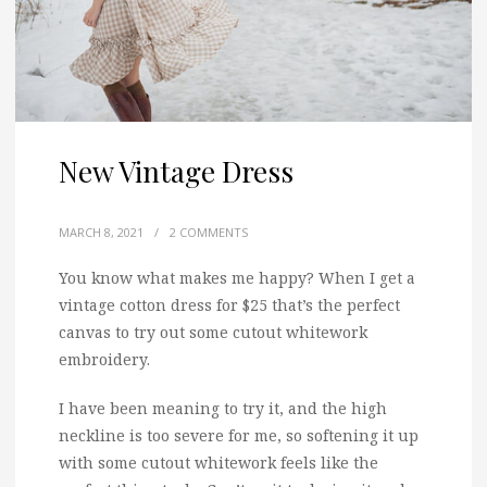
New Vintage Dress
MARCH 8, 2021
/
2 COMMENTS
You know what makes me happy? When I get a
vintage cotton dress for $25 that’s the perfect
canvas to try out some cutout whitework
embroidery.
I have been meaning to try it, and the high
neckline is too severe for me, so softening it up
with some cutout whitework feels like the