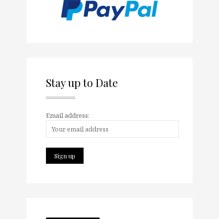
Stay up to Date
Email address: