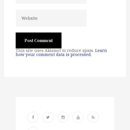
This site uses Akismet to reduce spam.
Learn
how your comment data is processed
.