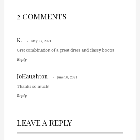
2 COMMENTS
K.
May 27, 2021
Gret combination of a great dress and classy boots!
Reply
JoHaughton
June 10, 2021
Thanks so much!
Reply
LEAVE A REPLY