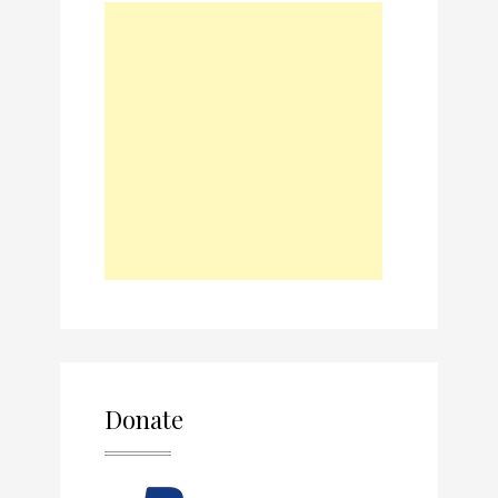
Donate