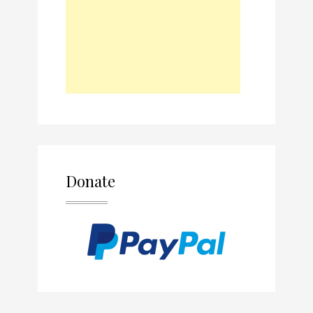
Donate