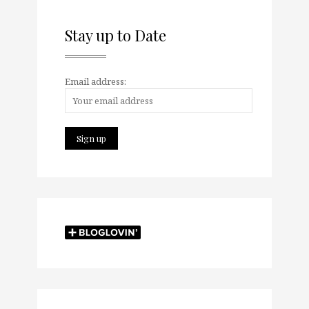
Stay up to Date
Email address: