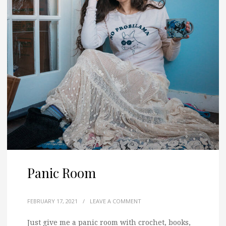
Panic Room
FEBRUARY 17, 2021
/
LEAVE A COMMENT
Just give me a panic room with crochet, books,