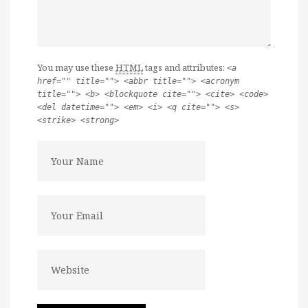
You may use these
HTML
tags and attributes:
<a
href="" title=""> <abbr title=""> <acronym
title=""> <b> <blockquote cite=""> <cite> <code>
<del datetime=""> <em> <i> <q cite=""> <s>
<strike> <strong>