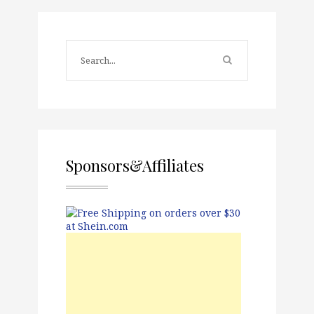
Sponsors&Affiliates