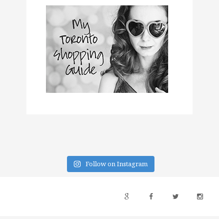
Follow on Instagram