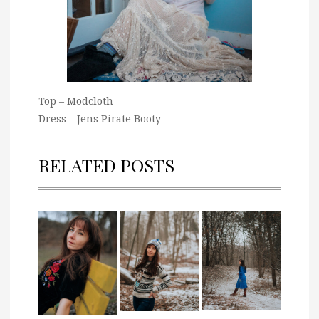
Top – Modcloth
Dress – Jens Pirate Booty
RELATED POSTS