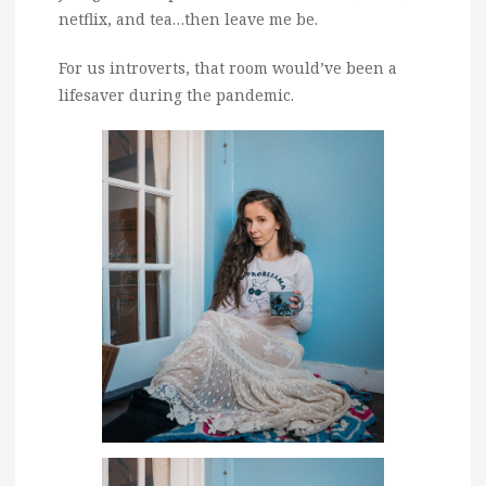
netflix, and tea…then leave me be.
For us introverts, that room would’ve been a
lifesaver during the pandemic.