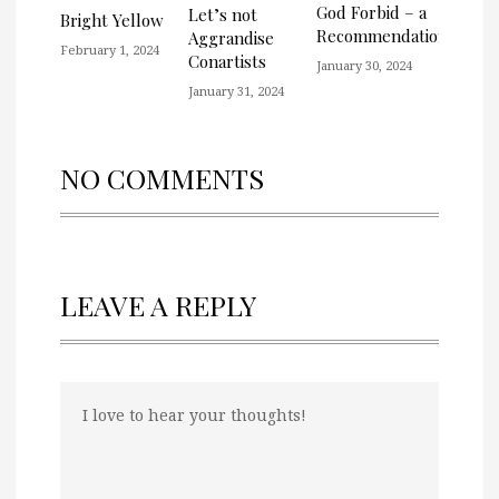
God Forbid – a
Let’s not
Bright Yellow
Recommendation
Aggrandise
February 1, 2024
Conartists
January 30, 2024
January 31, 2024
NO COMMENTS
LEAVE A REPLY