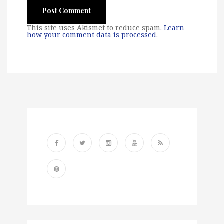
This site uses Akismet to reduce spam.
Learn
how your comment data is processed
.