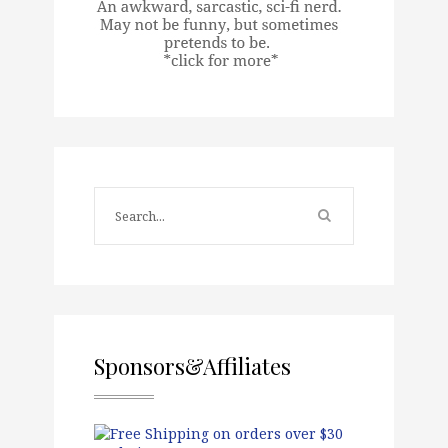
Sponsors&Affiliates