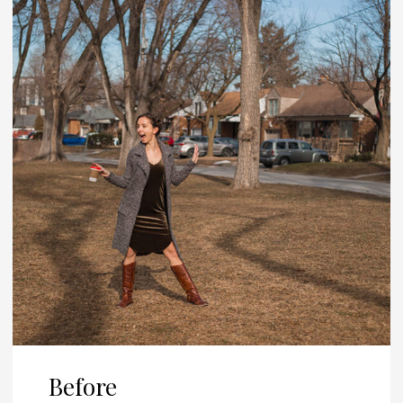
Before