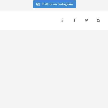
Follow on Instagram