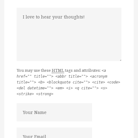
You may use these
HTML
tags and attributes:
<a
href="" title=""> <abbr title=""> <acronym
title=""> <b> <blockquote cite=""> <cite> <code>
<del datetime=""> <em> <i> <q cite=""> <s>
<strike> <strong>