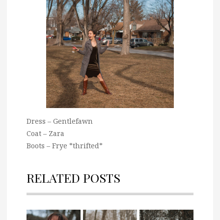
Dress – Gentlefawn
Coat – Zara
Boots – Frye *thrifted*
RELATED POSTS