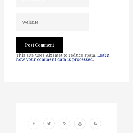
This site uses Akismet to reduce spam.
Learn
how your comment data is processed
.