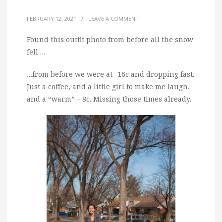
FEBRUARY 12, 2021
/
LEAVE A COMMENT
Found this outfit photo from before all the snow
fell….
…from before we were at -16c and dropping fast.
Just a coffee, and a little girl to make me laugh,
and a “warm” – 8c. Missing those times already.