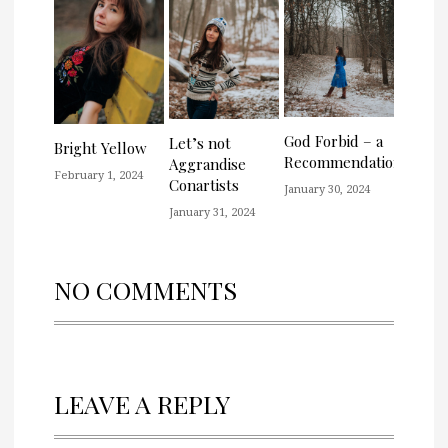
God Forbid – a
Let’s not
Bright Yellow
Recommendation
Aggrandise
February 1, 2024
Conartists
January 30, 2024
January 31, 2024
NO COMMENTS
LEAVE A REPLY