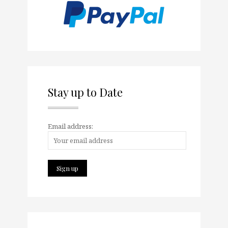
Stay up to Date
Email address: