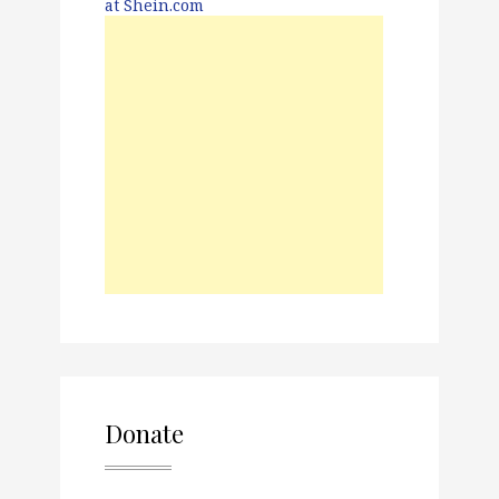
Donate