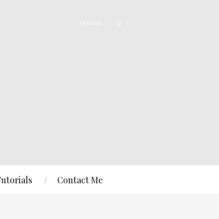
Tutorials
Contact Me