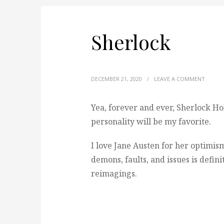
Sherlock
DECEMBER 21, 2020
/
LEAVE A COMMENT
Yea, forever and ever, Sherlock Ho
personality will be my favorite.
I love Jane Austen for her optimism
demons, faults, and issues is defin
reimagings.