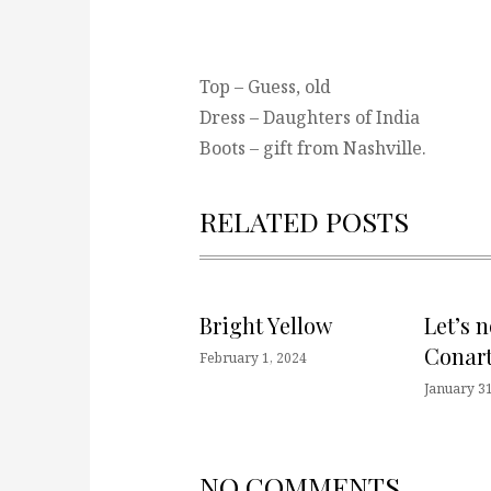
Top – Guess, old
Dress – Daughters of India
Boots – gift from Nashville.
RELATED POSTS
Bright Yellow
Let’s 
Conart
February 1, 2024
January 31
NO COMMENTS