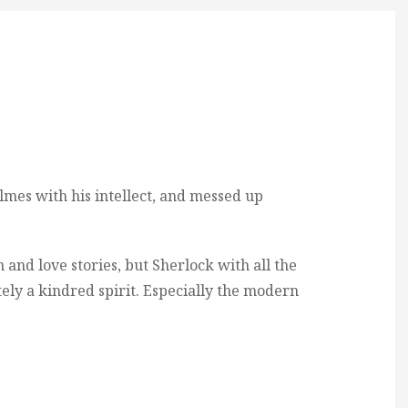
lmes with his intellect, and messed up
 and love stories, but Sherlock with all the
itely a kindred spirit. Especially the modern