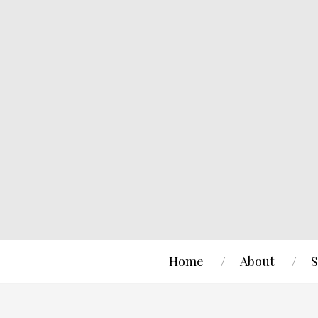
Home
About
S