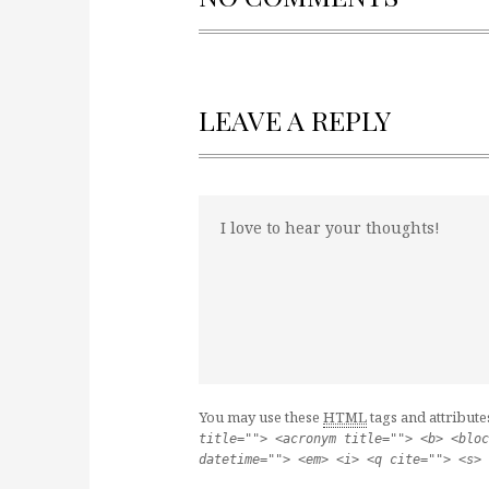
LEAVE A REPLY
You may use these
HTML
tags and attribute
title=""> <acronym title=""> <b> <bloc
datetime=""> <em> <i> <q cite=""> <s> 