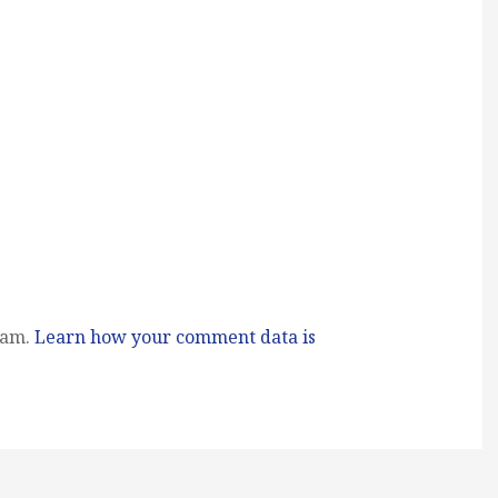
pam.
Learn how your comment data is