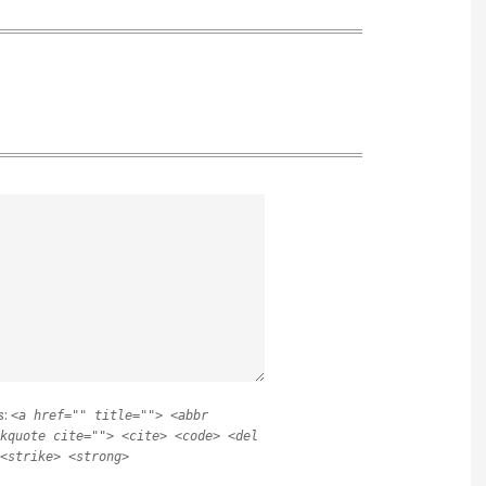
s:
<a href="" title=""> <abbr
kquote cite=""> <cite> <code> <del
<strike> <strong>