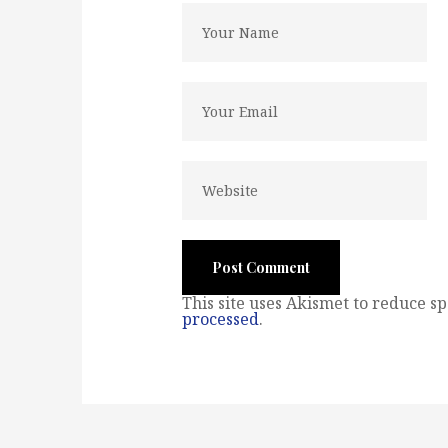
This site uses Akismet to reduce s
processed
.