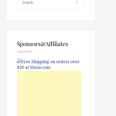
Sponsors&Affiliates