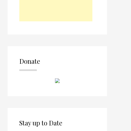
Donate
Stay up to Date