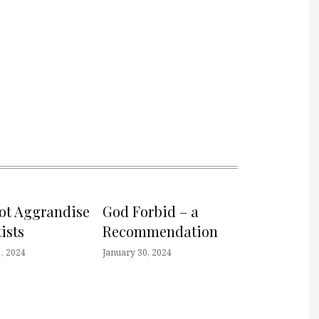
not Aggrandise
God Forbid – a
ists
Recommendation
, 2024
January 30, 2024