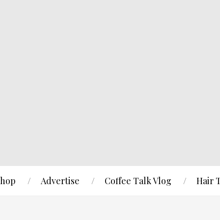
hop
Advertise
Coffee Talk Vlog
Hair 