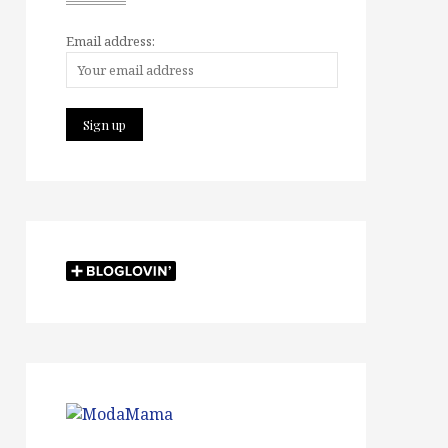
Email address: