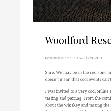
Woodford Rese
NOVEMBER 20, 2020
/
LEAVE A COMMENT
Sure. We may be in the red zone a
doesn’t mean that cool events can’
I was invited to a very cool onlin
tasting and pairing. From the com
about the whiskey and tasting the