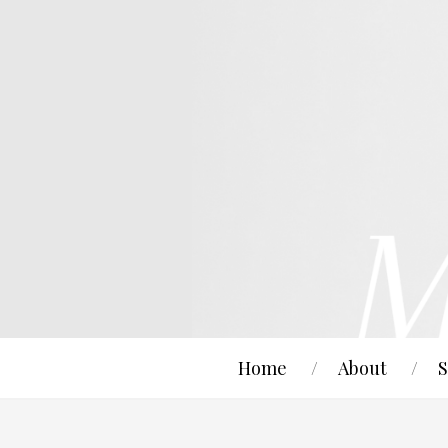
Home
About
S