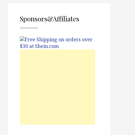
Sponsors&Affiliates