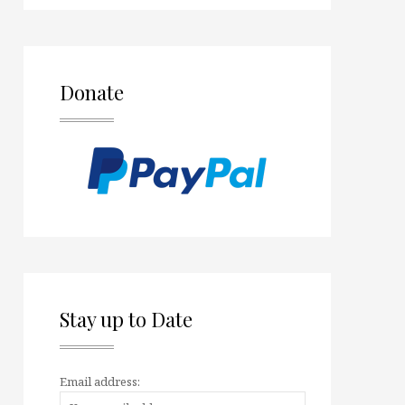
Donate
Stay up to Date
Email address: