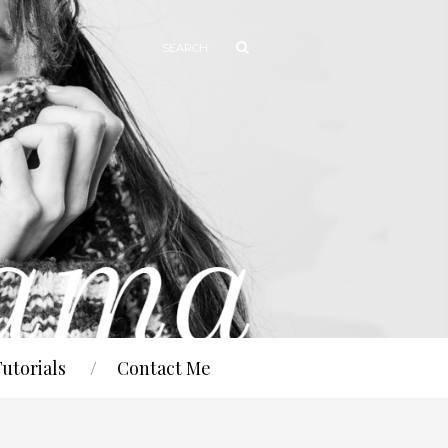
Tutorials
Contact Me