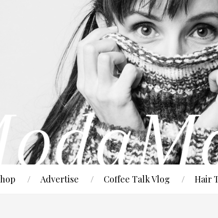
hop
Advertise
Coffee Talk Vlog
Hair 