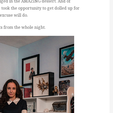
ulged in the AMAZING dessert. And of
I took the opportunity to get dolled up for
excuse will do.
ts from the whole night.