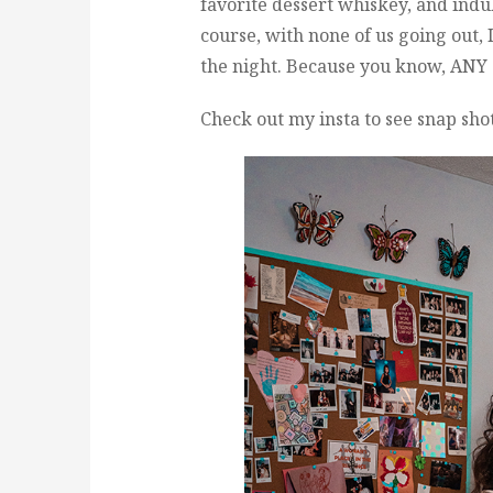
favorite dessert whiskey, and ind
course, with none of us going out, 
the night. Because you know, ANY 
Check out my insta to see snap sho