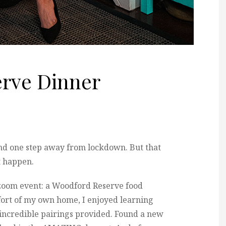
rve Dinner
nd one step away from lockdown. But that
t happen.
e zoom event: a Woodford Reserve food
fort of my own home, I enjoyed learning
 incredible pairings provided. Found a new