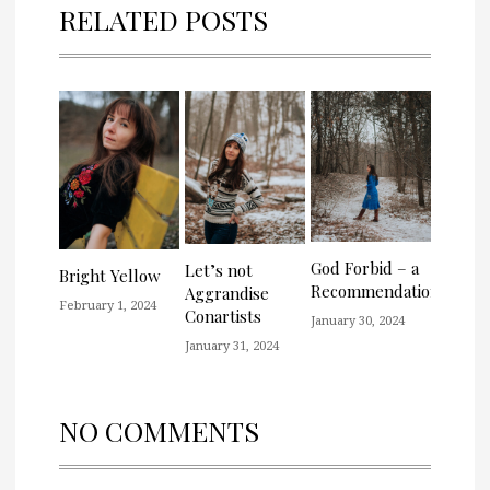
RELATED POSTS
God Forbid – a
Let’s not
Bright Yellow
Recommendation
Aggrandise
February 1, 2024
Conartists
January 30, 2024
January 31, 2024
NO COMMENTS