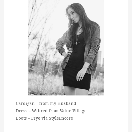
Cardigan – from my Husband
Dress – Wilfred from Value Village
Boots – Frye via StyleEncore