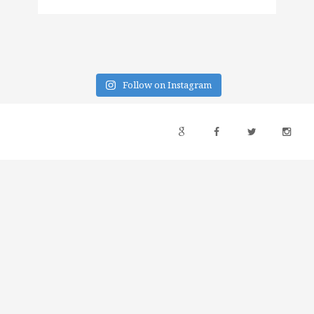
Follow on Instagram