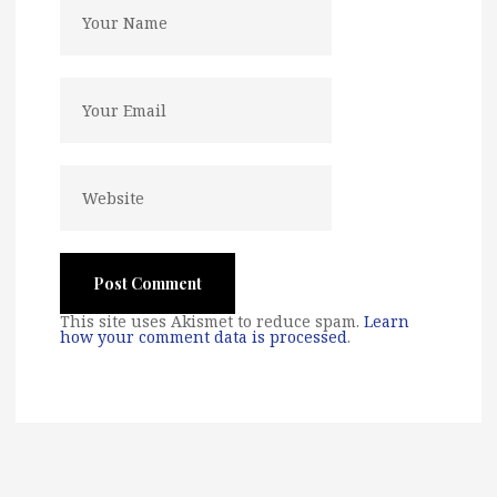
This site uses Akismet to reduce spam.
Learn
how your comment data is processed
.