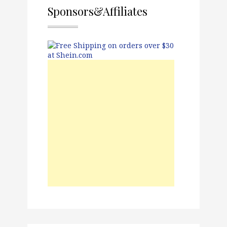
Sponsors&Affiliates