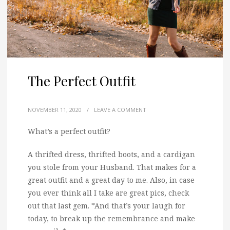
The Perfect Outfit
NOVEMBER 11, 2020
/
LEAVE A COMMENT
What’s a perfect outfit?
A thrifted dress, thrifted boots, and a cardigan
you stole from your Husband. That makes for a
great outfit and a great day to me. Also, in case
you ever think all I take are great pics, check
out that last gem. *And that’s your laugh for
today, to break up the remembrance and make