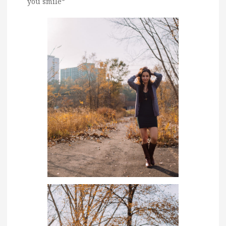
you smile*