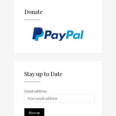
Donate
Stay up to Date
Email address: