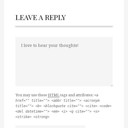
LEAVE A REPLY
You may use these
HTML
tags and attributes:
<a
href="" title=""> <abbr title=""> <acronym
title=""> <b> <blockquote cite=""> <cite> <code>
<del datetime=""> <em> <i> <q cite=""> <s>
<strike> <strong>