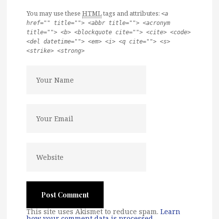
You may use these
HTML
tags and attributes:
<a
href="" title=""> <abbr title=""> <acronym
title=""> <b> <blockquote cite=""> <cite> <code>
<del datetime=""> <em> <i> <q cite=""> <s>
<strike> <strong>
This site uses Akismet to reduce spam.
Learn
how your comment data is processed
.