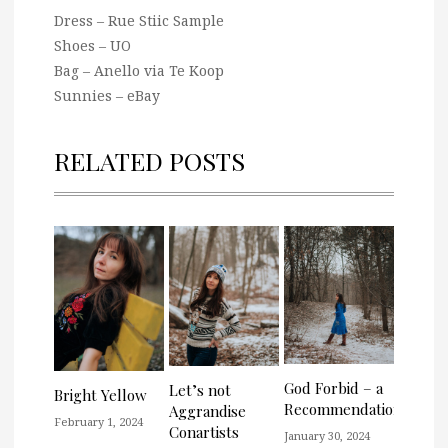
Dress – Rue Stiic Sample
Shoes – UO
Bag – Anello via Te Koop
Sunnies – eBay
RELATED POSTS
God Forbid – a
Let’s not
Bright Yellow
Recommendation
Aggrandise
February 1, 2024
Conartists
January 30, 2024