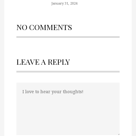
January 31, 2024
NO COMMENTS
LEAVE A REPLY