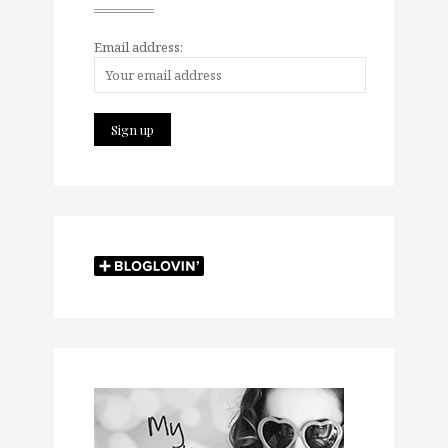
Email address: