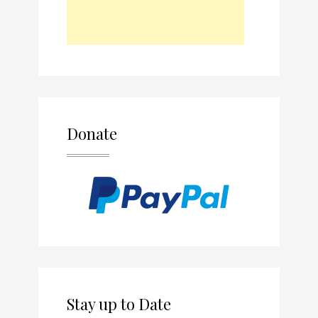
Donate
Stay up to Date