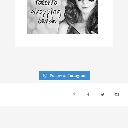
Follow on Instagram