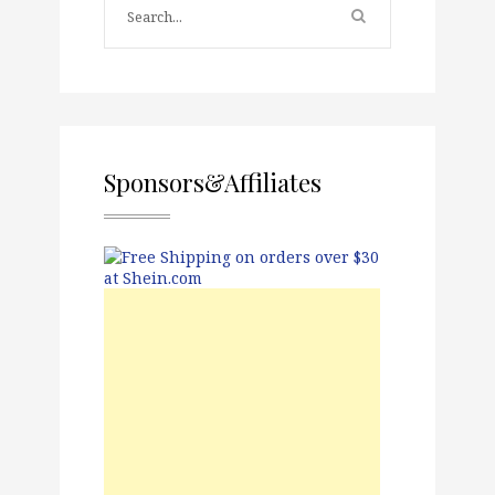
Sponsors&Affiliates