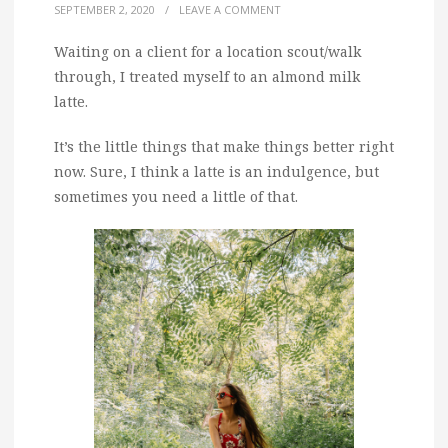
SEPTEMBER 2, 2020
/
LEAVE A COMMENT
Waiting on a client for a location scout/walk
through, I treated myself to an almond milk
latte.
It’s the little things that make things better right
now. Sure, I think a latte is an indulgence, but
sometimes you need a little of that.