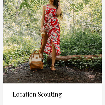
Location Scouting