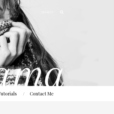
Tutorials
Contact Me