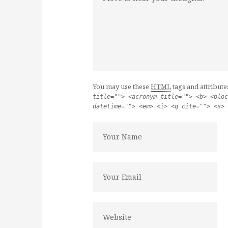
You may use these
HTML
tags and attribute
title=""> <acronym title=""> <b> <bloc
datetime=""> <em> <i> <q cite=""> <s> 