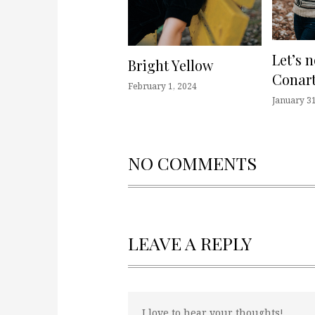
Let’s 
Bright Yellow
Conart
February 1, 2024
January 31
NO COMMENTS
LEAVE A REPLY