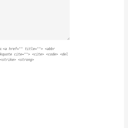
s:
<a href="" title=""> <abbr
kquote cite=""> <cite> <code> <del
<strike> <strong>