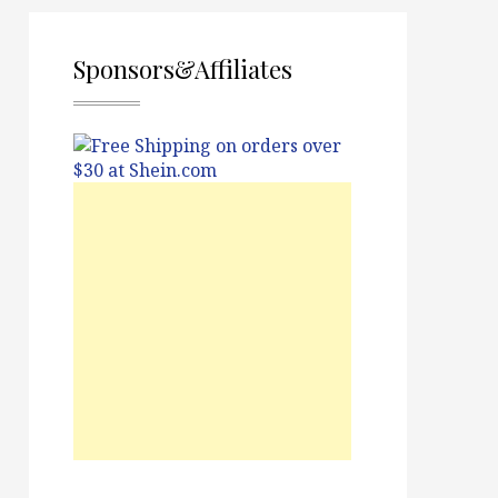
Sponsors&Affiliates