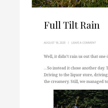
Full Tilt Rain
AUGUST 18, 2020
/
LEAVE A COMMENT
Well, it didn’t rain us out that one
…So instead it chose another day. 
Driving to the liquor store, drivin
the creamery. Still, we managed to