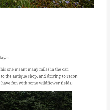
 day…
This one meant many miles in the car.
g to the antique shop, and driving to recon
 have fun with some wildflower fields.