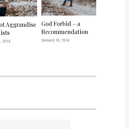
God Forbid – a
not Aggrandise
Recommendation
ists
January 30, 2024
, 2024