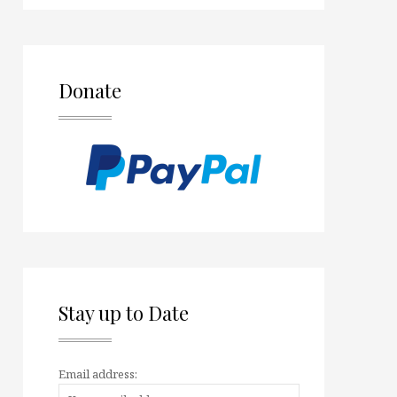
Donate
Stay up to Date
Email address: