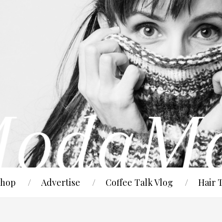
hop
Advertise
Coffee Talk Vlog
Hair 