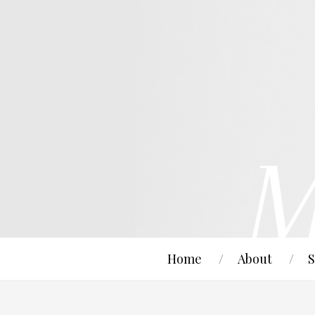
Home
About
S