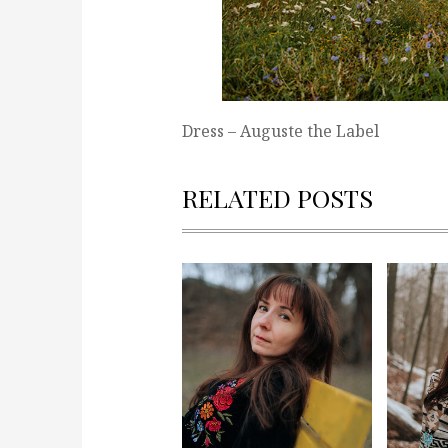
Dress – Auguste the Label
RELATED POSTS