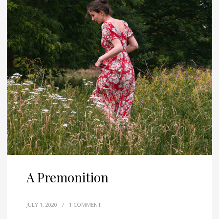
A Premonition
JULY 1, 2020
/
1 COMMENT