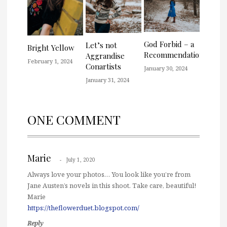
God Forbid – a
Let’s not
Bright Yellow
Recommendation
Aggrandise
February 1, 2024
Conartists
January 30, 2024
January 31, 2024
ONE COMMENT
Marie
July 1, 2020
Always love your photos… You look like you’re from
Jane Austen’s novels in this shoot. Take care, beautiful!
Marie
https://theflowerduet.blogspot.com/
Reply