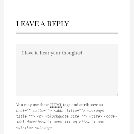
LEAVE A REPLY
You may use these
HTML
tags and attributes:
<a
href="" title=""> <abbr title=""> <acronym
title=""> <b> <blockquote cite=""> <cite> <code>
<del datetime=""> <em> <i> <q cite=""> <s>
<strike> <strong>