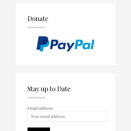
Donate
Stay up to Date
Email address: