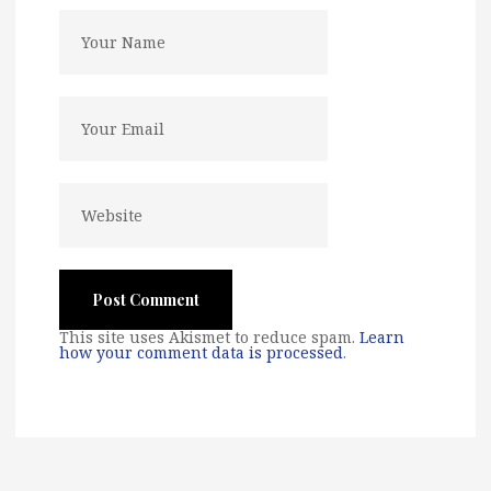
This site uses Akismet to reduce spam.
Learn
how your comment data is processed
.