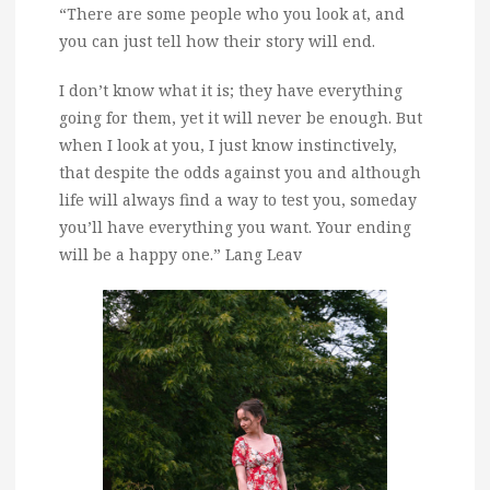
“There are some people who you look at, and
you can just tell how their story will end.
I don’t know what it is; they have everything
going for them, yet it will never be enough. But
when I look at you, I just know instinctively,
that despite the odds against you and although
life will always find a way to test you, someday
you’ll have everything you want. Your ending
will be a happy one.” Lang Leav