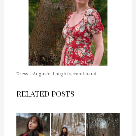
Dress – Auguste, bought second hand.
RELATED POSTS