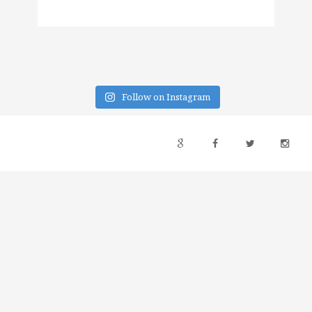
Follow on Instagram