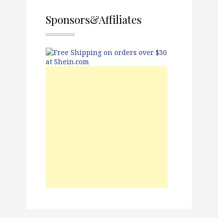
Sponsors&Affiliates