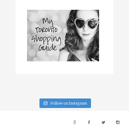
Follow on Instagram