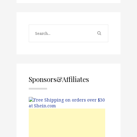
Sponsors&Affiliates