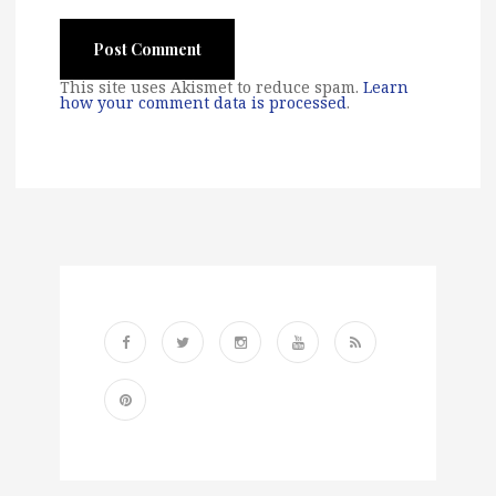
This site uses Akismet to reduce spam.
Learn
how your comment data is processed
.