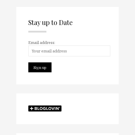
Stay up to Date
Email address: