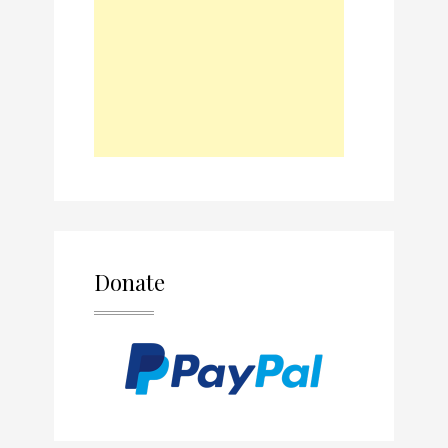
Donate