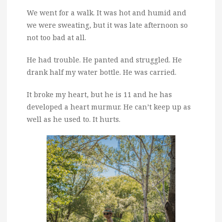
We went for a walk. It was hot and humid and
we were sweating, but it was late afternoon so
not too bad at all.
He had trouble. He panted and struggled. He
drank half my water bottle. He was carried.
It broke my heart, but he is 11 and he has
developed a heart murmur. He can’t keep up as
well as he used to. It hurts.