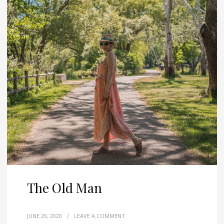
The Old Man
JUNE 29, 2020
/
LEAVE A COMMENT