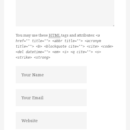
You may use these
HTML
tags and attributes:
<a
href="" title=""> <abbr title=""> <acronym
title=""> <b> <blockquote cite=""> <cite> <code>
<del datetime=""> <em> <i> <q cite=""> <s>
<strike> <strong>