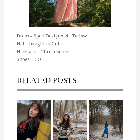
Dress – Spell Designs via Tallow
Hat – bought in Cuba
Necklace – Threadsence
Shoes – UO
RELATED POSTS