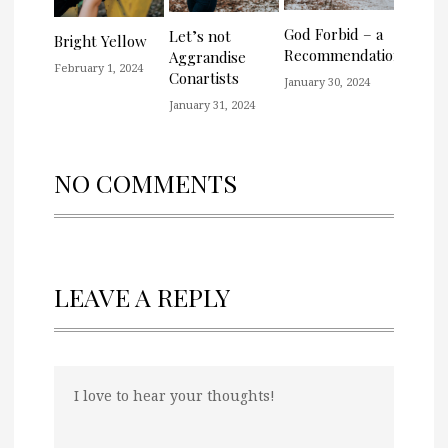
God Forbid – a
Let’s not
Bright Yellow
Recommendation
Aggrandise
February 1, 2024
Conartists
January 30, 2024
January 31, 2024
NO COMMENTS
LEAVE A REPLY