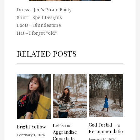
Dress – Jen’s Pirate Booty
Shirt – Spell Designs
Boots – Blundestone
Hat – I forget *old*
RELATED POSTS
God Forbid – a
Let’s not
Bright Yellow
Recommendation
Aggrandise
February 1, 2024
Conartists
January 30, 2024