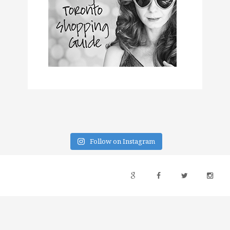
Follow on Instagram