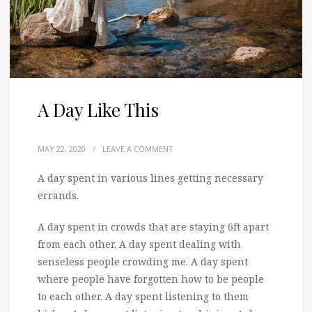
A Day Like This
MAY 22, 2020
/
LEAVE A COMMENT
A day spent in various lines getting necessary
errands.
A day spent in crowds that are staying 6ft apart
from each other. A day spent dealing with
senseless people crowding me. A day spent
where people have forgotten how to be people
to each other. A day spent listening to them