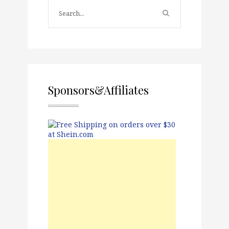
Sponsors&Affiliates