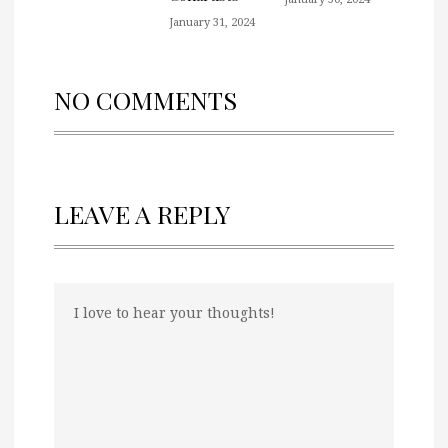
January 31, 2024
NO COMMENTS
LEAVE A REPLY