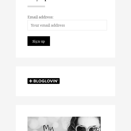
Email address: