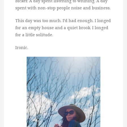
bicker. A day spent listening to whining. A day
spent with non-stop people noise and business.
This day was too much. I’d had enough. I longed
for an empty house and a quiet brook. I longed
for a little solitude.
Ironic.