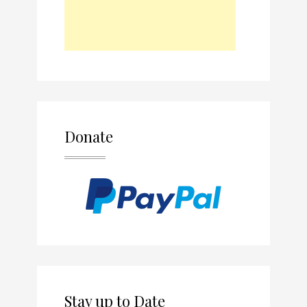
Donate
Stay up to Date