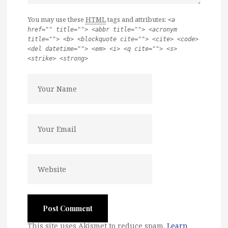
You may use these
HTML
tags and attributes:
<a
href="" title=""> <abbr title=""> <acronym
title=""> <b> <blockquote cite=""> <cite> <code>
<del datetime=""> <em> <i> <q cite=""> <s>
<strike> <strong>
This site uses Akismet to reduce spam.
Learn