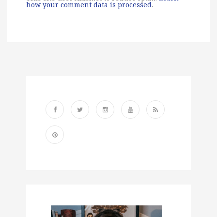
how your comment data is processed
.