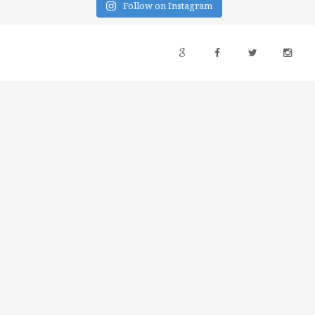
Follow on Instagram