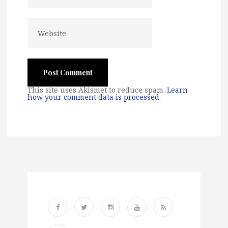
This site uses Akismet to reduce spam.
Learn
how your comment data is processed
.