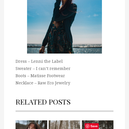
Dress – Lenni the Label
Sweater – I can’t remember
Boots – Matisse Footwear
Necklace – Raw Eco Jewelry
RELATED POSTS
Save