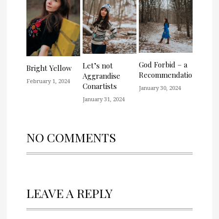
God Forbid – a
Let’s not
Bright Yellow
Recommendation
Aggrandise
February 1, 2024
Conartists
January 30, 2024
January 31, 2024
NO COMMENTS
LEAVE A REPLY