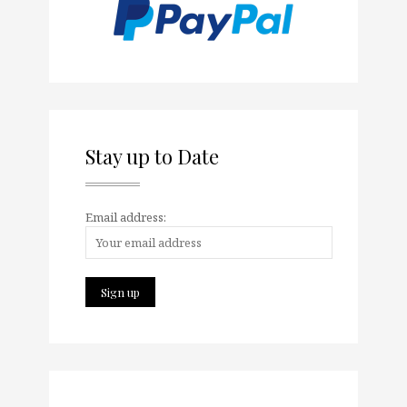
Stay up to Date
Email address: