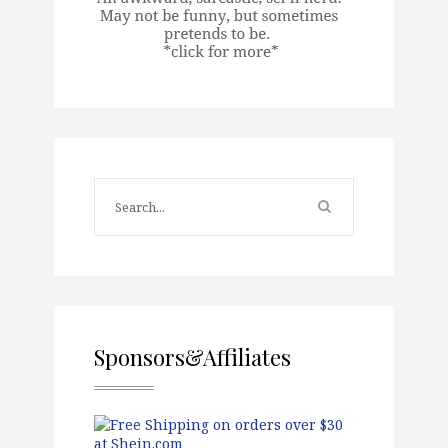
Sponsors&Affiliates