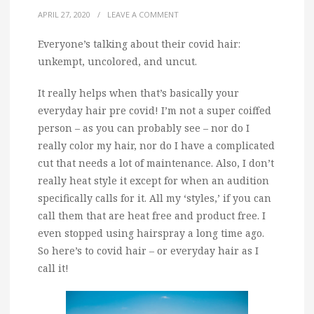
APRIL 27, 2020
/
LEAVE A COMMENT
Everyone’s talking about their covid hair:
unkempt, uncolored, and uncut.
It really helps when that’s basically your
everyday hair pre covid! I’m not a super coiffed
person – as you can probably see – nor do I
really color my hair, nor do I have a complicated
cut that needs a lot of maintenance. Also, I don’t
really heat style it except for when an audition
specifically calls for it. All my ‘styles,’ if you can
call them that are heat free and product free. I
even stopped using hairspray a long time ago.
So here’s to covid hair – or everyday hair as I
call it!