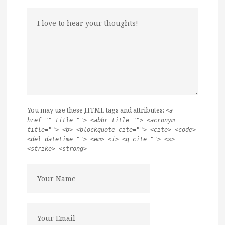
You may use these
HTML
tags and attributes:
<a
href="" title=""> <abbr title=""> <acronym
title=""> <b> <blockquote cite=""> <cite> <code>
<del datetime=""> <em> <i> <q cite=""> <s>
<strike> <strong>