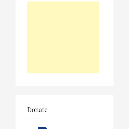
Donate