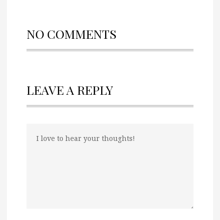
NO COMMENTS
LEAVE A REPLY