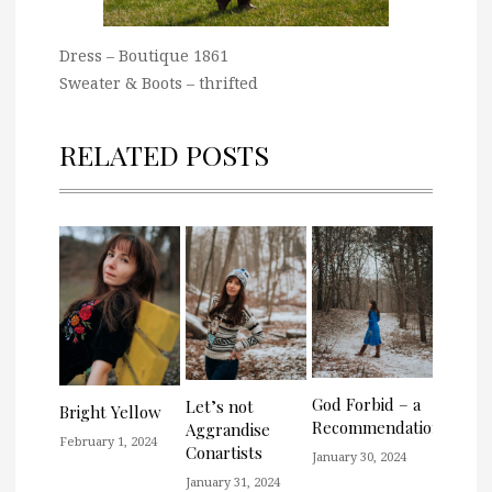
Dress – Boutique 1861
Sweater & Boots – thrifted
RELATED POSTS
God Forbid – a
Let’s not
Bright Yellow
Recommendation
Aggrandise
February 1, 2024
Conartists
January 30, 2024
January 31, 2024