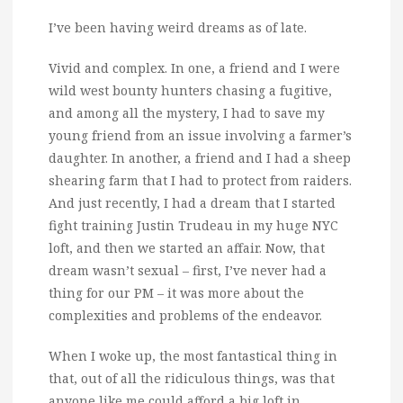
I’ve been having weird dreams as of late.
Vivid and complex. In one, a friend and I were
wild west bounty hunters chasing a fugitive,
and among all the mystery, I had to save my
young friend from an issue involving a farmer’s
daughter. In another, a friend and I had a sheep
shearing farm that I had to protect from raiders.
And just recently, I had a dream that I started
fight training Justin Trudeau in my huge NYC
loft, and then we started an affair. Now, that
dream wasn’t sexual – first, I’ve never had a
thing for our PM – it was more about the
complexities and problems of the endeavor.
When I woke up, the most fantastical thing in
that, out of all the ridiculous things, was that
anyone like me could afford a big loft in