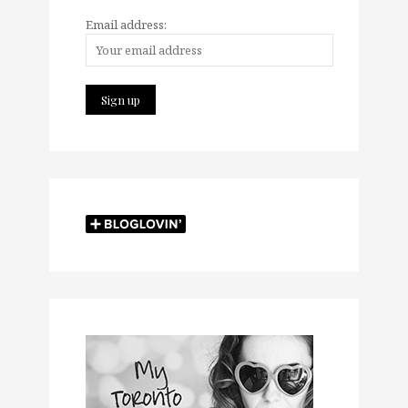
Email address: