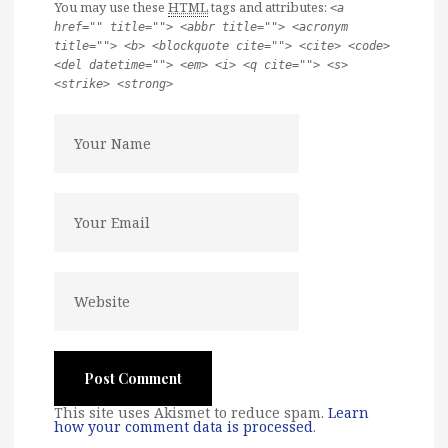
You may use these
HTML
tags and attributes:
<a
href="" title=""> <abbr title=""> <acronym
title=""> <b> <blockquote cite=""> <cite> <code>
<del datetime=""> <em> <i> <q cite=""> <s>
<strike> <strong>
This site uses Akismet to reduce spam.
Learn
how your comment data is processed
.