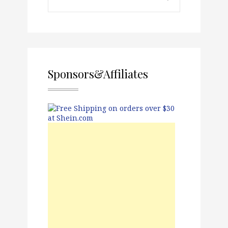
Sponsors&Affiliates