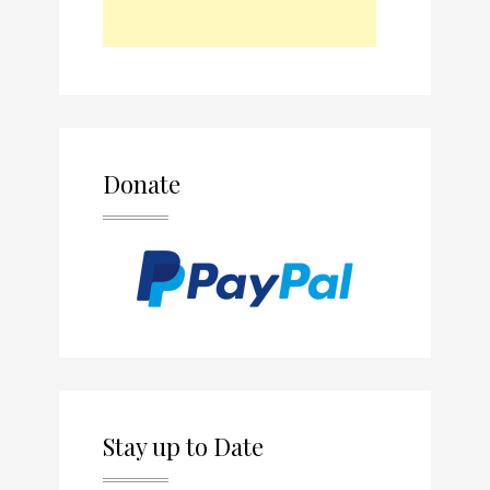
Donate
Stay up to Date