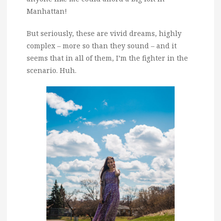
Manhattan!
But seriously, these are vivid dreams, highly
complex – more so than they sound – and it
seems that in all of them, I’m the fighter in the
scenario. Huh.