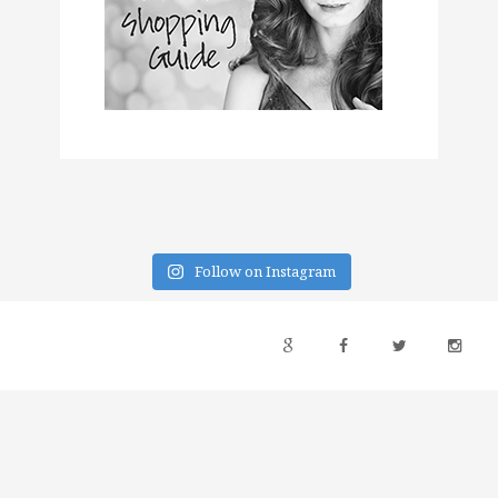
Follow on Instagram