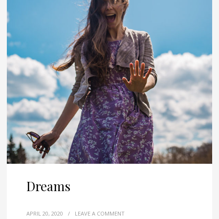
Dreams
APRIL 20, 2020
/
LEAVE A COMMENT