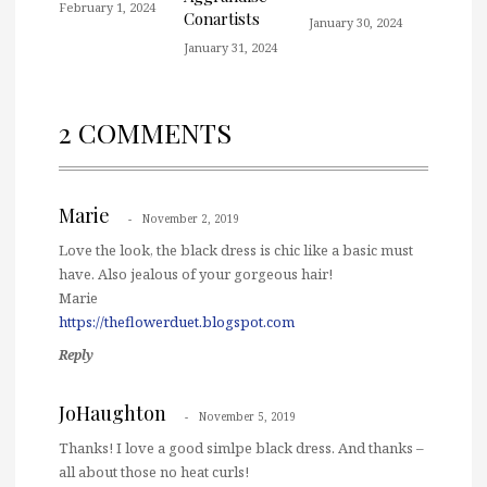
February 1, 2024
Conartists
January 30, 2024
January 31, 2024
2 COMMENTS
Marie
November 2, 2019
Love the look, the black dress is chic like a basic must
have. Also jealous of your gorgeous hair!
Marie
https://theflowerduet.blogspot.com
Reply
JoHaughton
November 5, 2019
Thanks! I love a good simlpe black dress. And thanks –
all about those no heat curls!