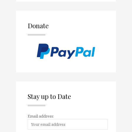
Donate
Stay up to Date
Email address: