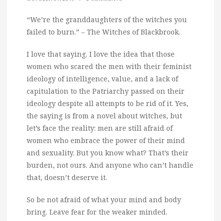
“We’re the granddaughters of the witches you
failed to burn.” – The Witches of Blackbrook.
I love that saying. I love the idea that those
women who scared the men with their feminist
ideology of intelligence, value, and a lack of
capitulation to the Patriarchy passed on their
ideology despite all attempts to be rid of it. Yes,
the saying is from a novel about witches, but
let’s face the reality: men are still afraid of
women who embrace the power of their mind
and sexuality. But you know what? That’s their
burden, not ours. And anyone who can’t handle
that, doesn’t deserve it.
So be not afraid of what your mind and body
bring. Leave fear for the weaker minded.