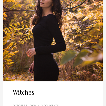
Witches
OCTOBER 31, 2019
/
2 COMMENTS