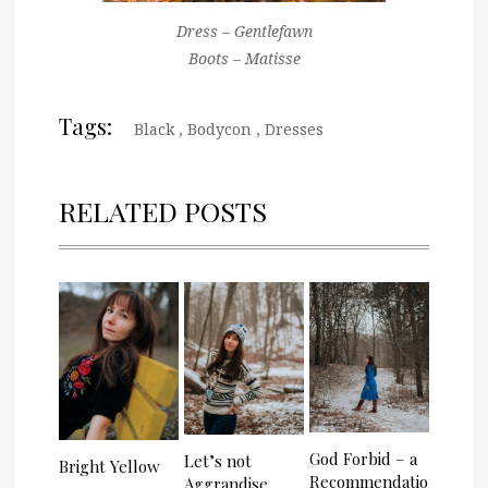
Dress – Gentlefawn
Boots – Matisse
Tags:
Black
,
Bodycon
,
Dresses
RELATED POSTS
God Forbid – a
Let’s not
Bright Yellow
Recommendation
Aggrandise