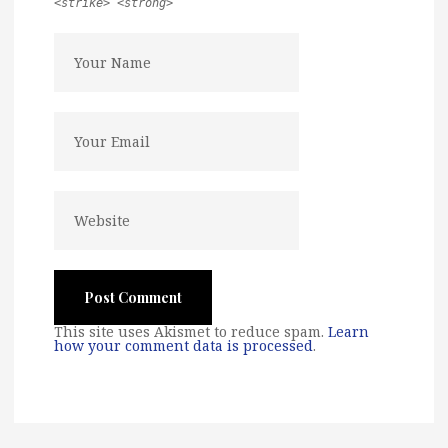
<strike> <strong>
This site uses Akismet to reduce spam.
Learn
how your comment data is processed
.