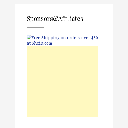
Sponsors&Affiliates