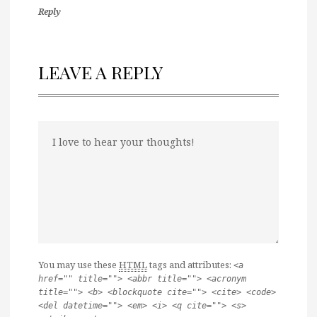
Reply
LEAVE A REPLY
You may use these
HTML
tags and attributes:
<a
href="" title=""> <abbr title=""> <acronym
title=""> <b> <blockquote cite=""> <cite> <code>
<del datetime=""> <em> <i> <q cite=""> <s>