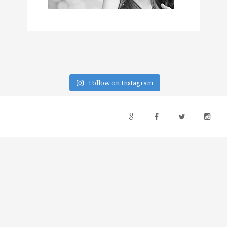
Follow on Instagram