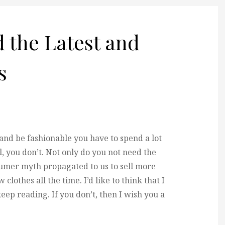
 the Latest and
s
e and be fashionable you have to spend a lot
, you don’t. Not only do you not need the
nsumer myth propagated to us to sell more
clothes all the time. I’d like to think that I
eep reading. If you don’t, then I wish you a