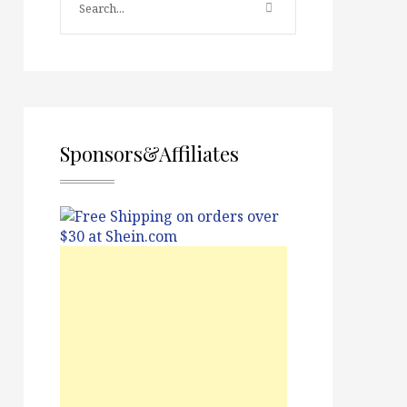
Sponsors&Affiliates