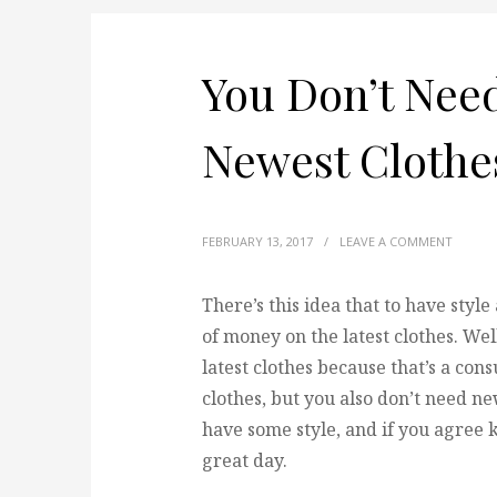
You Don’t Need
Newest Clothe
FEBRUARY 13, 2017
/
LEAVE A COMMENT
There’s this idea that to have styl
of money on the latest clothes.
Well
latest clothes because that’s a co
clothes, but you also don’t need new 
have some style, and if you agree k
great day.