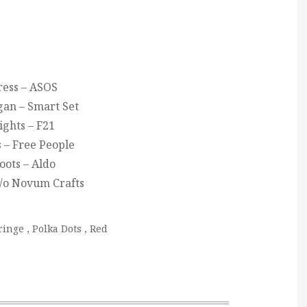
ress – ASOS
gan – Smart Set
ights – F21
 – Free People
oots – Aldo
c/o Novum Crafts
ringe
,
Polka Dots
,
Red