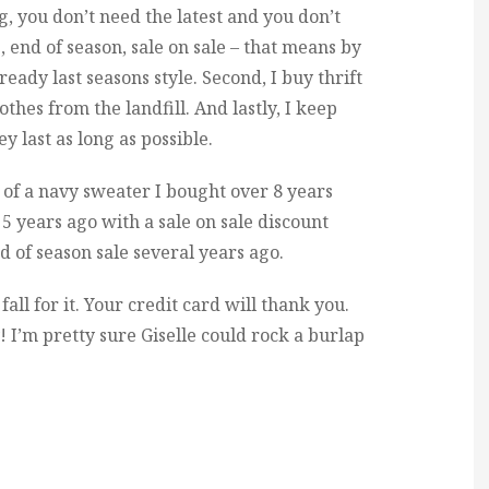
g, you don’t need the latest and you don’t
, end of season, sale on sale – that means by
lready last seasons style. Second, I buy thrift
thes from the landfill. And lastly, I keep
y last as long as possible.
s of a navy sweater I bought over 8 years
 5 years ago with a sale on sale discount
d of season sale several years ago.
fall for it. Your credit card will thank you.
 I’m pretty sure Giselle could rock a burlap