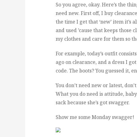
So you agree, okay. Here’s the thin
need new. First off, I buy clearance
the time I get that ‘new’ item it’s a
and used ’cause that keeps those clo
my clothes and care for them so the
For example, today’s outfit consist
ago on clearance, and a dress I got
code. The boots? You guessed it, en
You don’t need new or latest, don’t 
What you do need is attitude, baby!
sack because she’s got swagger.
Show me some Monday swagger!