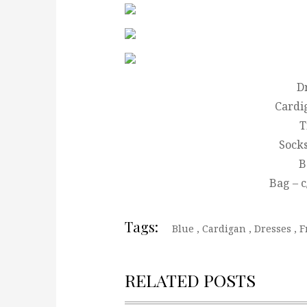
D
Cardi
T
Socks
B
Bag – 
Tags:
Blue
,
Cardigan
,
Dresses
,
F
RELATED POSTS