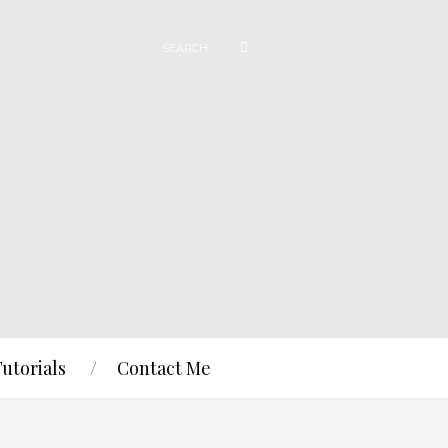
Tutorials
Contact Me