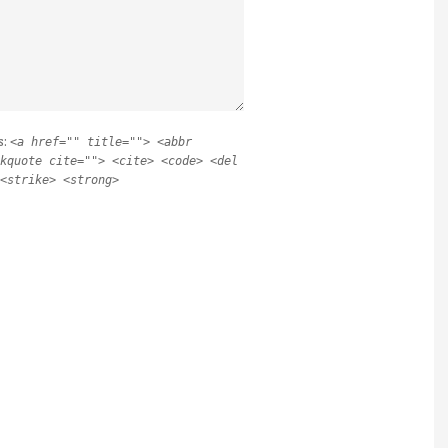
s:
<a href="" title=""> <abbr
kquote cite=""> <cite> <code> <del
<strike> <strong>