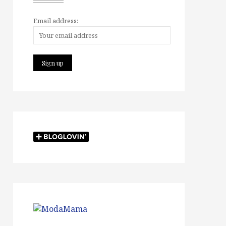
Email address: