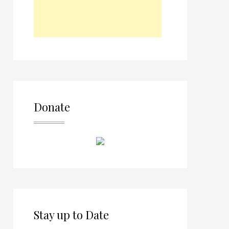
Donate
Stay up to Date