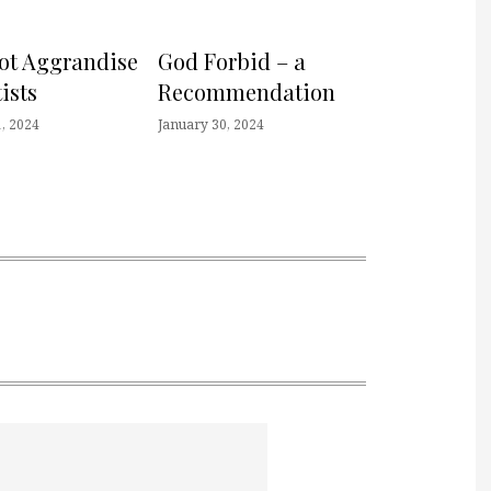
not Aggrandise
God Forbid – a
ists
Recommendation
, 2024
January 30, 2024