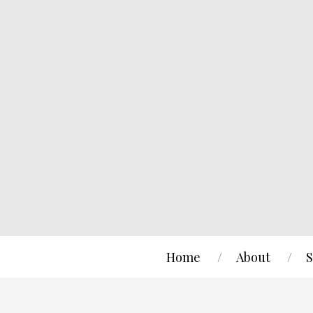
Home
About
S