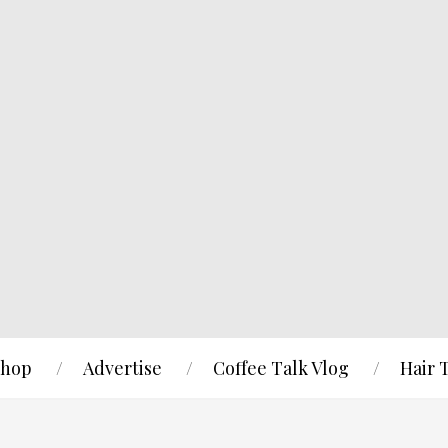
hop
Advertise
Coffee Talk Vlog
Hair 