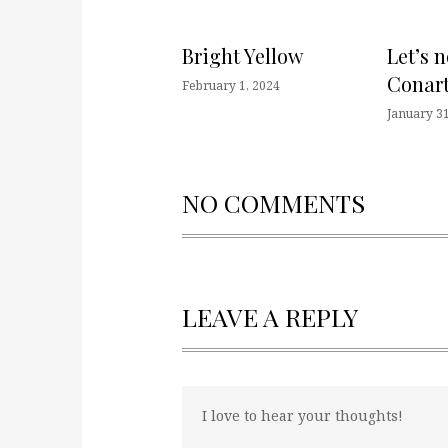
Bright Yellow
Let’s 
Conart
February 1, 2024
January 31
NO COMMENTS
LEAVE A REPLY