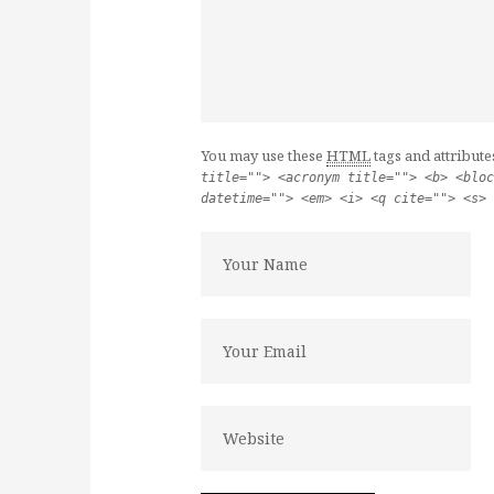
You may use these
HTML
tags and attribute
title=""> <acronym title=""> <b> <bloc
datetime=""> <em> <i> <q cite=""> <s> 