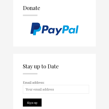
Donate
Stay up to Date
Email address: