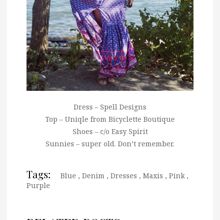
Dress – Spell Designs
Top – Uniqle from Bicyclette Boutique
Shoes – c/o Easy Spirit
Sunnies – super old. Don’t remember.
Tags:
Blue
,
Denim
,
Dresses
,
Maxis
,
Pink
,
Purple