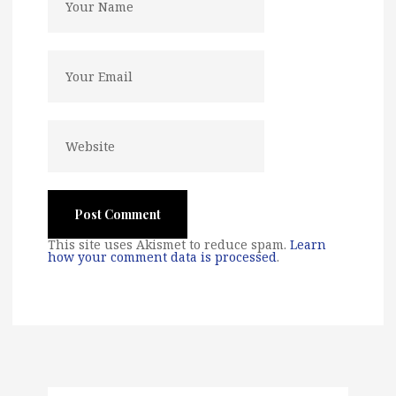
This site uses Akismet to reduce spam.
Learn
how your comment data is processed
.