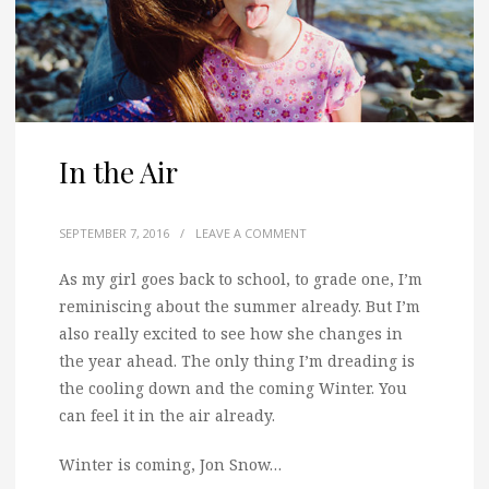
In the Air
SEPTEMBER 7, 2016
/
LEAVE A COMMENT
As my girl goes back to school, to grade one, I’m
reminiscing about the summer already.
But I’m
also really excited to see how she changes in
the year ahead. The only thing I’m dreading is
the cooling down and the coming Winter. You
can feel it in the air already.
Winter is coming, Jon Snow…