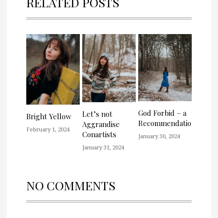
RELATED POSTS
God Forbid – a
Let’s not
Bright Yellow
Recommendation
Aggrandise
February 1, 2024
Conartists
January 30, 2024
January 31, 2024
NO COMMENTS