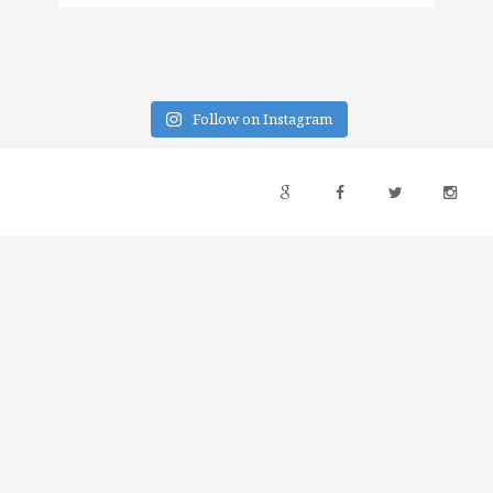
Follow on Instagram