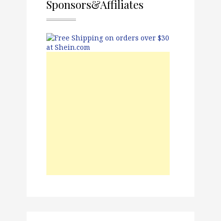
Sponsors&Affiliates