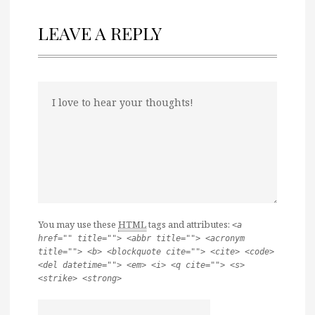
LEAVE A REPLY
You may use these
HTML
tags and attributes:
<a
href="" title=""> <abbr title=""> <acronym
title=""> <b> <blockquote cite=""> <cite> <code>
<del datetime=""> <em> <i> <q cite=""> <s>
<strike> <strong>