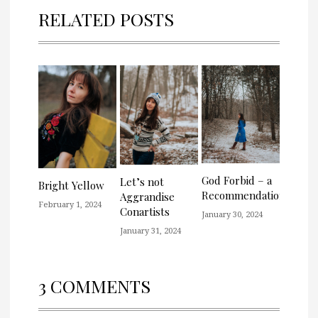
RELATED POSTS
God Forbid – a
Let’s not
Bright Yellow
Recommendation
Aggrandise
February 1, 2024
Conartists
January 30, 2024
January 31, 2024
3 COMMENTS