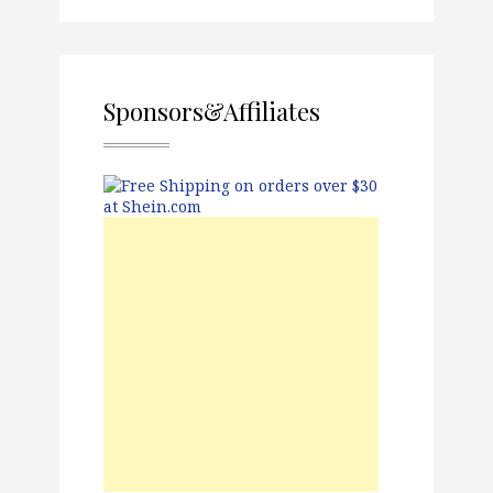
Sponsors&Affiliates