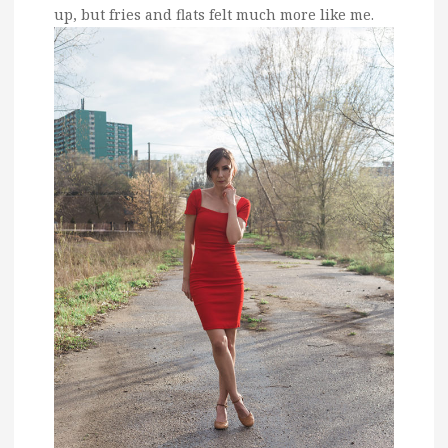
up, but fries and flats felt much more like me.