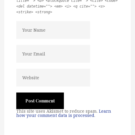
title=""> <b> <blockquote cite=""> <cite> <code>
<del datetime=""> <em> <i> <q cite=""> <s>
<strike> <strong>
This site uses Akismet to reduce spam.
Learn
how your comment data is processed
.