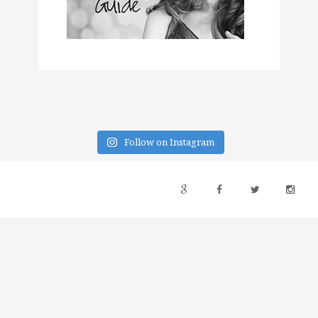
Follow on Instagram