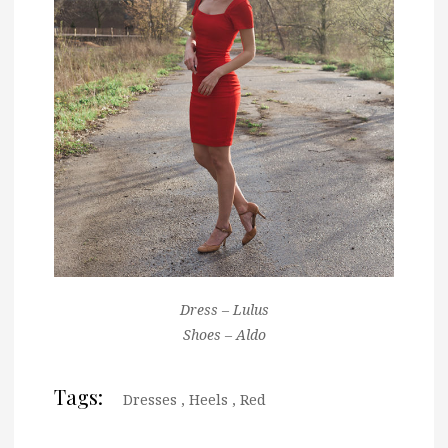
Dress – Lulus
Shoes – Aldo
Tags:
Dresses
,
Heels
,
Red