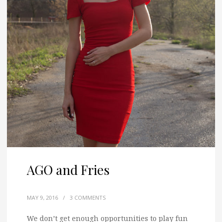
AGO and Fries
MAY 9, 2016
/
3 COMMENTS
We don’t get enough opportunities to play fun