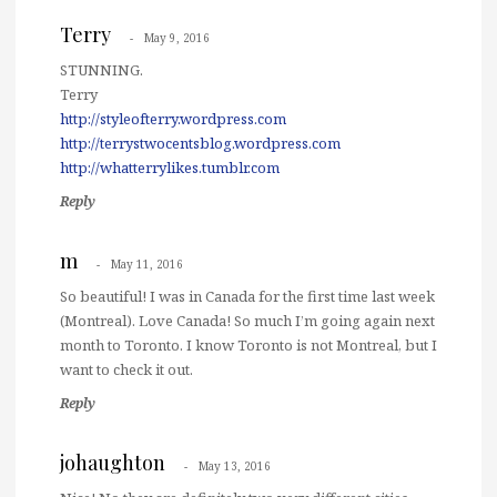
Terry
May 9, 2016
STUNNING.
Terry
http://styleofterry.wordpress.com
http://terrystwocentsblog.wordpress.com
http://whatterrylikes.tumblr.com
Reply
m
May 11, 2016
So beautiful! I was in Canada for the first time last week
(Montreal). Love Canada! So much I’m going again next
month to Toronto. I know Toronto is not Montreal, but I
want to check it out.
Reply
johaughton
May 13, 2016