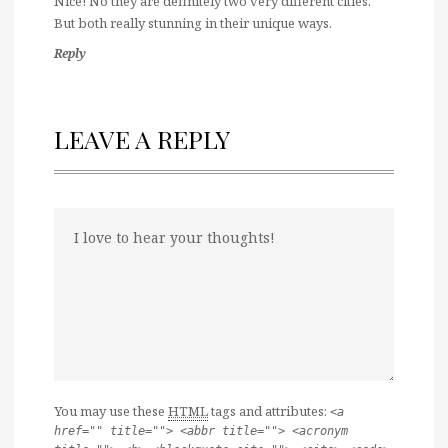
Nice! No they are definitely two very different cities.
But both really stunning in their unique ways.
Reply
LEAVE A REPLY
You may use these
HTML
tags and attributes:
<a
href="" title=""> <abbr title=""> <acronym