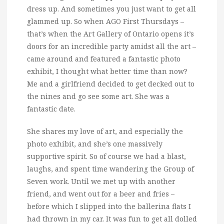
dress up.
And sometimes you just want to get all
glammed up. So when AGO First Thursdays –
that’s when the Art Gallery of Ontario opens it’s
doors for an incredible party amidst all the art –
came around and featured a fantastic photo
exhibit, I thought what better time than now?
Me and a girlfriend decided to get decked out to
the nines and go see some art. She was a
fantastic date.
She shares my love of art, and especially the
photo exhibit, and she’s one massively
supportive spirit. So of course we had a blast,
laughs, and spent time wandering the Group of
Seven work. Until we met up with another
friend, and went out for a beer and fries –
before which I slipped into the ballerina flats I
had thrown in my car. It was fun to get all dolled