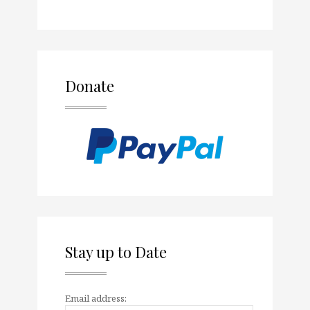
Donate
Stay up to Date
Email address: