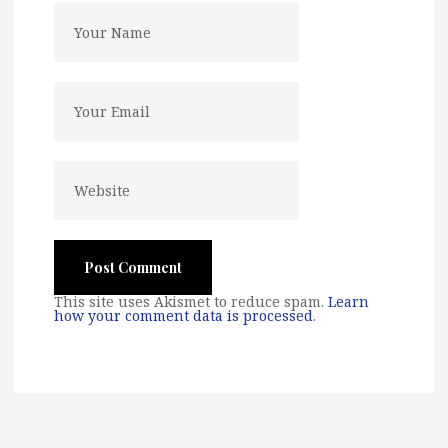
This site uses Akismet to reduce spam.
Learn
how your comment data is processed
.