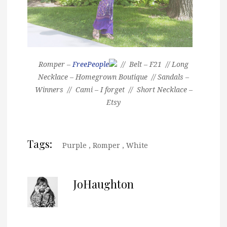
Romper –
FreePeople
// Belt – F21 // Long
Necklace – Homegrown Boutique // Sandals –
Winners // Cami – I forget // Short Necklace –
Etsy
Tags:
Purple
,
Romper
,
White
JoHaughton