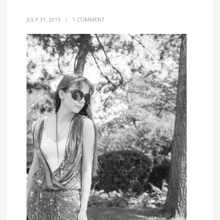
JULY 31, 2015
/
1 COMMENT