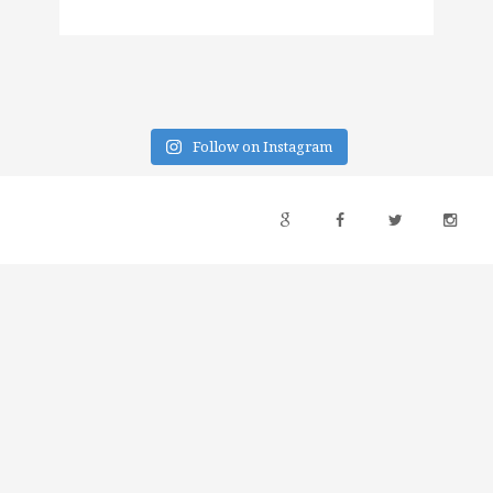
Follow on Instagram