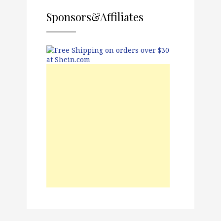
Sponsors&Affiliates