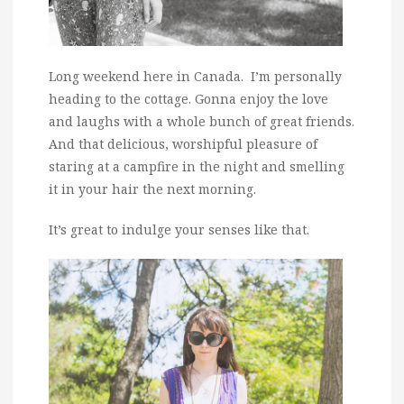
Long weekend here in Canada. I’m personally
heading to the cottage. Gonna enjoy the love
and laughs with a whole bunch of great friends.
And that delicious, worshipful pleasure of
staring at a campfire in the night and smelling
it in your hair the next morning.
It’s great to indulge your senses like that.