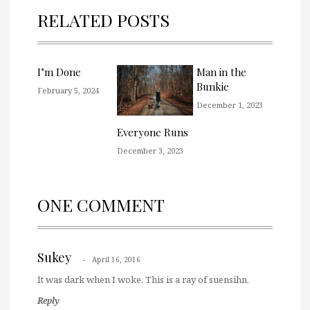
RELATED POSTS
I’m Done
Man in the
Bunkie
February 5, 2024
December 1, 2023
Everyone Runs
December 3, 2023
ONE COMMENT
Sukey
April 16, 2016
It was dark when I woke. This is a ray of suensihn.
Reply