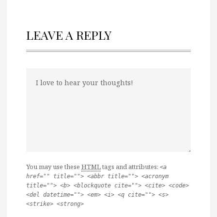
LEAVE A REPLY
You may use these
HTML
tags and attributes:
<a
href="" title=""> <abbr title=""> <acronym
title=""> <b> <blockquote cite=""> <cite> <code>
<del datetime=""> <em> <i> <q cite=""> <s>
<strike> <strong>