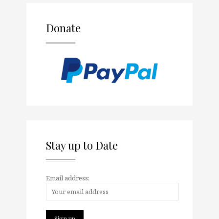
Donate
Stay up to Date
Email address: