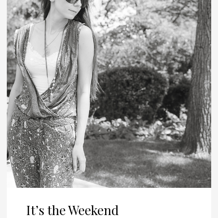
It’s the Weekend