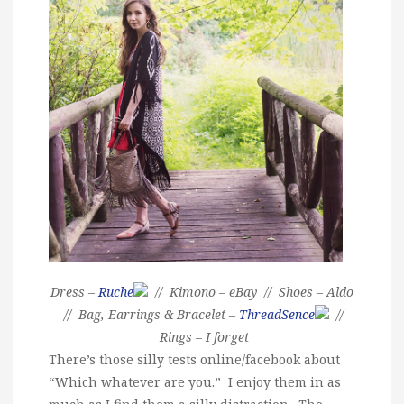
Dress –
Ruche
// Kimono – eBay // Shoes – Aldo
// Bag, Earrings & Bracelet –
ThreadSence
//
Rings – I forget
There’s those silly tests online/facebook about
“Which whatever are you.” I enjoy them in as