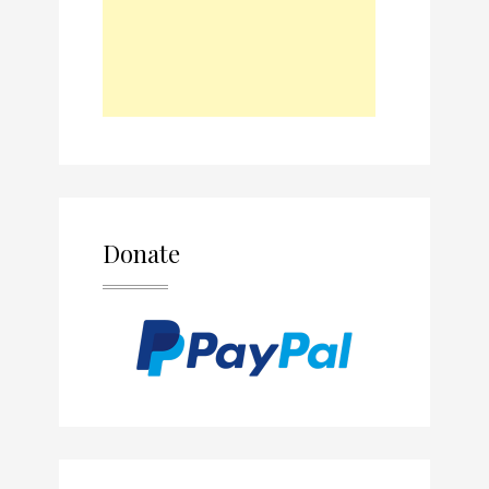
Donate