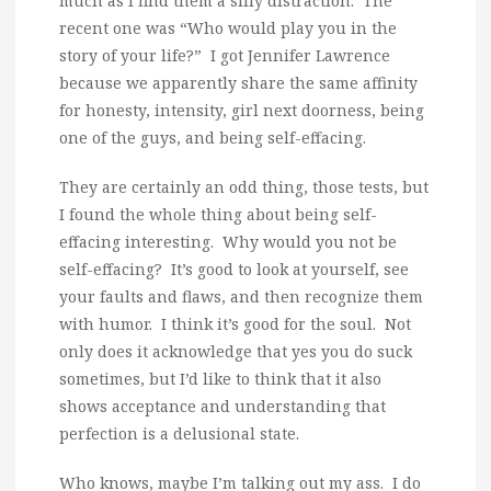
much as I find them a silly distraction. The
recent one was “Who would play you in the
story of your life?” I got Jennifer Lawrence
because we apparently share the same affinity
for honesty, intensity, girl next doorness, being
one of the guys, and being self-effacing.
They are certainly an odd thing, those tests, but
I found the whole thing about being self-
effacing interesting. Why would you not be
self-effacing? It’s good to look at yourself, see
your faults and flaws, and then recognize them
with humor. I think it’s good for the soul. Not
only does it acknowledge that yes you do suck
sometimes, but I’d like to think that it also
shows acceptance and understanding that
perfection is a delusional state.
Who knows, maybe I’m talking out my ass. I do