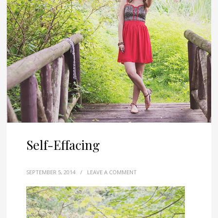
Self-Effacing
SEPTEMBER 5, 2014
/
LEAVE A COMMENT