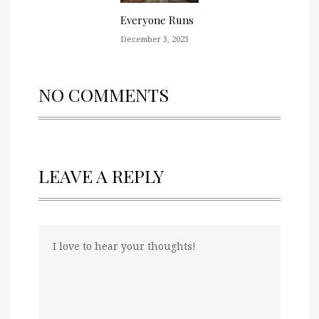
Everyone Runs
December 3, 2023
NO COMMENTS
LEAVE A REPLY