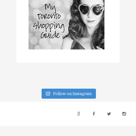
Follow on Instagram