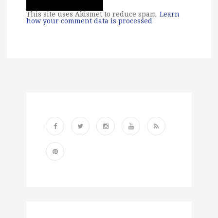
This site uses Akismet to reduce spam.
Learn
how your comment data is processed
.