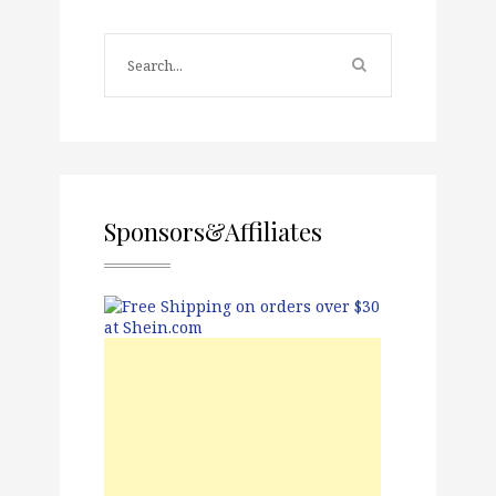
Sponsors&Affiliates