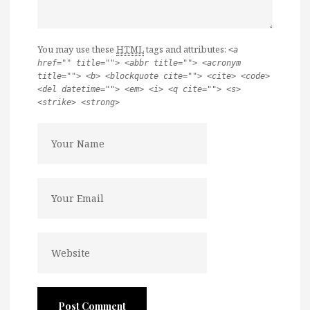
You may use these
HTML
tags and attributes:
<a
href="" title=""> <abbr title=""> <acronym
title=""> <b> <blockquote cite=""> <cite> <code>
<del datetime=""> <em> <i> <q cite=""> <s>
<strike> <strong>