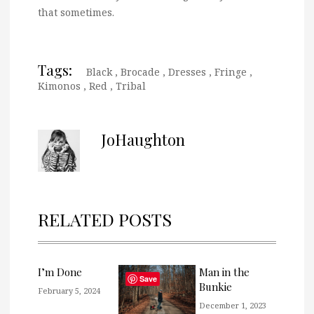
that sometimes.
Tags:
Black
,
Brocade
,
Dresses
,
Fringe
,
Kimonos
,
Red
,
Tribal
JoHaughton
RELATED POSTS
I’m Done
Man in the
Save
Bunkie
February 5, 2024
December 1, 2023