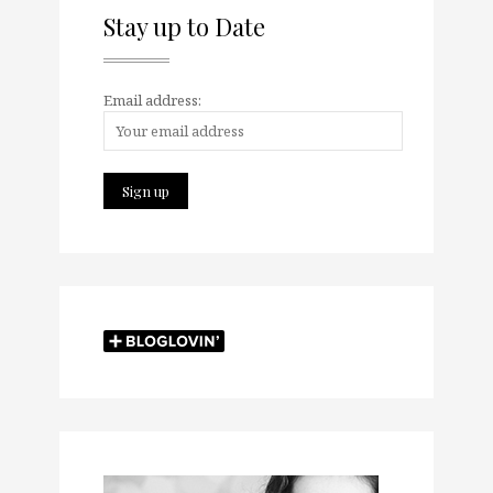
Stay up to Date
Email address: