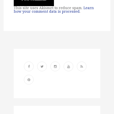
This site uses Akismet to reduce spam.
Learn
how your comment data is processed
.