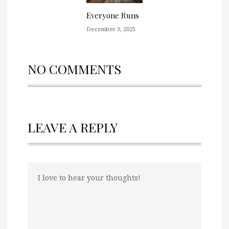
Everyone Runs
December 3, 2023
NO COMMENTS
LEAVE A REPLY