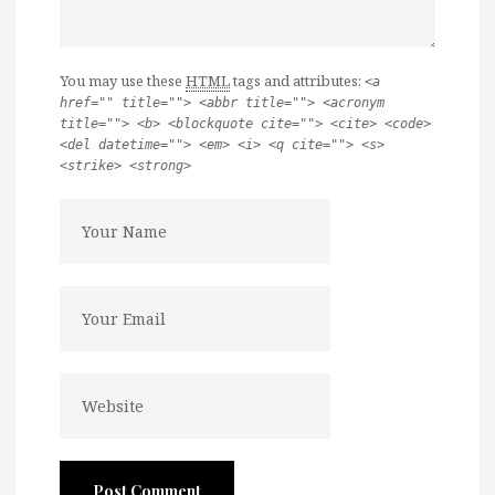
You may use these
HTML
tags and attributes:
<a
href="" title=""> <abbr title=""> <acronym
title=""> <b> <blockquote cite=""> <cite> <code>
<del datetime=""> <em> <i> <q cite=""> <s>
<strike> <strong>