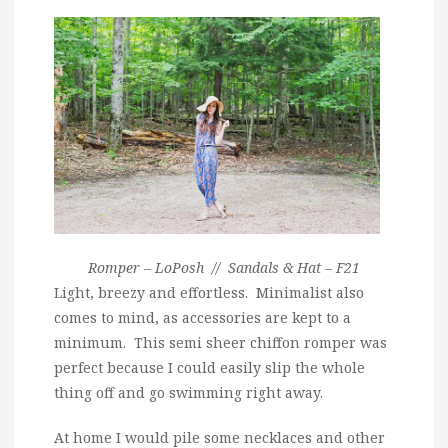
Romper – LoPosh // Sandals & Hat – F21
Light, breezy and effortless. Minimalist also
comes to mind, as accessories are kept to a
minimum. This semi sheer chiffon romper was
perfect because I could easily slip the whole
thing off and go swimming right away.
At home I would pile some necklaces and other