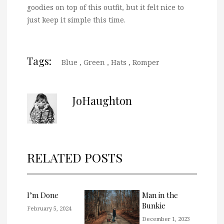
goodies on top of this outfit, but it felt nice to
just keep it simple this time.
Tags:
Blue
,
Green
,
Hats
,
Romper
JoHaughton
RELATED POSTS
I’m Done
Man in the
Bunkie
February 5, 2024
December 1, 2023