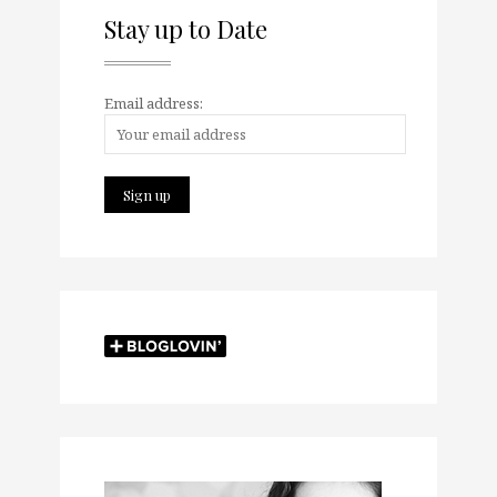
Stay up to Date
Email address: