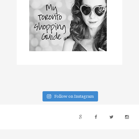
Follow on Instagram