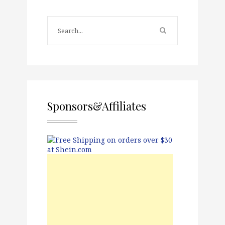
Sponsors&Affiliates