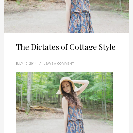
The Dictates of Cottage Style
JULY 10, 2014
/
LEAVE A COMMENT