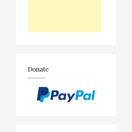
Donate