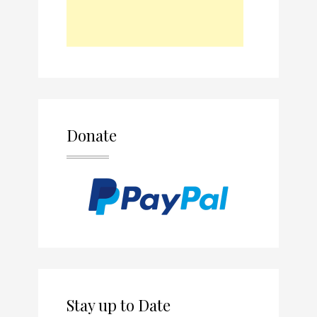
Donate
Stay up to Date