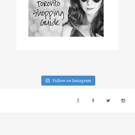
Follow on Instagram