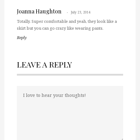
Joanna Haughton
July 23, 2014
Totally. Super comfortable and yeah, they look like a
skirt but you can go crazy like wearing pants.
Reply
LEAVE A REPLY