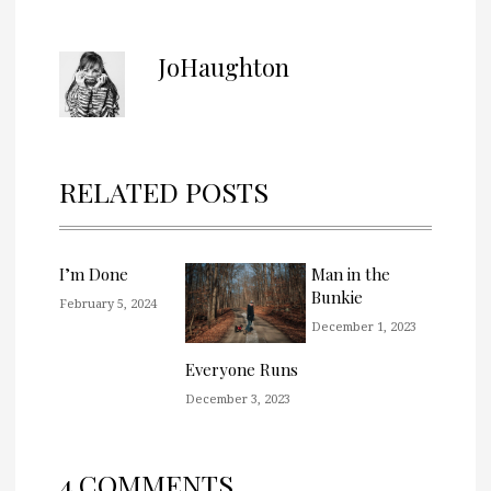
JoHaughton
RELATED POSTS
I’m Done
Man in the
Bunkie
February 5, 2024
December 1, 2023
Everyone Runs
December 3, 2023
4 COMMENTS