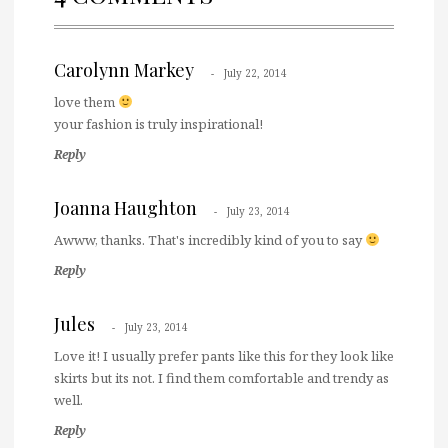
Carolynn Markey
July 22, 2014
love them
your fashion is truly inspirational!
Reply
Joanna Haughton
July 23, 2014
Awww, thanks. That's incredibly kind of you to say
Reply
Jules
July 23, 2014
Love it! I usually prefer pants like this for they look like
skirts but its not. I find them comfortable and trendy as
well.
Reply