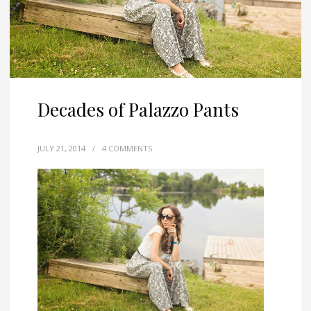
Decades of Palazzo Pants
JULY 21, 2014
/
4 COMMENTS