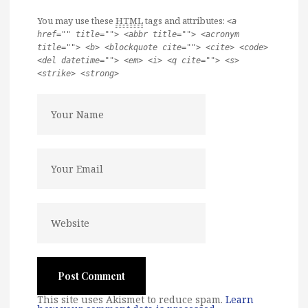
You may use these
HTML
tags and attributes:
<a
href="" title=""> <abbr title=""> <acronym
title=""> <b> <blockquote cite=""> <cite> <code>
<del datetime=""> <em> <i> <q cite=""> <s>
<strike> <strong>
This site uses Akismet to reduce spam.
Learn