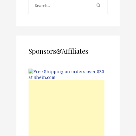
Sponsors&Affiliates