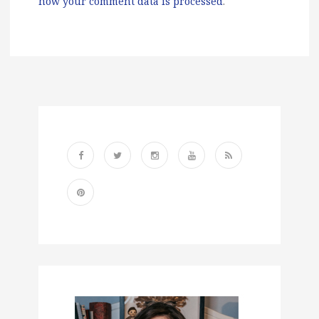
how your comment data is processed
.