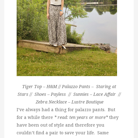
Tiger Top – H&M // Palazzo Pants – Staring at
Stars // Shoes – Payless // Sunnies – Lace Affair //
Zebra Necklace – Lustre Boutique
I’ve always had a thing for palazzo pants. But
for a while there
* read: ten years or more*
they
have been out of style and therefore you
couldn’t find a pair to save your life. Same