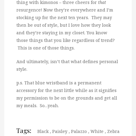
thing with kimonos – three cheers for
that
resurgence! Now they’re everywhere and I’m
stocking up for the next ten years. They may
then be out of style, but I love how they look
and they’re staying in my closet. You know
those things that you like regardless of trend?
This is one of those things.
And ultimately, isn’t that what defines personal
style.
p.s. That blue wristband is a permanent
accessory for the next little while as it signifies
my permission to be on the grounds and get all
my meals. So…yeah.
Tags:
Black
,
Paisley
,
Palazzo
,
White
,
Zebra