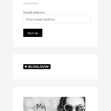
Email address: