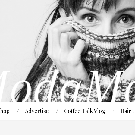
hop
Advertise
Coffee Talk Vlog
Hair 