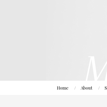
Home
About
S