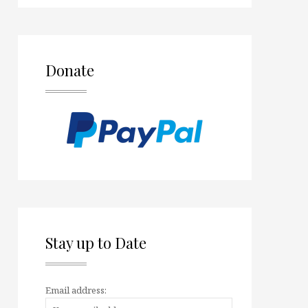
Donate
Stay up to Date
Email address: