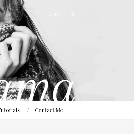
Tutorials
Contact Me