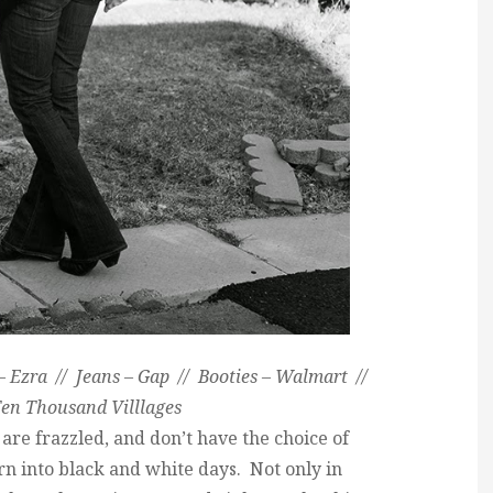
 Ezra // Jeans – Gap // Booties – Walmart //
en Thousand Villlages
are frazzled, and don’t have the choice of
rn into black and white days. Not only in