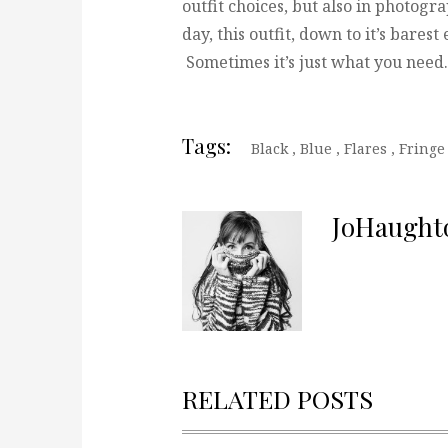
outfit choices, but also in photogra
day, this outfit, down to it’s barest
Sometimes it’s just what you need.
Tags:
Black
,
Blue
,
Flares
,
Fringe
JoHaught
RELATED POSTS