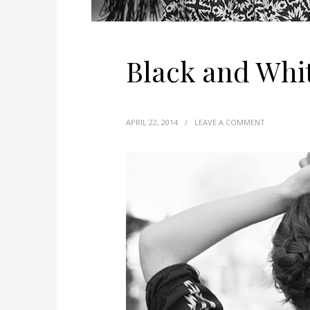
Black and Whi
APRIL 22, 2014
/
LEAVE A COMMENT