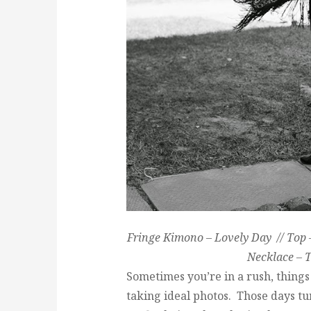
Fringe Kimono – Lovely Day // Top –
Necklace – T
Sometimes you’re in a rush, things 
taking ideal photos. Those days tu