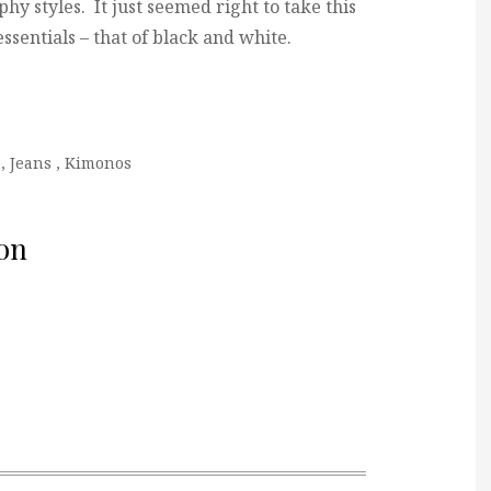
phy styles. It just seemed right to take this
 essentials – that of black and white.
,
Jeans
,
Kimonos
on