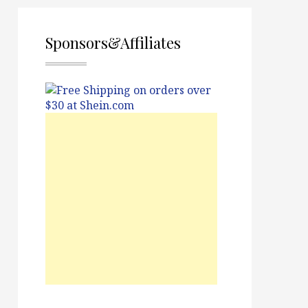
Sponsors&Affiliates