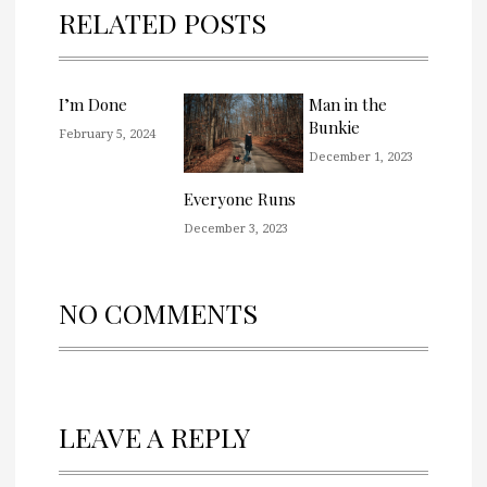
RELATED POSTS
I’m Done
Man in the
Bunkie
February 5, 2024
December 1, 2023
Everyone Runs
December 3, 2023
NO COMMENTS
LEAVE A REPLY