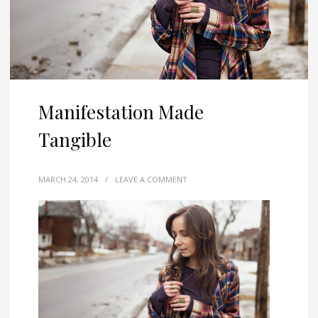
Manifestation Made
Tangible
MARCH 24, 2014
/
LEAVE A COMMENT