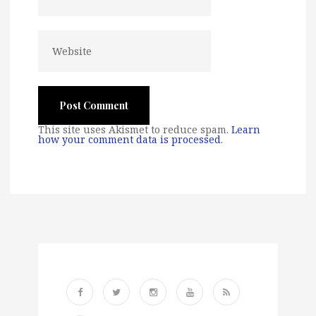
This site uses Akismet to reduce spam.
Learn
how your comment data is processed
.