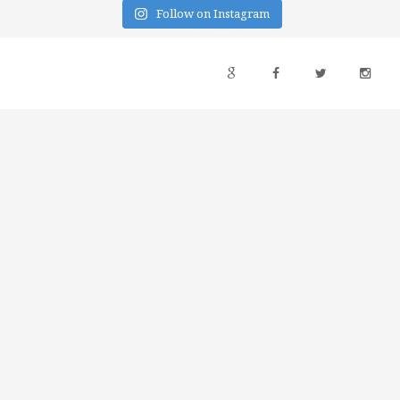
Follow on Instagram