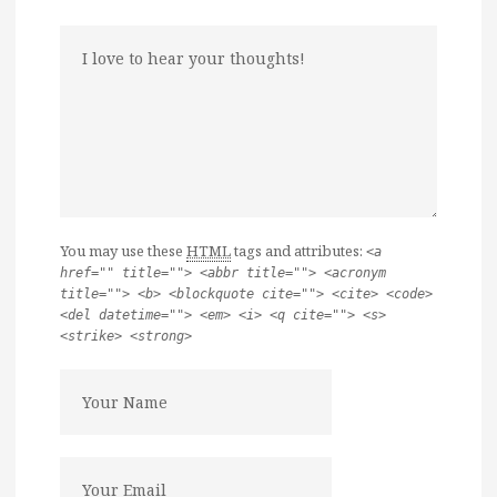
You may use these
HTML
tags and attributes:
<a
href="" title=""> <abbr title=""> <acronym
title=""> <b> <blockquote cite=""> <cite> <code>
<del datetime=""> <em> <i> <q cite=""> <s>
<strike> <strong>