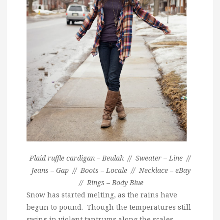
Plaid ruffle cardigan – Beulah // Sweater – Line //
Jeans – Gap // Boots – Locale // Necklace – eBay
// Rings – Body Blue
Snow has started melting, as the rains have
begun to pound. Though the temperatures still
swing in violent tantrums along the scales,