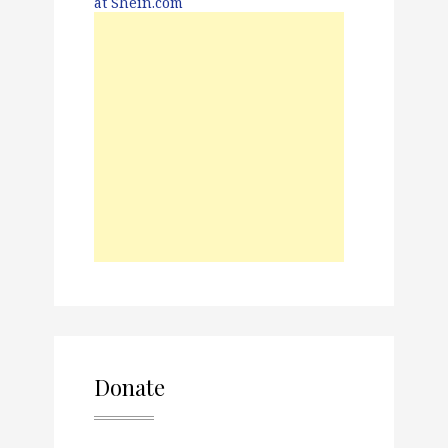
Donate