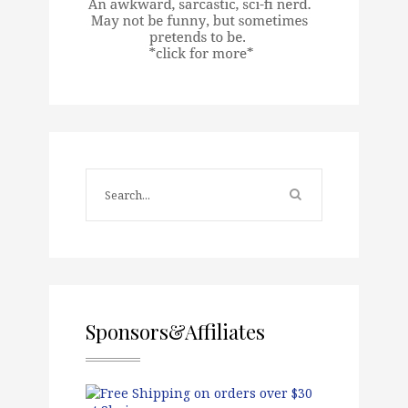
Sponsors&Affiliates