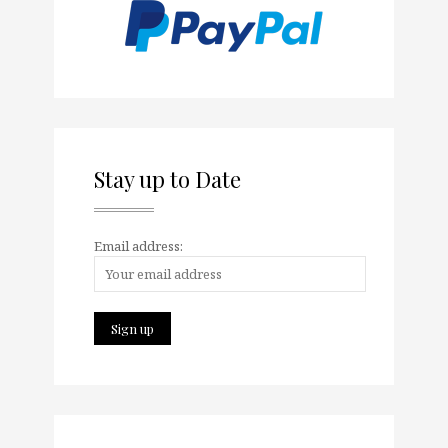
Stay up to Date
Email address: