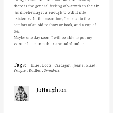
there is the general feeling of warmth in the air.
As if believing it is enough to will it into
existence. In the meantime, I retreat to the
comfort of an old tv show or book, and a cup of
tea.
Maybe one day soon, I will be able to put my
Winter boots into their annual slumber.
Tags:
Blue
,
Boots
,
Cardigan
,
Jeans
,
Plaid
,
Purple
,
Ruffles
,
Sweaters
JoHaughton