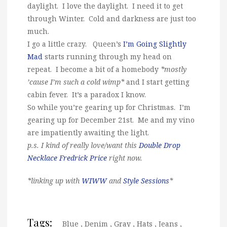
daylight. I love the daylight. I need it to get
through Winter. Cold and darkness are just too
much.
I go a little crazy. Queen’s
I’m Going Slightly
Mad
starts running through my head on
repeat. I become a bit of a homebody
*mostly
’cause I’m such a cold wimp*
and I start getting
cabin fever. It’s a paradox I know.
So while you’re gearing up for Christmas. I’m
gearing up for December 21st. Me and my vino
are impatiently awaiting the light.
p.s. I kind of really love/want this
Double Drop
Necklace Fredrick Price
right now.
*linking up with
WIWW
and
Style Sessions
*
Tags:
Blue
,
Denim
,
Gray
,
Hats
,
Jeans
,