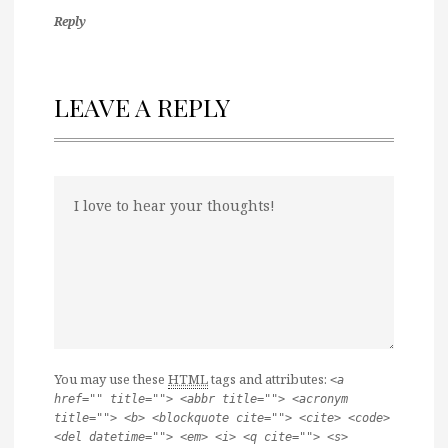
Reply
LEAVE A REPLY
You may use these
HTML
tags and attributes:
<a
href="" title=""> <abbr title=""> <acronym
title=""> <b> <blockquote cite=""> <cite> <code>
<del datetime=""> <em> <i> <q cite=""> <s>