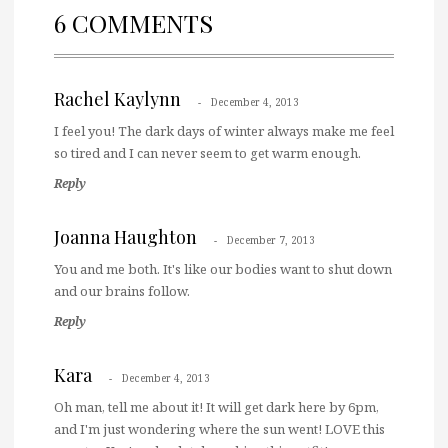
6 COMMENTS
Rachel Kaylynn
December 4, 2013
I feel you! The dark days of winter always make me feel
so tired and I can never seem to get warm enough.
Reply
Joanna Haughton
December 7, 2013
You and me both. It's like our bodies want to shut down
and our brains follow.
Reply
Kara
December 4, 2013
Oh man, tell me about it! It will get dark here by 6pm,
and I'm just wondering where the sun went! LOVE this