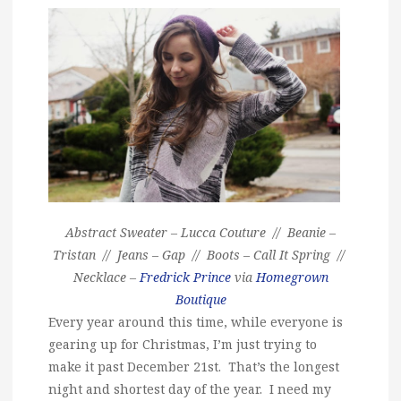
Abstract Sweater – Lucca Couture // Beanie –
Tristan // Jeans – Gap // Boots – Call It Spring //
Necklace –
Fredrick Prince
via
Homegrown
Boutique
Every year around this time, while everyone is
gearing up for Christmas, I’m just trying to
make it past December 21st. That’s the longest
night and shortest day of the year. I need my