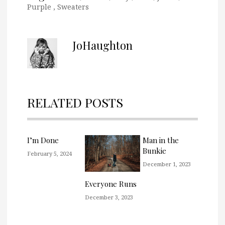
Purple
,
Sweaters
JoHaughton
RELATED POSTS
I’m Done
Man in the
Bunkie
February 5, 2024
December 1, 2023
Everyone Runs
December 3, 2023