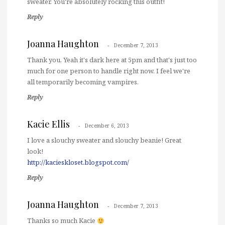
sweater. You're absolutely rocking this outfit!
Reply
Joanna Haughton
December 7, 2013
Thank you. Yeah it's dark here at 5pm and that's just too
much for one person to handle right now. I feel we're
all temporarily becoming vampires.
Reply
Kacie Ellis
December 6, 2013
I love a slouchy sweater and slouchy beanie! Great
look!
http://kacieskloset.blogspot.com/
Reply
Joanna Haughton
December 7, 2013
Thanks so much Kacie