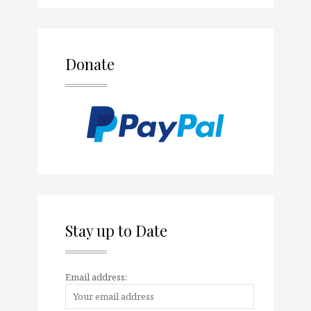
Donate
Stay up to Date
Email address: