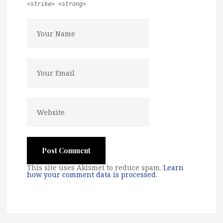
<strike> <strong>
This site uses Akismet to reduce spam.
Learn
how your comment data is processed
.