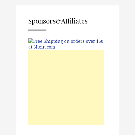
Sponsors&Affiliates