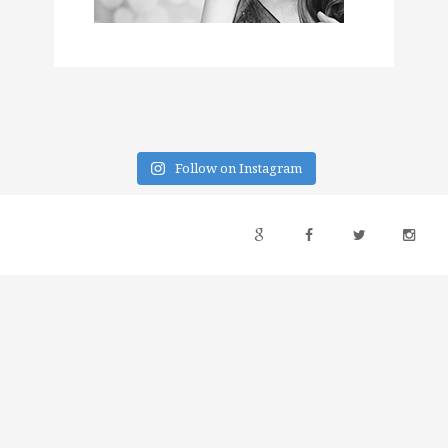
Follow on Instagram