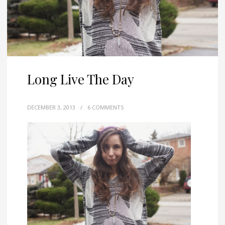
Long Live The Day
DECEMBER 3, 2013
/
6 COMMENTS