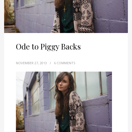
Ode to Piggy Backs
NOVEMBER 27, 2013
/
6 COMMENTS