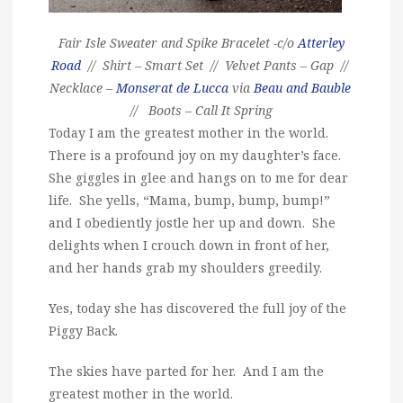
Fair Isle Sweater and Spike Bracelet -c/o
Atterley
Road
// Shirt – Smart Set // Velvet Pants – Gap //
Necklace –
Monserat de Lucca
via
Beau and Bauble
// Boots – Call It Spring
Today I am the greatest mother in the world.
There is a profound joy on my daughter’s face.
She giggles in glee and hangs on to me for dear
life. She yells, “Mama, bump, bump, bump!”
and I obediently jostle her up and down. She
delights when I crouch down in front of her,
and her hands grab my shoulders greedily.
Yes, today she has discovered the full joy of the
Piggy Back.
The skies have parted for her. And I am the
greatest mother in the world.