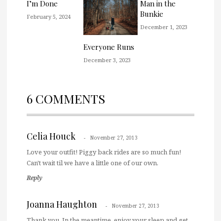
I’m Done
Man in the
Bunkie
February 5, 2024
December 1, 2023
Everyone Runs
December 3, 2023
6 COMMENTS
Celia Houck
November 27, 2013
Love your outfit! Piggy back rides are so much fun!
Can't wait til we have a little one of our own.
Reply
Joanna Haughton
November 27, 2013
Thank you. In the meantime, enjoy your sleep and get