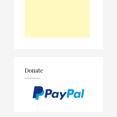
Donate