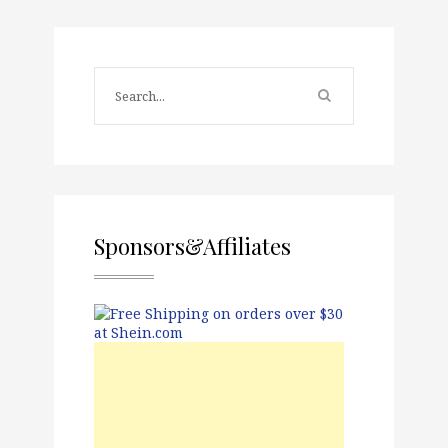
Sponsors&Affiliates