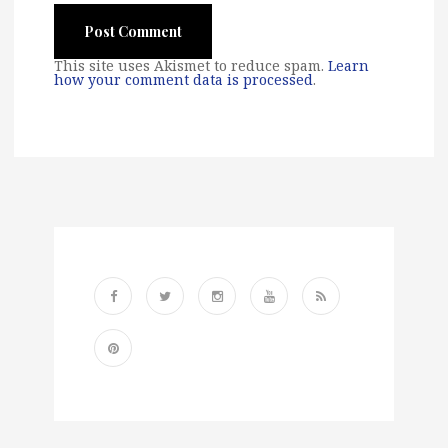
This site uses Akismet to reduce spam.
Learn
how your comment data is processed
.