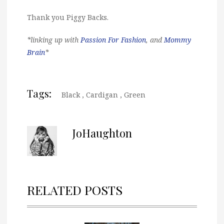
Thank you Piggy Backs.
*linking up with
Passion For Fashion
, and
Mommy
Brain
*
Tags:
Black
,
Cardigan
,
Green
JoHaughton
RELATED POSTS