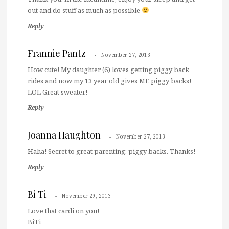
out and do stuff as much as possible
Reply
Frannie Pantz
November 27, 2013
How cute! My daughter (6) loves getting piggy back
rides and now my 13 year old gives ME piggy backs!
LOL Great sweater!
Reply
Joanna Haughton
November 27, 2013
Haha! Secret to great parenting: piggy backs. Thanks!
Reply
Bi Ti
November 29, 2013
Love that cardi on you!
BiTi