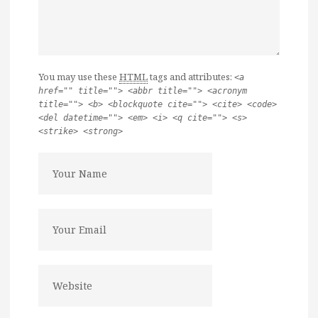
You may use these
HTML
tags and attributes:
<a
href="" title=""> <abbr title=""> <acronym
title=""> <b> <blockquote cite=""> <cite> <code>
<del datetime=""> <em> <i> <q cite=""> <s>
<strike> <strong>