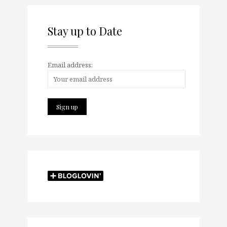
Stay up to Date
Email address: