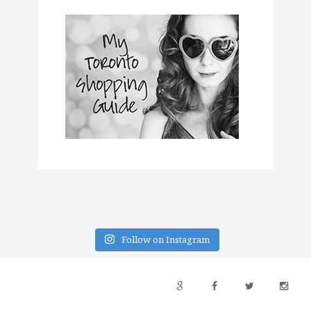
Follow on Instagram