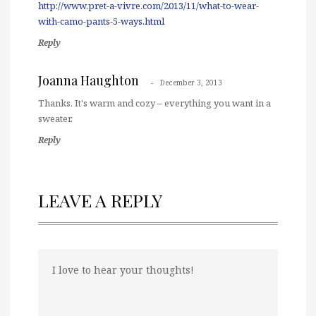
http://www.pret-a-vivre.com/2013/11/what-to-wear-
with-camo-pants-5-ways.html
Reply
Joanna Haughton
December 3, 2013
Thanks. It's warm and cozy – everything you want in a
sweater.
Reply
LEAVE A REPLY