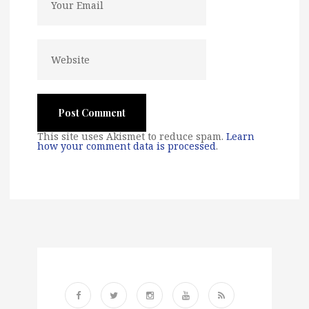
This site uses Akismet to reduce spam.
Learn
how your comment data is processed
.