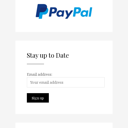
Stay up to Date
Email address: