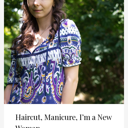
Haircut, Manicure, I’m a New