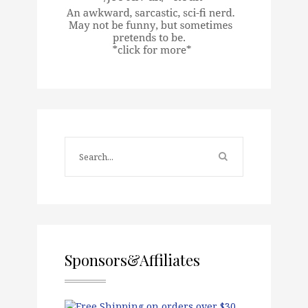
Sponsors&Affiliates