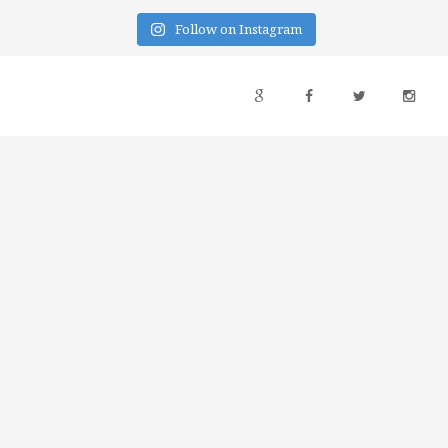
Follow on Instagram