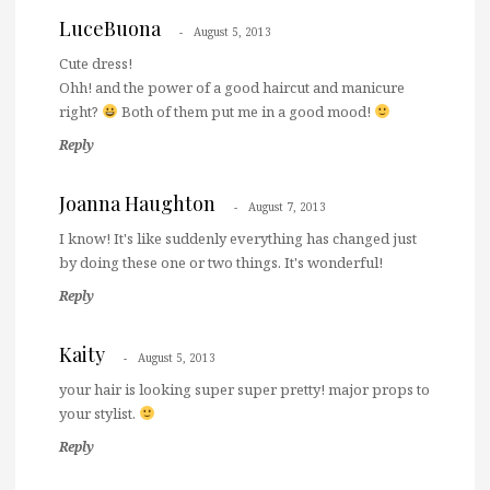
LuceBuona
August 5, 2013
Cute dress!
Ohh! and the power of a good haircut and manicure
right?
Both of them put me in a good mood!
Reply
Joanna Haughton
August 7, 2013
I know! It's like suddenly everything has changed just
by doing these one or two things. It's wonderful!
Reply
Kaity
August 5, 2013
your hair is looking super super pretty! major props to
your stylist.
Reply