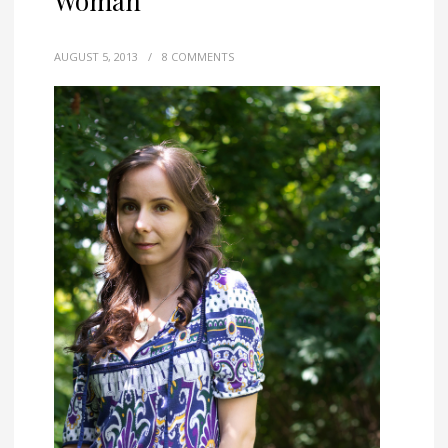
Woman
AUGUST 5, 2013
/
8 COMMENTS