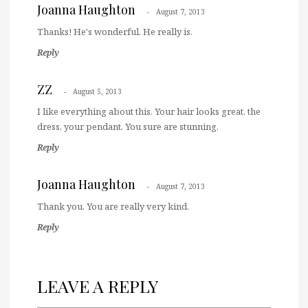
Joanna Haughton
August 7, 2013
Thanks! He's wonderful. He really is.
Reply
ZZ
August 5, 2013
I like everything about this. Your hair looks great, the
dress, your pendant. You sure are stunning.
Reply
Joanna Haughton
August 7, 2013
Thank you. You are really very kind.
Reply
LEAVE A REPLY