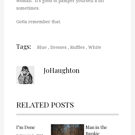
woman. It’s good to pamper yourself a bit
sometimes.
Gotta remember that.
Tags:
Blue
,
Dresses
,
Ruffles
,
White
JoHaughton
RELATED POSTS
I’m Done
Man in the
Bunkie