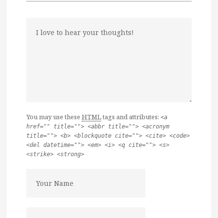
You may use these
HTML
tags and attributes:
<a
href="" title=""> <abbr title=""> <acronym
title=""> <b> <blockquote cite=""> <cite> <code>
<del datetime=""> <em> <i> <q cite=""> <s>
<strike> <strong>