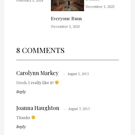
February 5, 2024
December 1, 2023
Everyone Runs
December 3, 2023
8 COMMENTS
Carolynn Markey
August 5, 2013
Oooh, I really like it!
Reply
Joanna Haughton
August 7, 2013
Thanks
Reply