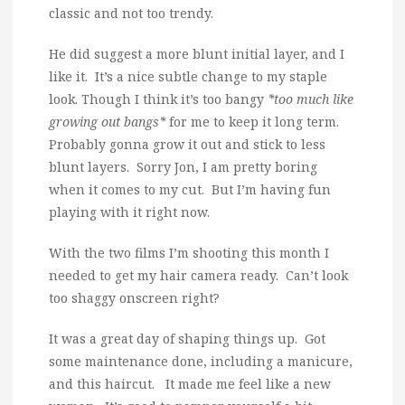
classic and not too trendy.
He did suggest a more blunt initial layer, and I
like it. It’s a nice subtle change to my staple
look. Though I think it’s too bangy
*too much like
growing out bangs*
for me to keep it long term.
Probably gonna grow it out and stick to less
blunt layers. Sorry Jon, I am pretty boring
when it comes to my cut. But I’m having fun
playing with it right now.
With the two films I’m shooting this month I
needed to get my hair camera ready. Can’t look
too shaggy onscreen right?
It was a great day of shaping things up. Got
some maintenance done, including a manicure,
and this haircut. It made me feel like a new