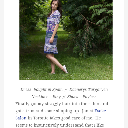
Dress -bought in Spain // Daenerys Targaryen
Necklace – Etsy // Shoes – Payless
Finally got my straggly hair into the salon and
got a trim and some shaping up. Jon at
Evoke
Salon
in Toronto takes good care of me. He
seems to instinctively understand that I like