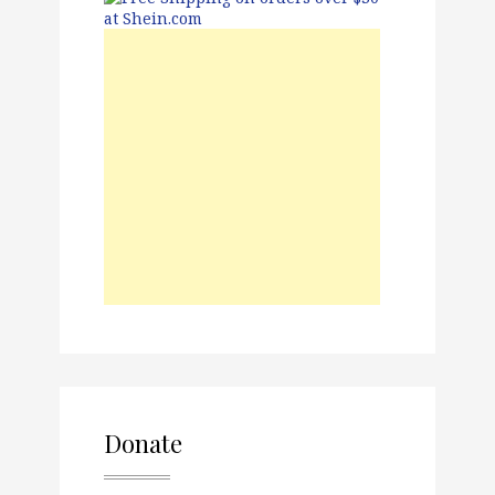
Donate