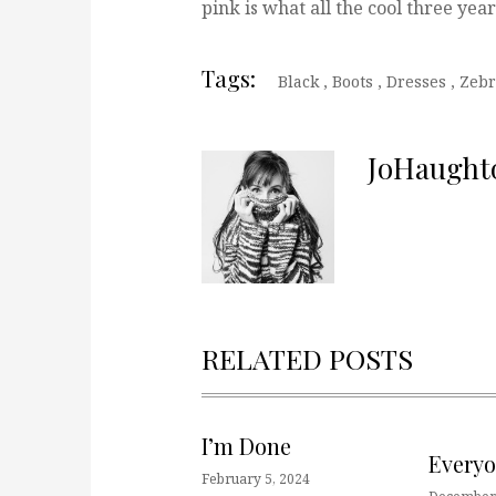
pink is what all the cool three yea
Tags:
Black
,
Boots
,
Dresses
,
Zebr
JoHaught
RELATED POSTS
I’m Done
Every
February 5, 2024