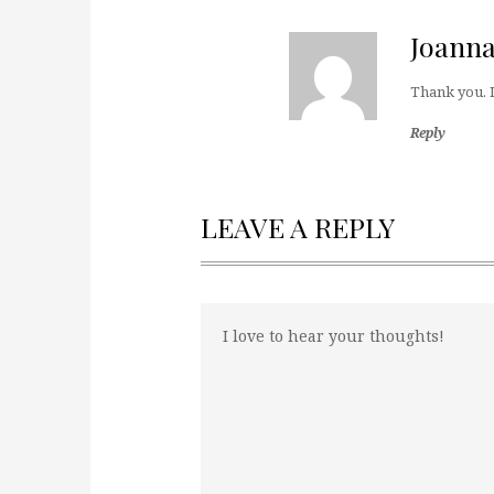
Joann
Thank you. I
Reply
LEAVE A REPLY