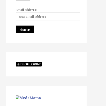
Email address: