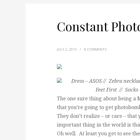
Constant Pho
JULY 2, 2013
/
8 COMMENTS
Dress – ASOS // Zebra necklac
Feet First // Sock
The one sure thing about being a 
that you’re going to get photobomb
They don’t realize – or care – that
important thing in the world is tha
Oh well. At least you get to see th