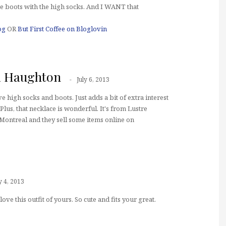
the boots with the high socks. And I WANT that
og
OR
But First Coffee on Bloglovin
a Haughton
July 6, 2013
ve high socks and boots. Just adds a bit of extra interest
Plus, that necklace is wonderful. It's from Lustre
Montreal and they sell some items online on
y 4, 2013
 love this outfit of yours. So cute and fits your great.