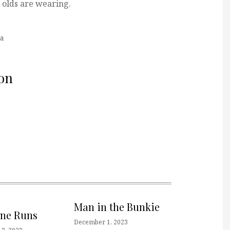
r olds are wearing.
a
on
Man in the Bunkie
one Runs
December 1, 2023