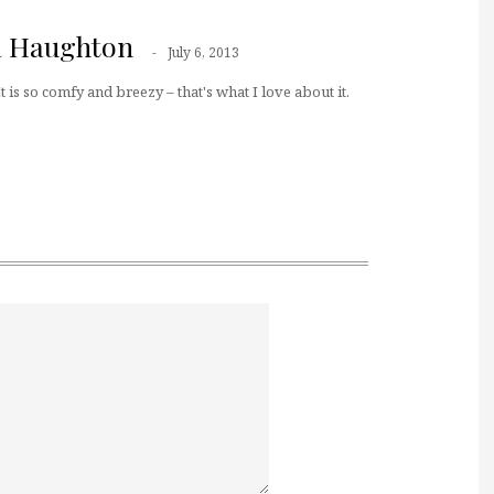
a Haughton
July 6, 2013
t is so comfy and breezy – that's what I love about it.