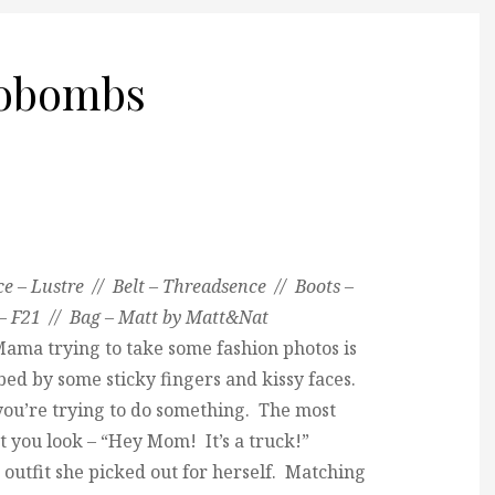
tobombs
e – Lustre // Belt – Threadsence // Boots –
s – F21 // Bag – Matt by Matt&Nat
Mama trying to take some fashion photos is
ed by some sticky fingers and kissy faces.
 you’re trying to do something. The most
t you look – “Hey Mom! It’s a truck!”
e outfit she picked out for herself. Matching