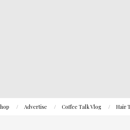
hop
Advertise
Coffee Talk Vlog
Hair 