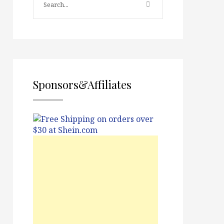
Sponsors&Affiliates