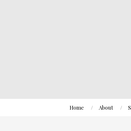
Home
About
S