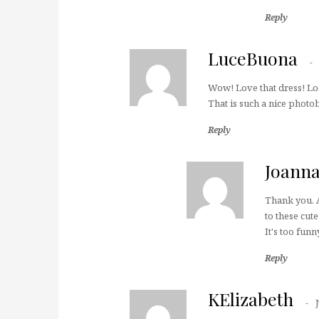
Reply
LuceBuona
Wow! Love that dress! Loo
That is such a nice photo
Reply
Joann
Thank you. A
to these cut
It's too funn
Reply
KElizabeth