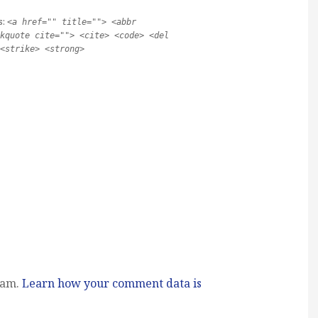
s:
<a href="" title=""> <abbr
kquote cite=""> <cite> <code> <del
<strike> <strong>
pam.
Learn how your comment data is