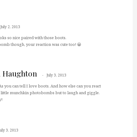
July 2, 2013
ks so nice paired with those boots.
bomb though, your reaction was cute too! 😀
a Haughton
July 3, 2013
s you can tell I love boots. And how else can you react
e little munchkin photobombs but to laugh and giggle.
y!
July 3, 2013