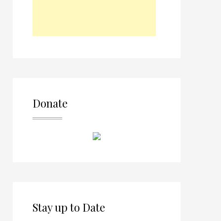
Donate
Stay up to Date