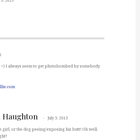
3, 2023
3
fit. =) I always seem to get photobombed by somebody
llie.com
a Haughton
July 3, 2013
he girl, or the dog peeing/exposing his butt! Oh well.
ight?