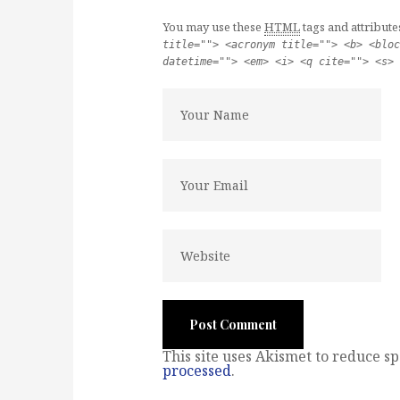
You may use these
HTML
tags and attribute
title=""> <acronym title=""> <b> <bloc
datetime=""> <em> <i> <q cite=""> <s> 
This site uses Akismet to reduce s
processed
.