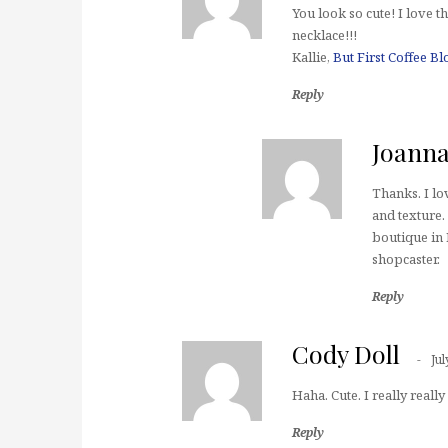
You look so cute! I love 
necklace!!!
Kallie,
But First Coffee Bl
Reply
Joann
Thanks. I lo
and texture. 
boutique in 
shopcaster.
Reply
Cody Doll
Jul
Haha. Cute. I really really
Reply