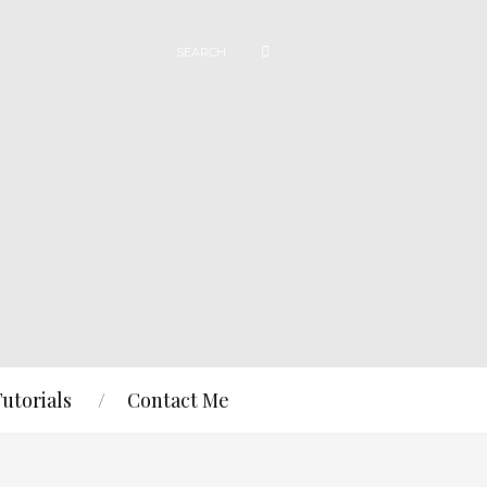
Tutorials
Contact Me