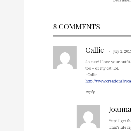
December 
8 COMMENTS
Callie
July 2, 201
So cute! I love your out
too – or my cat! lol.
~Callie
http://www.creationsbyca
Reply
Joann
Yup! I get t
That's life r