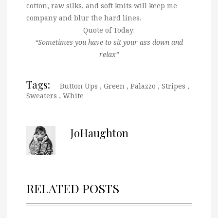
cotton, raw silks, and soft knits will keep me
company and blur the hard lines.
Quote of Today:
“Sometimes you have to sit your ass down and
relax”
Tags:
Button Ups
,
Green
,
Palazzo
,
Stripes
,
Sweaters
,
White
JoHaughton
RELATED POSTS