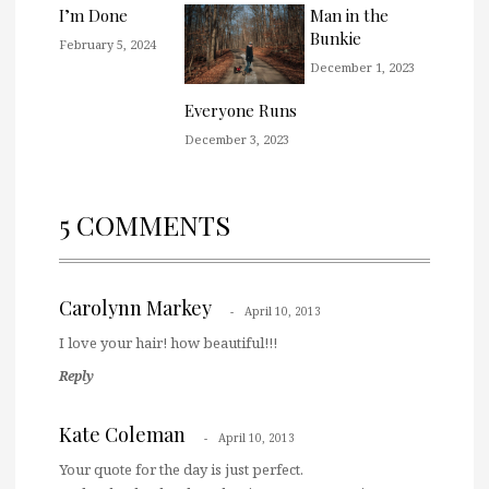
I’m Done
Man in the
Bunkie
February 5, 2024
December 1, 2023
Everyone Runs
December 3, 2023
5 COMMENTS
Carolynn Markey
April 10, 2013
I love your hair! how beautiful!!!
Reply
Kate Coleman
April 10, 2013
Your quote for the day is just perfect.