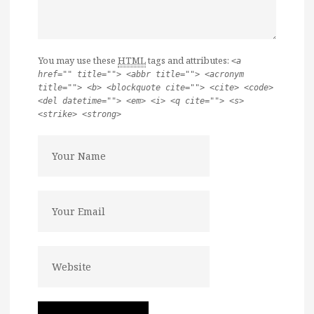
You may use these
HTML
tags and attributes:
<a
href="" title=""> <abbr title=""> <acronym
title=""> <b> <blockquote cite=""> <cite> <code>
<del datetime=""> <em> <i> <q cite=""> <s>
<strike> <strong>