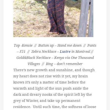
Top -Kensie // Button up – Hand me down // Pants
– F21 // Zebra Necklace –
Lustre
in Montreal //
Gold&Black Necklace – Kenya via One Thousand
Villages // Ring – don’t remember
There’s new growth and sunshine, and though
my heart does not rise with it yet, my brain
knows it’s only a matter of time before the
warmth and light of the sun push aside the
dark and dreary nooks of the spirit left by the
grey of Winter, and take up permanent
residence. Until such time, the softness of loose