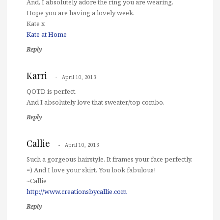
And, I absolutely adore the ring you are wearing.
Hope you are having a lovely week.
Kate x
Kate at Home
Reply
Karri
April 10, 2013
QOTD is perfect.
And I absolutely love that sweater/top combo.
Reply
Callie
April 10, 2013
Such a gorgeous hairstyle. It frames your face perfectly.
=) And I love your skirt. You look fabulous!
~Callie
http://www.creationsbycallie.com
Reply