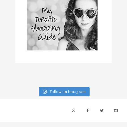
Follow on Instagram