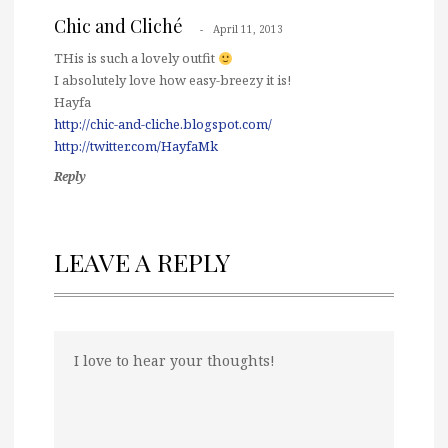
Chic and Cliché
April 11, 2013
THis is such a lovely outfit
I absolutely love how easy-breezy it is!
Hayfa
http://chic-and-cliche.blogspot.com/
http://twitter.com/HayfaMk
Reply
LEAVE A REPLY