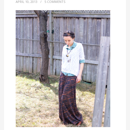
APRIL 10, 2013
/
5 COMMENTS