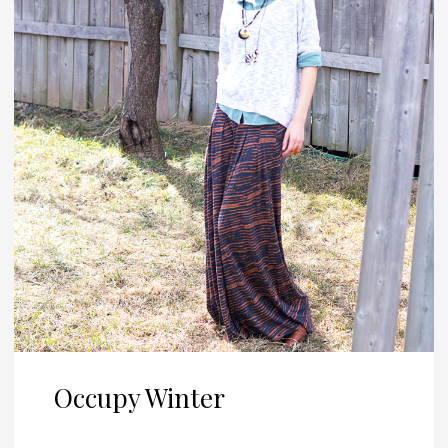
Occupy Winter