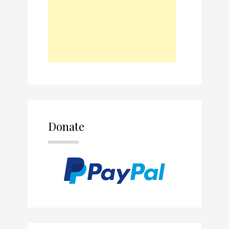
Donate