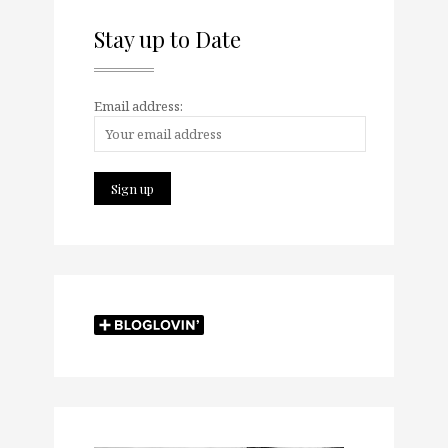
Stay up to Date
Email address: