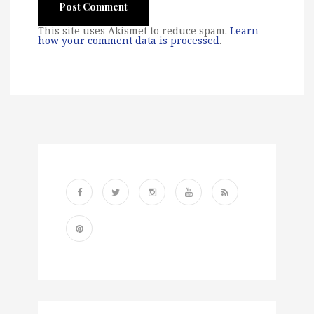
This site uses Akismet to reduce spam.
Learn
how your comment data is processed
.