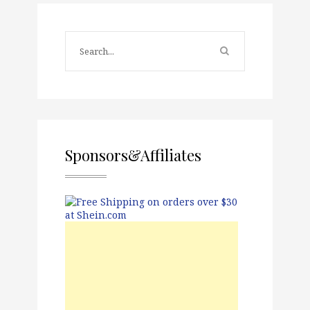
Sponsors&Affiliates