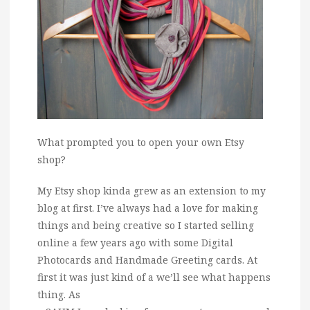
What prompted you to open your own Etsy
shop?
My Etsy shop kinda grew as an extension to my
blog at first. I’ve always had a love for making
things and being creative so I started selling
online a few years ago with some Digital
Photocards and Handmade Greeting cards. At
first it was just kind of a we’ll see what happens
thing. As