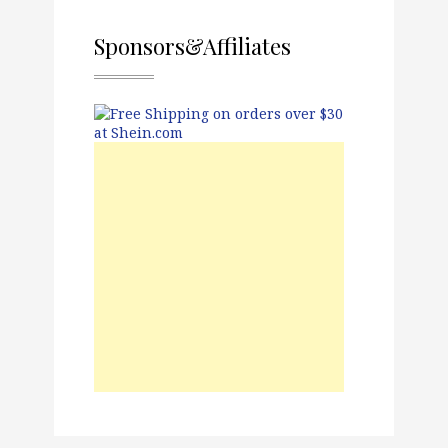
Sponsors&Affiliates