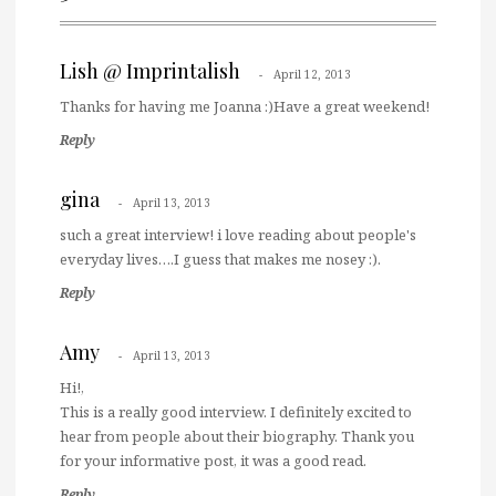
Lish @ Imprintalish
April 12, 2013
Thanks for having me Joanna :)Have a great weekend!
Reply
gina
April 13, 2013
such a great interview! i love reading about people's
everyday lives….I guess that makes me nosey :).
Reply
Amy
April 13, 2013
Hi!,
This is a really good interview. I definitely excited to
hear from people about their biography. Thank you
for your informative post, it was a good read.
Reply