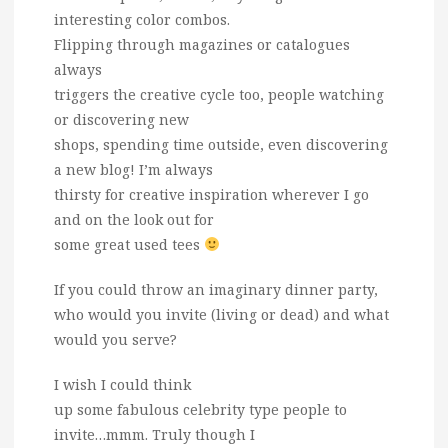
interesting color combos.
Flipping through magazines or catalogues
always
triggers the creative cycle too, people watching
or discovering new
shops, spending time outside, even discovering
a new blog! I’m always
thirsty for creative inspiration wherever I go
and on the look out for
some great used tees
If you could throw an imaginary dinner party,
who would you invite (living or dead) and what
would you serve?
I wish I could think
up some fabulous celebrity type people to
invite…mmm. Truly though I