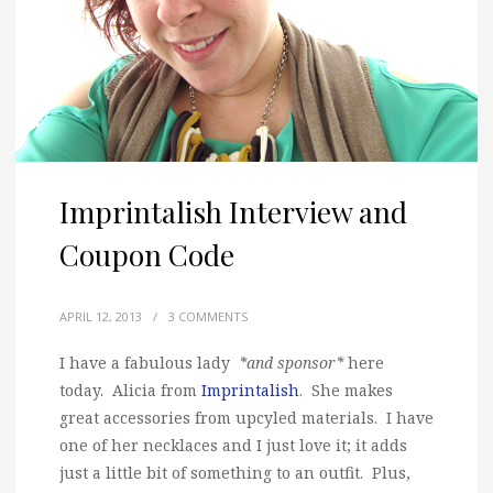
Imprintalish Interview and
Coupon Code
APRIL 12, 2013
/
3 COMMENTS
I have a fabulous lady
*and sponsor*
here
today. Alicia from
Imprintalish
. She makes
great accessories from upcyled materials. I have
one of her necklaces and I just love it; it adds
just a little bit of something to an outfit. Plus,