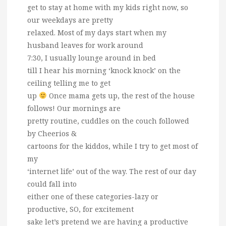
get to stay at home with my kids right now, so
our weekdays are pretty
relaxed. Most of my days start when my
husband leaves for work around
7:30, I usually lounge around in bed
till I hear his morning ‘knock knock’ on the
ceiling telling me to get
up
Once mama gets up, the rest of the house
follows! Our mornings are
pretty routine, cuddles on the couch followed
by Cheerios &
cartoons for the kiddos, while I try to get most of
my
‘internet life’ out of the way. The rest of our day
could fall into
either one of these categories-lazy or
productive, SO, for excitement
sake let’s pretend we are having a productive