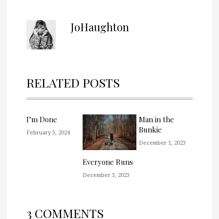
JoHaughton
RELATED POSTS
I’m Done
Man in the
Bunkie
February 5, 2024
December 1, 2023
Everyone Runs
December 3, 2023
3 COMMENTS