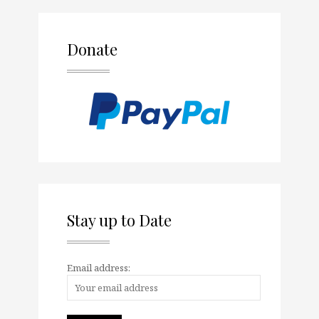
Donate
Stay up to Date
Email address: