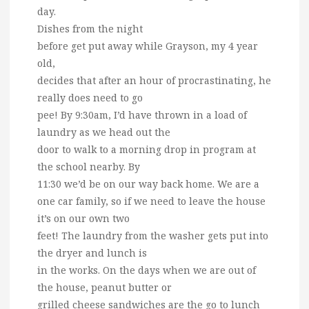
day.
Dishes from the night
before get put away while Grayson, my 4 year
old,
decides that after an hour of procrastinating, he
really does need to go
pee! By 9:30am, I’d have thrown in a load of
laundry as we head out the
door to walk to a morning drop in program at
the school nearby. By
11:30 we’d be on our way back home. We are a
one car family, so if we need to leave the house
it’s on our own two
feet! The laundry from the washer gets put into
the dryer and lunch is
in the works. On the days when we are out of
the house, peanut butter or
grilled cheese sandwiches are the go to lunch