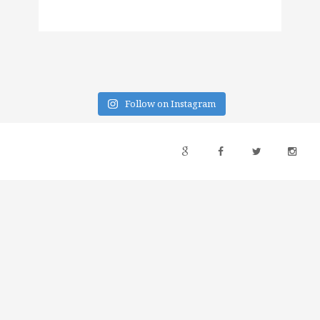
Follow on Instagram