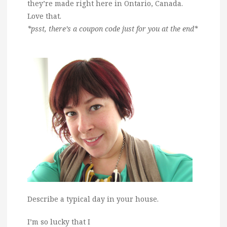
they’re made right here in Ontario, Canada.
Love that.
*psst, there’s a coupon code just for you at the end*
Describe a typical day in your house.
I’m so lucky that I