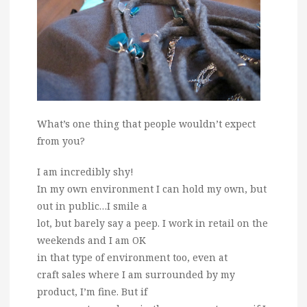
What’s one thing that people wouldn’t expect
from you?
I am incredibly shy!
In my own environment I can hold my own, but
out in public…I smile a
lot, but barely say a peep. I work in retail on the
weekends and I am OK
in that type of environment too, even at
craft sales where I am surrounded by my
product, I’m fine. But if