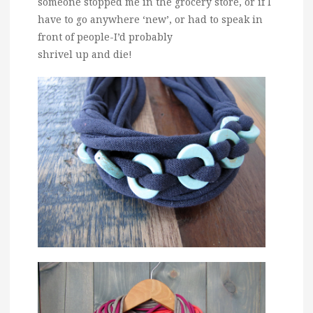
someone stopped me in the grocery store, or if I
have to go anywhere ‘new’, or had to speak in
front of people-I’d probably
shrivel up and die!