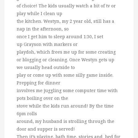
of choice! The kids usually watch a bit of tv or
play while I clean up
the kitchen. Westyn, my 2 year old, still has a
nap in the afternoon, so
once I get him to sleep around 1:30, I set
up Grayson with markers or
playdoh, which frees me up for some creating
or blogging or cleaning. Once Westyn gets up
we usually head outside to
play or come up with some silly game inside.
Prepping for dinner
involves me juggling some computer time with
pots boiling over on the
stove while the kids run around! By the time
6pm rolls
around, my husband is strolling through the
door and supper is served!
Then it’s playing, bath time, stories and bed for