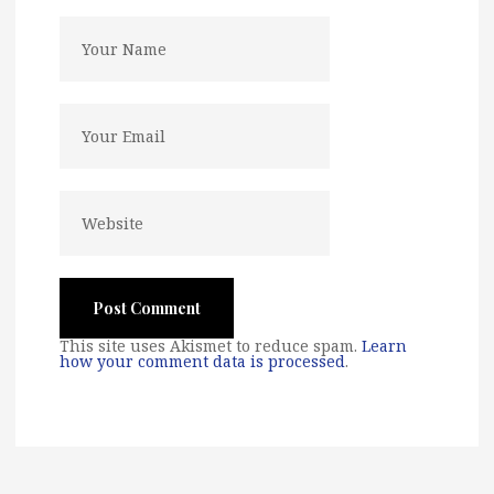
This site uses Akismet to reduce spam.
Learn
how your comment data is processed
.