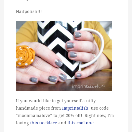
Nailpolish!!!
If you would like to get yourself a nifty
handmade piece from
Imprintalish
, use code
“modamamalove” to get 20% off! Right now, I’m
loving
this necklace
and
this cool one
.