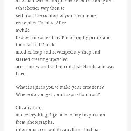
a SAHM I was looking for some extra money and
what better way then to
sell from the comfort of your own home-
remember I’m shy! After
awhile
I added in some of my Photography prints and
then last fall I took
another leap and revamped my shop and
started creating upcycled
accessories, and so Imprintalish Handmade was
born.
What inspires you to make your creations?
Where do you get your inspiration from?
Oh, anything
and everything! I get a lot of my inspiration
from photographs,
interior spaces, outfits, anything that has