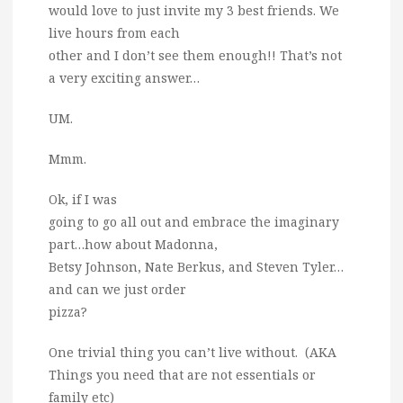
would love to just invite my 3 best friends. We
live hours from each
other and I don’t see them enough!! That’s not
a very exciting answer…
UM.
Mmm.
Ok, if I was
going to go all out and embrace the imaginary
part…how about Madonna,
Betsy Johnson, Nate Berkus, and Steven Tyler…
and can we just order
pizza?
One trivial thing you can’t live without. (AKA
Things you need that are not essentials or
family etc)