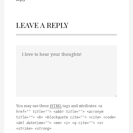
LEAVE A REPLY
You may use these
HTML
tags and attributes:
<a
href="" title=""> <abbr title=""> <acronym
title=""> <b> <blockquote cite=""> <cite> <code>
<del datetime=""> <em> <i> <q cite=""> <s>
<strike> <strong>