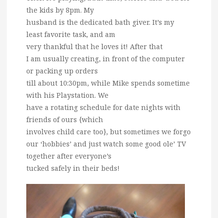
the kids by 8pm. My
husband is the dedicated bath giver. It’s my
least favorite task, and am
very thankful that he loves it! After that
I am usually creating, in front of the computer
or packing up orders
till about 10:30pm, while Mike spends sometime
with his Playstation. We
have a rotating schedule for date nights with
friends of ours {which
involves child care too}, but sometimes we forgo
our ‘hobbies’ and just watch some good ole’ TV
together after everyone’s
tucked safely in their beds!