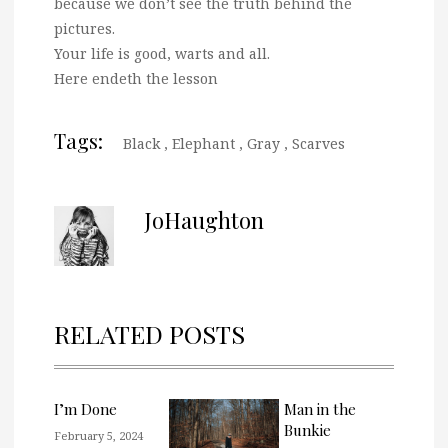
because we don’t see the truth behind the
pictures.
Your life is good, warts and all.
Here endeth the lesson
Tags:
Black
,
Elephant
,
Gray
,
Scarves
JoHaughton
RELATED POSTS
I’m Done
Man in the
Bunkie
February 5, 2024