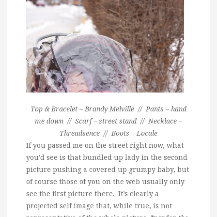
Top & Bracelet – Brandy Melville // Pants – hand
me down // Scarf – street stand // Necklace –
Threadsence // Boots – Locale
If you passed me on the street right now, what
you’d see is that bundled up lady in the second
picture pushing a covered up grumpy baby, but
of course those of you on the web usually only
see the first picture there. It’s clearly a
projected self image that, while true, is not