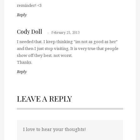
reminder! <3
Reply
Cody Doll
February 25, 2013
I needed that. I keep thinking "im not as good as her"
and then I just stop visiting. It is very true that people
show off they best, not worst.
Thanks.
Reply
LEAVE A REPLY