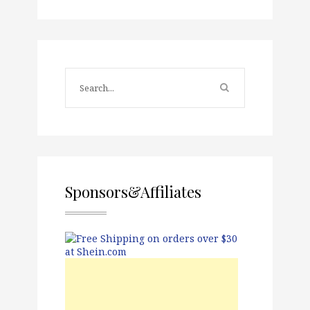
Sponsors&Affiliates