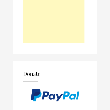
Donate