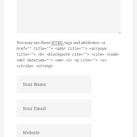
You may use these
HTML
tags and attributes:
<a
href="" title=""> <abbr title=""> <acronym
title=""> <b> <blockquote cite=""> <cite> <code>
<del datetime=""> <em> <i> <q cite=""> <s>
<strike> <strong>