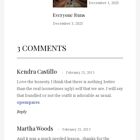
December 1, 2023
Everyone Runs
December 3, 2023
3 COMMENTS
Kendra Castillo
February 25, 2013
Love the honesty, I think that there is nothing better
than the real (sometimes ugly) self that we are. I will say
that bundled or not the outfit is adorable as usual.
openspaces
Reply
Martha Woods
February 25, 2013
And it was a much needed lesson…thanks for the