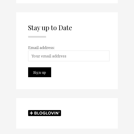
Stay up to Date
Email address: