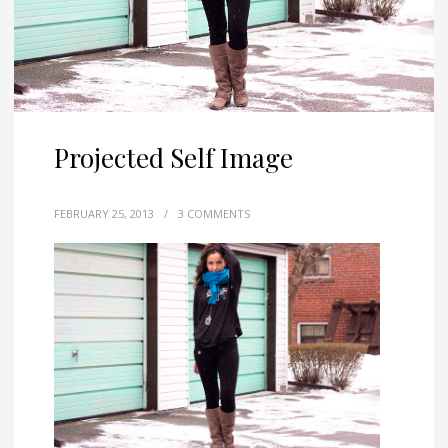
Projected Self Image
FEBRUARY 25, 2013
/
3 COMMENTS