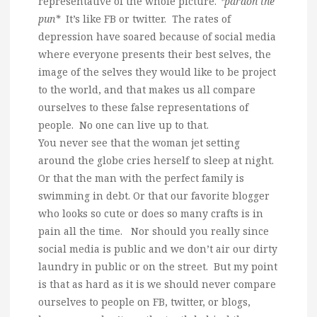
representative of the whole picture.
*pardon the
pun*
It’s like FB or twitter. The rates of
depression have soared because of social media
where everyone presents their best selves, the
image of the selves they would like to be project
to the world, and that makes us all compare
ourselves to these false representations of
people. No one can live up to that.
You never see that the woman jet setting
around the globe cries herself to sleep at night.
Or that the man with the perfect family is
swimming in debt. Or that our favorite blogger
who looks so cute or does so many crafts is in
pain all the time. Nor should you really since
social media is public and we don’t air our dirty
laundry in public or on the street. But my point
is that as hard as it is we should never compare
ourselves to people on FB, twitter, or blogs,