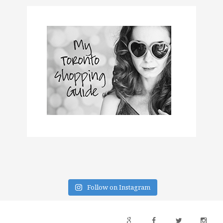
Follow on Instagram