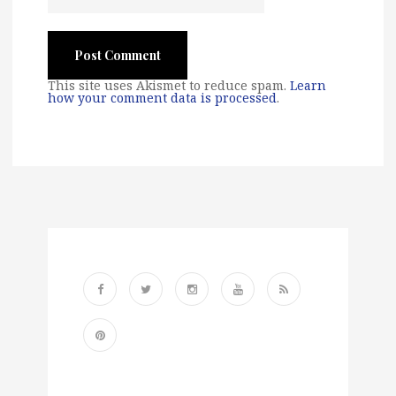
This site uses Akismet to reduce spam.
Learn
how your comment data is processed
.