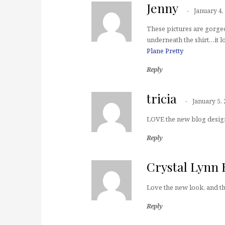
Jenny
January 4,
These pictures are gorgeo
underneath the shirt…it lo
Plane Pretty
Reply
tricia
January 5,
LOVE the new blog design
Reply
Crystal Lyn
Love the new look, and th
Reply