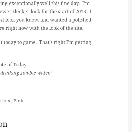
doing exceptionally well this fine day. I’m
er sleeker look for the start of 2013. I
list look you know, and wanted a polished
re right now with the look of the site.
t today to game. That’s right I’m getting
te of Today:
drinking zombie water.”
Jeans
,
Pink
on