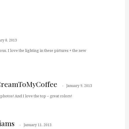
ry 8, 2013
us. I love the lighting in these pictures + the new
CreamToMyCoffee
January 9, 2013
 photos! And I love the top – great colors!
liams
January 11, 2013