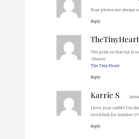
Your photos are always so 
Reply
TheTinyHear
The print on that top is 
-Sharon
The Tiny Heart
Reply
Karrie S
Janua
I love your outfit!! I'm sh
Good luck for number 1!!
Reply