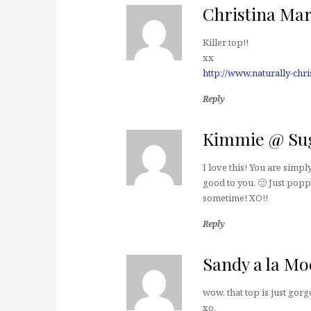
Christina Mar
Killer top!!
xx
http://www.naturally-chr
Reply
Kimmie @ Sug
I love this! You are sim
good to you. 🙂 Just popp
sometime! XO!!
Reply
Sandy a la Mo
wow, that top is just gorg
xo,