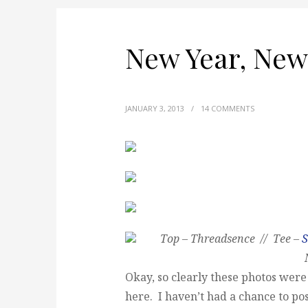
New Year, New
JANUARY 3, 2013
/
14 COMMENTS
Top – Threadsence // Tee –
S
Okay, so clearly these photos we
here. I haven’t had a chance to po