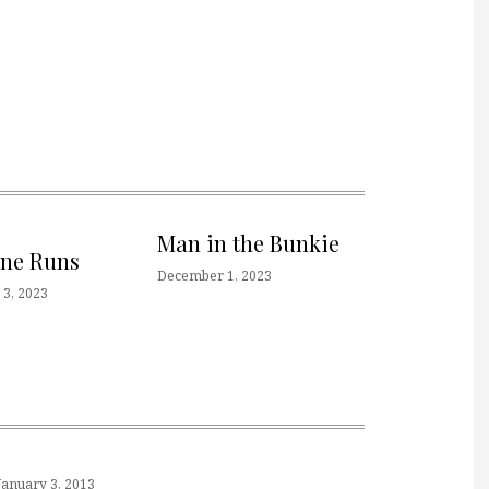
Man in the Bunkie
one Runs
December 1, 2023
3, 2023
January 3, 2013