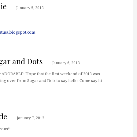
ie
January 5, 2013
istina.blogspot.com
ar and Dots
January 6, 2013
ply ADORABLE! Hope that the first weekend of 2013 was
ing over from Sugar and Dots to say hello. Come say hi
de
January 7, 2013
eous!!