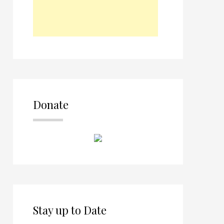
Donate
Stay up to Date