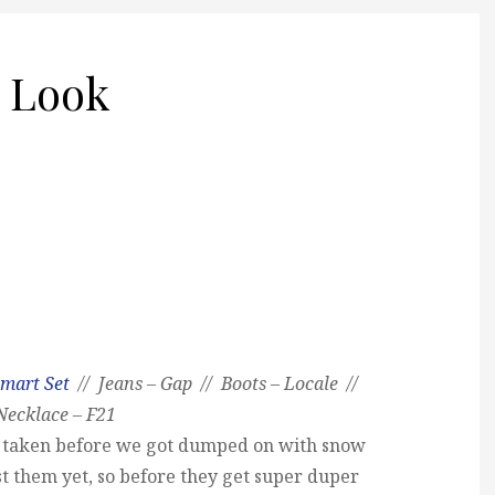
 Look
mart Set
// Jeans – Gap // Boots – Locale //
Necklace – F21
re taken before we got dumped on with snow
st them yet, so before they get super duper