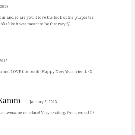
 2013
us and so are you! I love the look of the purple tee
oks like it was meant to be that way 🙂
 2013
 and LOVE this outfit! Happy New Year, friend. <3
n Kamm
January 5, 2013
at awesome necklace! Very exciting. Great work! 🙂