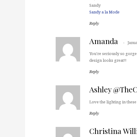
Sandy
Sandy a la Mode
Reply
Amanda
Janua
You're seriously so gorgeo
design looks great!!
Reply
Ashley @The
Love the lighting in these
Reply
Christina Wil