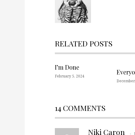
RELATED POSTS
I’m Done
Every
February 5, 2024
December 
14 COMMENTS
Niki Caron