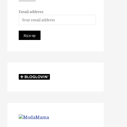
Email address: