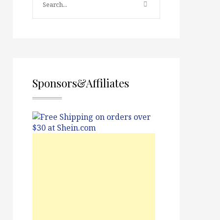
Sponsors&Affiliates