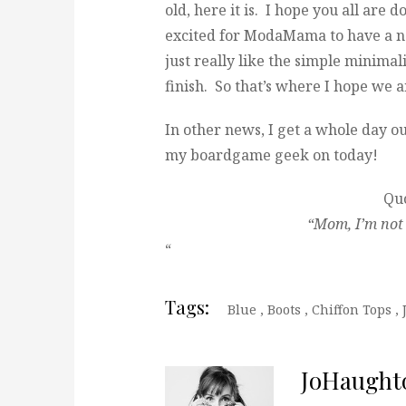
old, here it is. I hope you all are 
excited for ModaMama to have a new
just really like the simple minima
finish. So that’s where I hope we a
In other news, I get a whole day ou
my boardgame geek on today!
Quo
“Mom, I’m not 
“
Tags:
Blue
,
Boots
,
Chiffon Tops
,
JoHaught