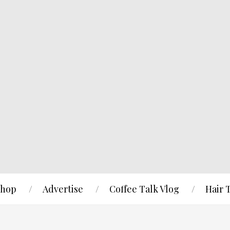
hop
Advertise
Coffee Talk Vlog
Hair 