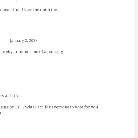
beautiful! I love the outfit too!
t
January 3, 2013
so pretty…reminds me of a painting!
ry 4, 2013
aring on FB, Twitter, ect. for everyone to vote for you.
!