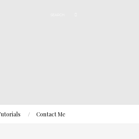
Tutorials
Contact Me