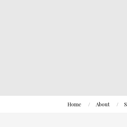
Home
About
S