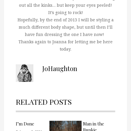
out all the kinks… but keep your eyes peeled!
It’s going to rock!
Hopefully, by the end of 2013 I will be styling a
much different body shape, but until then I’ll
have fun dressing the one I have now!
Thanks again to Joanna for letting me be here
today.
JoHaughton
RELATED POSTS
I’m Done
Man in the
Bunkie