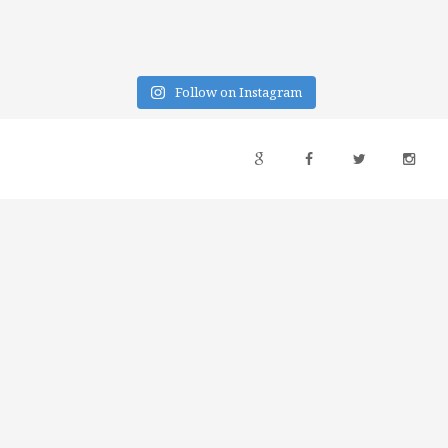
Follow on Instagram