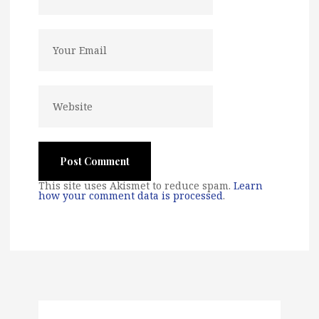
This site uses Akismet to reduce spam.
Learn
how your comment data is processed
.