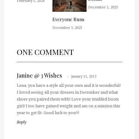
February 5, 2024
December 1, 2023
Everyone Runs
December 3, 2023
ONE COMMENT
Janine @ 3 Wishes
January 15, 2013
Lena, you have a style all your own and it is wonderful!
I loved seeing all your dresses in December and what
shoes you paired them with! Love your studded boots
girl! I too have gained weight and am on a mission this
year to get fit. Good luck to you!!!
Reply