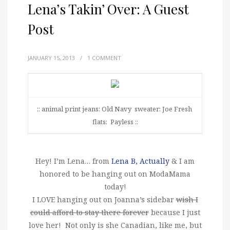
Lena’s Takin’ Over: A Guest
Post
JANUARY 15, 2013
/
1 COMMENT
:: animal print jeans: Old Navy sweater: Joe Fresh
flats: Payless ::
Hey! I’m Lena… from
Lena B, Actually
& I am
honored to be hanging out on ModaMama
today!
I LOVE hanging out on Joanna’s sidebar
wish I
could afford to stay there forever
because I just
love her! Not only is she Canadian, like me, but