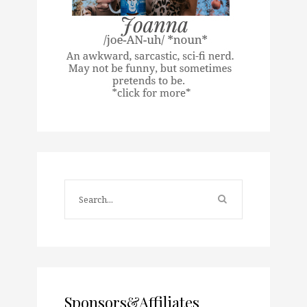
Sponsors&Affiliates