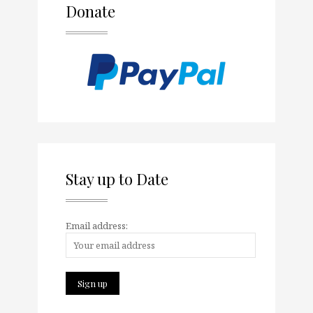
Donate
Stay up to Date
Email address: