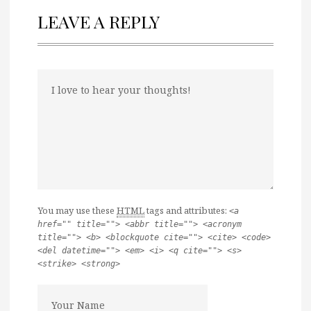
LEAVE A REPLY
You may use these
HTML
tags and attributes:
<a
href="" title=""> <abbr title=""> <acronym
title=""> <b> <blockquote cite=""> <cite> <code>
<del datetime=""> <em> <i> <q cite=""> <s>
<strike> <strong>