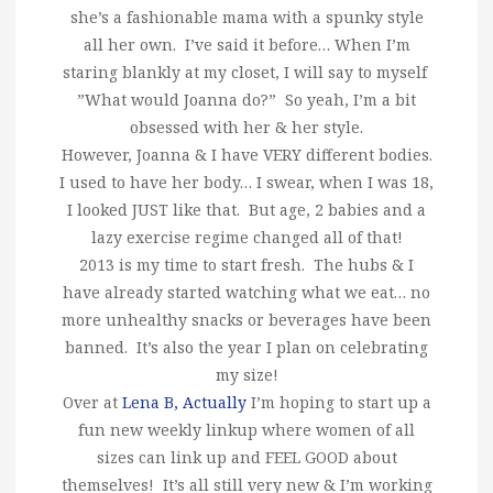
she’s a fashionable mama with a spunky style
all her own. I’ve said it before… When I’m
staring blankly at my closet, I will say to myself
”What would Joanna do?” So yeah, I’m a bit
obsessed with her & her style.
However, Joanna & I have VERY different bodies.
I used to have her body… I swear, when I was 18,
I looked JUST like that. But age, 2 babies and a
lazy exercise regime changed all of that!
2013 is my time to start fresh. The hubs & I
have already started watching what we eat… no
more unhealthy snacks or beverages have been
banned. It’s also the year I plan on celebrating
my size!
Over at
Lena B, Actually
I’m hoping to start up a
fun new weekly linkup where women of all
sizes can link up and FEEL GOOD about
themselves! It’s all still very new & I’m working