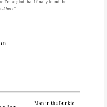
d I’m so glad that I finally found the
ueal here*
on
Man in the Bunkie
one Runs