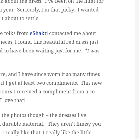
alk about the dress. I’ve been on the hunt for
 a year. Seriously, I’m that picky. I wanted
t about to settle.
he folks from
eShakti
contacted me about
ieces, I found this beautiful red dress just
ed to have been waiting just for me.
*I was
re, and I have since worn it so many times
it I get at least two compliments. This new
hours I received a compliment from a co-
 love that!
m the photos though – the dresses I’ve
 durable material. They aren’t flimsy you
eally like that. I really like the little