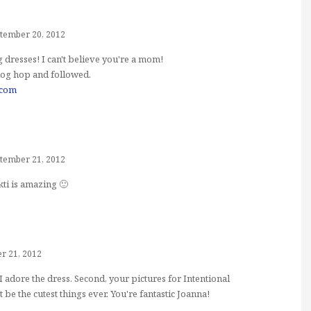
tember 20, 2012
dresses! I can't believe you're a mom!
log hop and followed.
.com
tember 21, 2012
kti is amazing 🙂
r 21, 2012
ck. I adore the dress. Second, your pictures for Intentional
 the cutest things ever. You're fantastic Joanna!