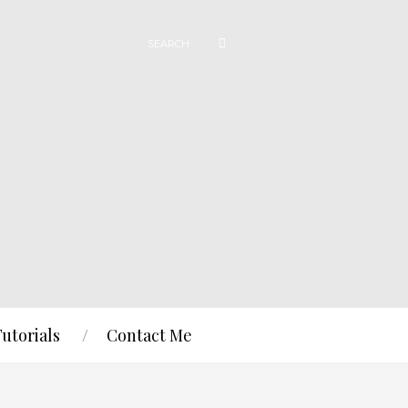
Tutorials
Contact Me