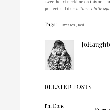
sweetheart neckline on this one, an
perfect red dress.
*insert little sq
Tags:
Dresses
,
Red
JoHaught
RELATED POSTS
I’m Done
Every