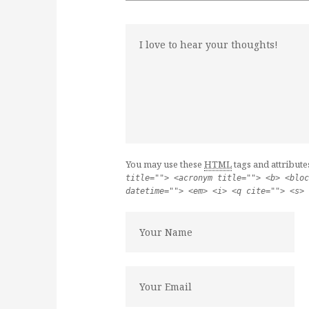
You may use these
HTML
tags and attribute
title=""> <acronym title=""> <b> <bloc
datetime=""> <em> <i> <q cite=""> <s> 