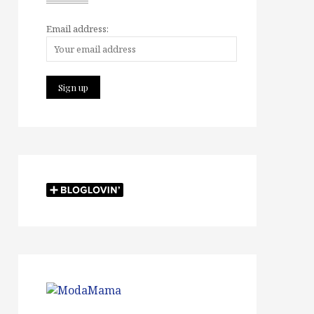
Email address: