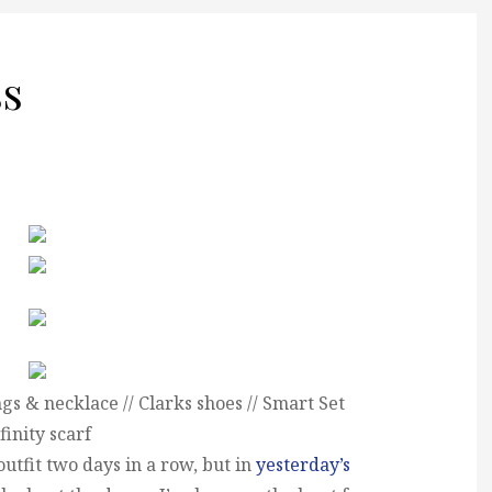
ss
gs & necklace // Clarks shoes // Smart Set
finity scarf
utfit two days in a row, but in
yesterday’s