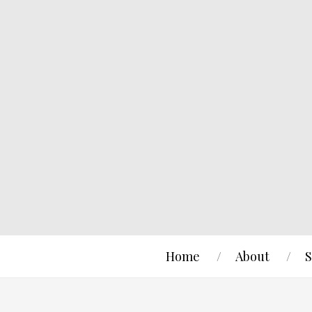
Home
About
S