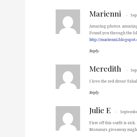
Marienni
Sep
Amazing photos, amazing 
Found you through the b
http://marienni.blogspot
Reply
Meredith
Sep
I love the red dress! Esha
Reply
Julie E
Septembe
First off this outfit is si
Momma's giveaway might be