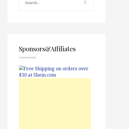
Sponsors&Affiliates