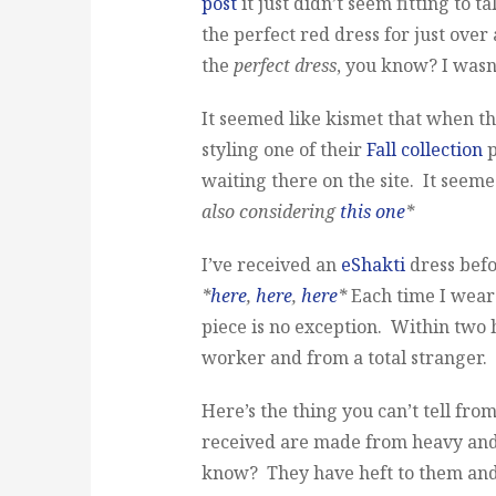
post
it just didn’t seem fitting to t
the perfect red dress for just over
the
perfect dress
, you know? I wasn’
It seemed like kismet that when t
styling one of their
Fall collection
p
waiting there on the site. It seem
also considering
this one
*
I’ve received an
eShakti
dress befo
*
here
,
here
,
here
*
Each time I wear 
piece is no exception. Within two 
worker and from a total stranger. I
Here’s the thing you can’t tell fro
received are made from heavy and
know? They have heft to them and I r