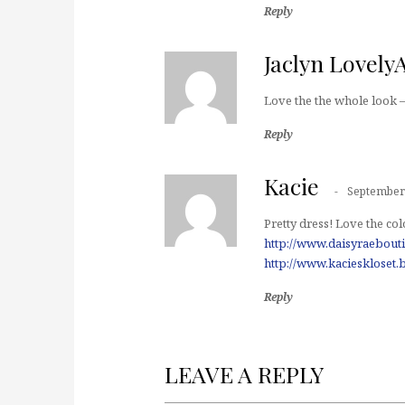
Reply
Jaclyn Lovely
Love the the whole look –
Reply
Kacie
September 
Pretty dress! Love the col
http://www.daisyraebout
http://www.kacieskloset.
Reply
LEAVE A REPLY