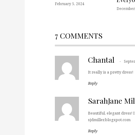
February 5, 2024
December 
7 COMMENTS
Chantal
Septe
It really is a pretty dress!
Reply
SarahJane Mil
Beautiful, elegant dress! I 
sjdmiller.blogspot.com
Reply