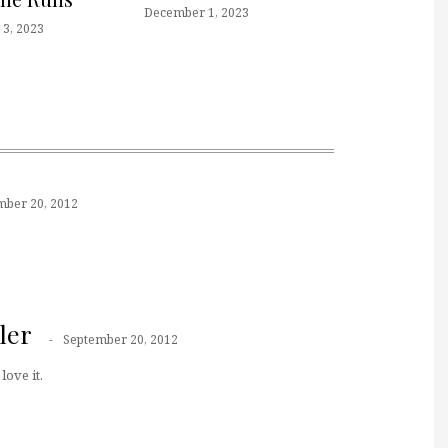
December 1, 2023
3, 2023
mber 20, 2012
ler
September 20, 2012
love it.