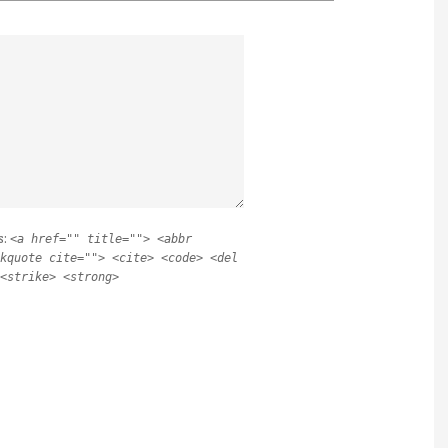
s:
<a href="" title=""> <abbr
kquote cite=""> <cite> <code> <del
<strike> <strong>