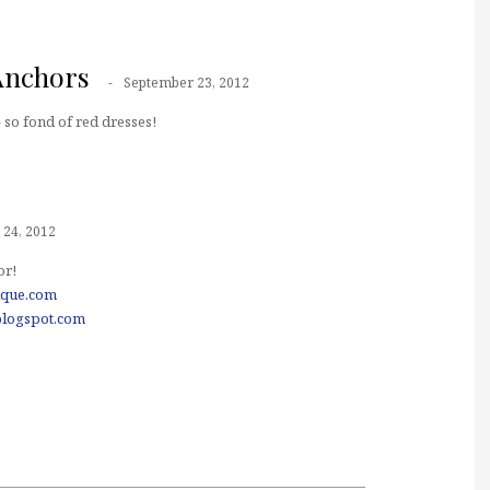
Anchors
September 23, 2012
 so fond of red dresses!
24, 2012
or!
ique.com
blogspot.com