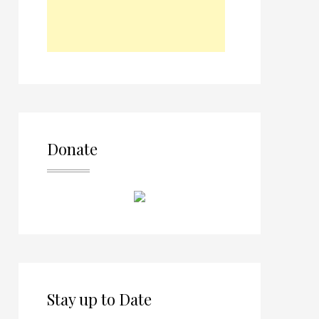
Donate
Stay up to Date