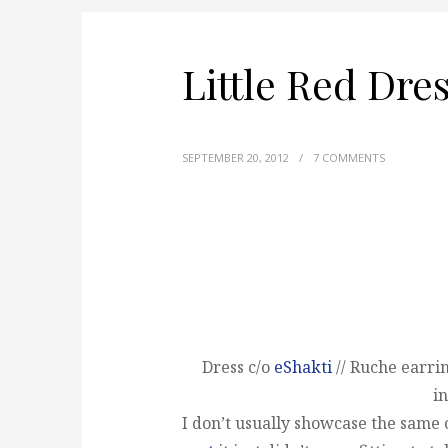
Little Red Dre
SEPTEMBER 20, 2012
/
7 COMMENTS
Dress c/o
eShakti
// Ruche earrin
in
I don’t usually showcase the same o