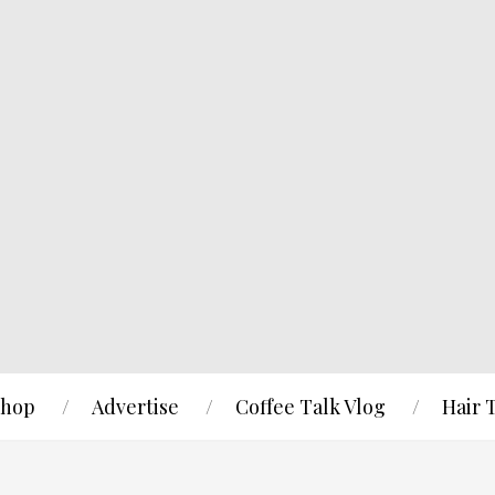
hop
Advertise
Coffee Talk Vlog
Hair 