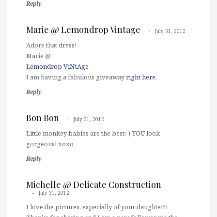
Reply
Marie @ Lemondrop Vintage
July 31, 2012
Adore that dress!
Marie @
Lemondrop ViNtAge
I am having a fabulous giveaway
right here.
Reply
Bon Bon
July 31, 2012
Little monkey babies are the best:-) YOU look
gorgeous! xoxo
Reply
Michelle @ Delicate Construction
July 31, 2012
I love the pictures, especially of your daughter!!