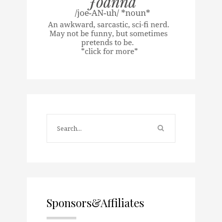
Sponsors&Affiliates