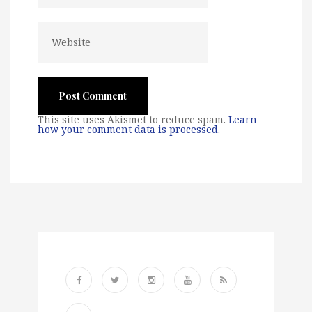
This site uses Akismet to reduce spam.
Learn
how your comment data is processed
.