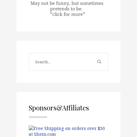
Sponsors&Affiliates