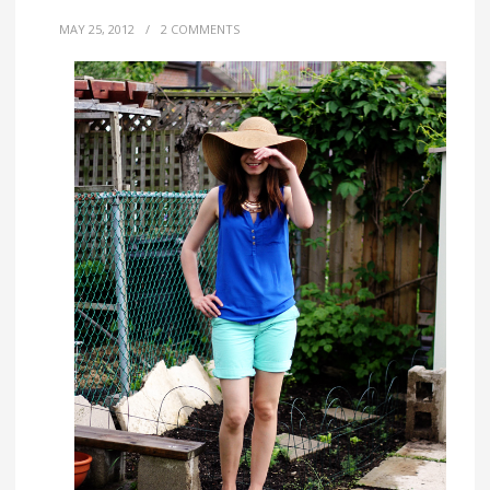
MAY 25, 2012
/
2 COMMENTS