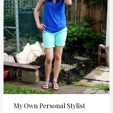
My Own Personal Stylist