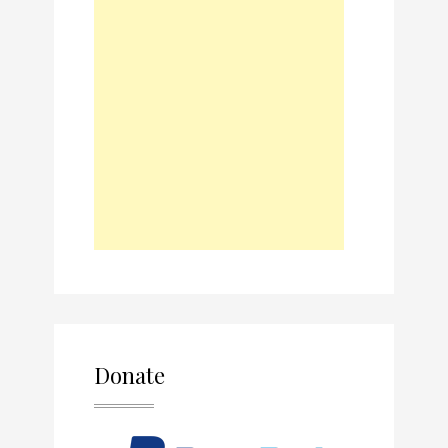
Donate