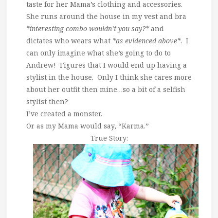
taste for her Mama’s clothing and accessories.
She runs around the house in my vest and bra
*interesting combo wouldn’t you say?*
and
dictates who wears what
*as evidenced above*
. I
can only imagine what she’s going to do to
Andrew! Figures that I would end up having a
stylist in the house. Only I think she cares more
about her outfit then mine…so a bit of a selfish
stylist then?
I’ve created a monster.
Or as my Mama would say, “Karma.”
True Story: