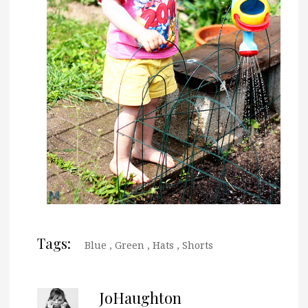
Tags:
Blue
,
Green
,
Hats
,
Shorts
JoHaughton