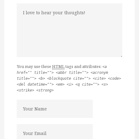
You may use these
HTML
tags and attributes:
<a
href="" title=""> <abbr title=""> <acronym
title=""> <b> <blockquote cite=""> <cite> <code>
<del datetime=""> <em> <i> <q cite=""> <s>
<strike> <strong>