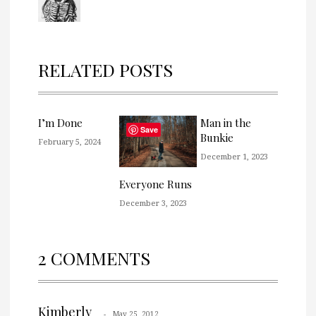
RELATED POSTS
I’m Done
Man in the
Save
Bunkie
February 5, 2024
December 1, 2023
Everyone Runs
December 3, 2023
2 COMMENTS
Kimberly
May 25, 2012