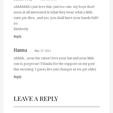
ohhhhhhh i just love this. just too cute. my boys don't
seem at all interested in what they wear. what a little
cutie pie diva…and yes, you shall have your hands full!!
xo,
Kimberly
Reply
Hanna
May 27, 2012
Ahhhh….your the cutest! love your hat and your little
one is gorgeous! THanks for the support on my post
this morning. I guess live just changes as we get older.
Reply
LEAVE A REPLY