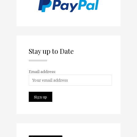
Stay up to Date
Email address: