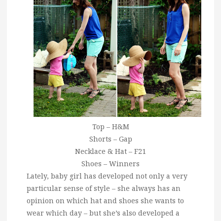
Top – H&M
Shorts – Gap
Necklace & Hat – F21
Shoes – Winners
Lately, baby girl has developed not only a very
particular sense of style – she always has an
opinion on which hat and shoes she wants to
wear which day – but she’s also developed a