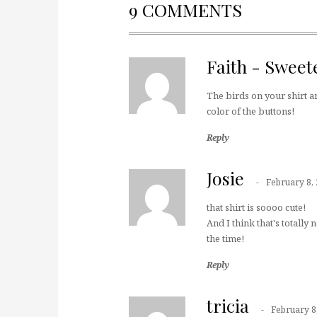
9 COMMENTS
Faith - Sweet
The birds on your shirt ar
color of the buttons!
Reply
Josie
February 8,
that shirt is soooo cute!
And I think that's totally
the time!
Reply
tricia
February 8