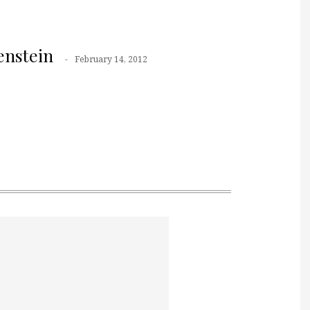
nstein
February 14, 2012