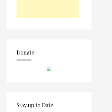
Donate
Stay up to Date