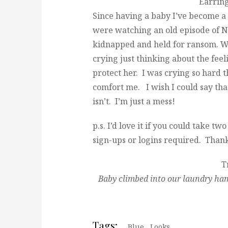
Earrin
Since having a baby I’ve become a
were watching an old episode of Nu
kidnapped and held for ransom. Wel
crying just thinking about the feel
protect her. I was crying so hard 
comfort me. I wish I could say tha
isn’t. I’m just a mess!
p.s. I’d love it if you could take 
sign-ups or logins required. Than
T
Baby climbed into our laundry ham
Tags:
Blue
,
Looks