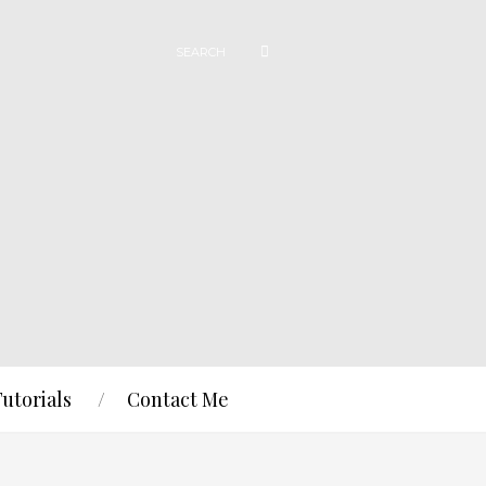
Tutorials
Contact Me