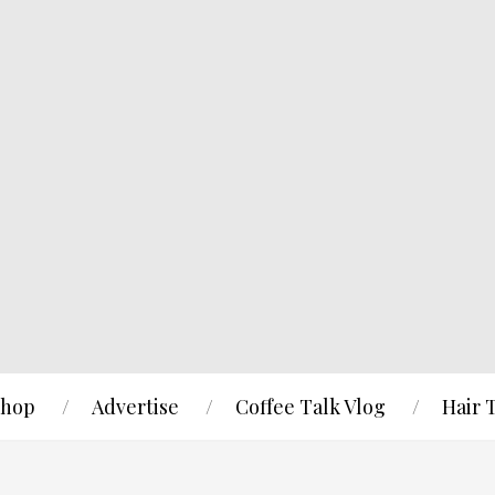
hop
Advertise
Coffee Talk Vlog
Hair 