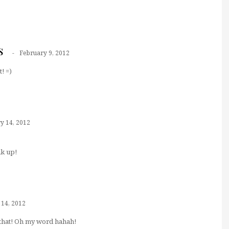
s
February 9, 2012
! =)
y 14, 2012
nk up!
 14, 2012
that! Oh my word hahah!