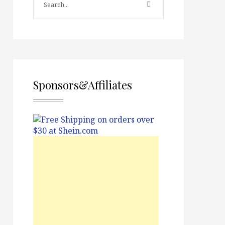
Sponsors&Affiliates