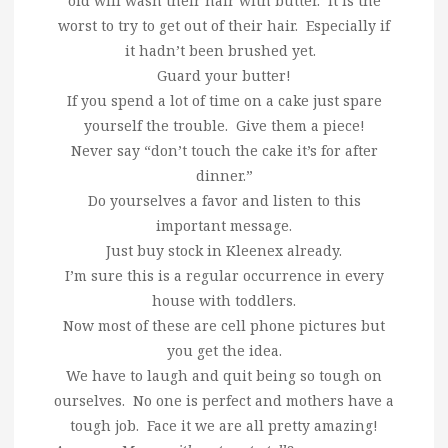
old will wash their hair with butter. It is the
worst to try to get out of their hair. Especially if
it hadn’t been brushed yet.
Guard your butter!
If you spend a lot of time on a cake just spare
yourself the trouble. Give them a piece!
Never say “don’t touch the cake it’s for after
dinner.”
Do yourselves a favor and listen to this
important message.
Just buy stock in Kleenex already.
I’m sure this is a regular occurrence in every
house with toddlers.
Now most of these are cell phone pictures but
you get the idea.
We have to laugh and quit being so tough on
ourselves. No one is perfect and mothers have a
tough job. Face it we are all pretty amazing!