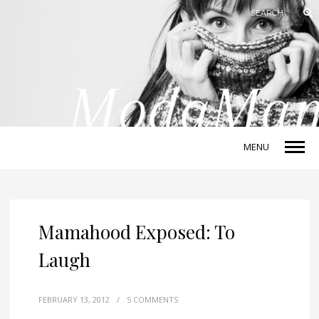
MENU
Mamahood Exposed: To
Laugh
FEBRUARY 13, 2012
/
5 COMMENTS