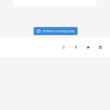
Follow on Instagram