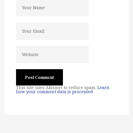
This site uses Akismet to reduce spam.
Learn
how your comment data is processed
.