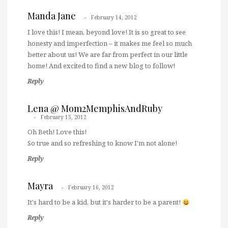
Manda Jane
February 14, 2012
I love this! I mean, beyond love! It is so great to see
honesty and imperfection – it makes me feel so much
better about us! We are far from perfect in our little
home! And excited to find a new blog to follow!
Reply
Lena @ Mom2MemphisAndRuby
February 15, 2012
Oh Beth! Love this!
So true and so refreshing to know I'm not alone!
Reply
Mayra
February 16, 2012
It's hard to be a kid, but it's harder to be a parent!
Reply