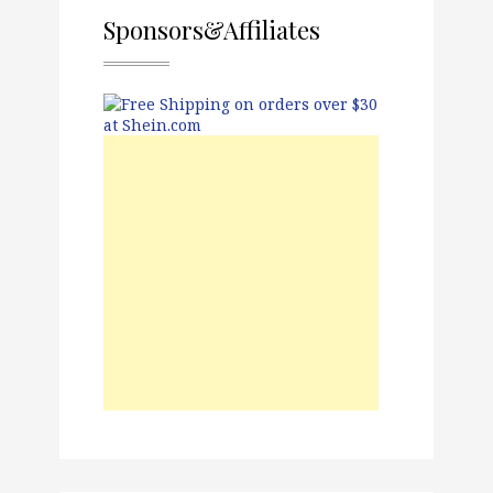
Sponsors&Affiliates