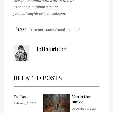
Are you a Mama with a story to tell?
Send in your submission to
joanna.haughton@hotmail.com.
Tags:
Guests
,
Mamahood Exposed
JoHaughton
RELATED POSTS
I’m Done
Man in the
Bunkie
February 5, 2024
December 1, 2023