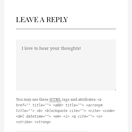
LEAVE A REPLY
You may use these
HTML
tags and attributes:
<a
href="" title=""> <abbr title=""> <acronym
title=""> <b> <blockquote cite=""> <cite> <code>
<del datetime=""> <em> <i> <q cite=""> <s>
<strike> <strong>