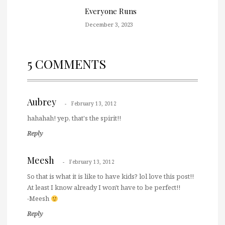
Everyone Runs
December 3, 2023
5 COMMENTS
Aubrey
February 13, 2012
hahahah! yep, that's the spirit!!
Reply
Meesh
February 13, 2012
So that is what it is like to have kids? lol love this post!!
At least I know already I won't have to be perfect!!
-Meesh
Reply