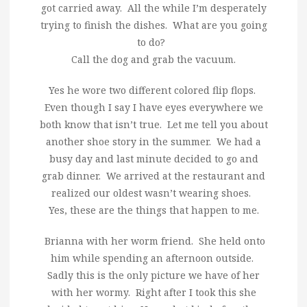
got carried away. All the while I’m desperately
trying to finish the dishes. What are you going
to do?
Call the dog and grab the vacuum.
Yes he wore two different colored flip flops.
Even though I say I have eyes everywhere we
both know that isn’t true. Let me tell you about
another shoe story in the summer. We had a
busy day and last minute decided to go and
grab dinner. We arrived at the restaurant and
realized our oldest wasn’t wearing shoes.
Yes, these are the things that happen to me.
Brianna with her worm friend. She held onto
him while spending an afternoon outside.
Sadly this is the only picture we have of her
with her wormy. Right after I took this she