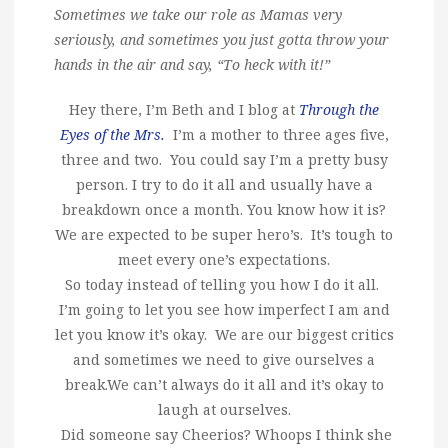
Sometimes we take our role as Mamas very
seriously, and sometimes you just gotta throw your
hands in the air and say, “To heck with it!”
Hey there, I’m Beth and I blog at
Through the
Eyes of the Mrs.
I’m a mother to three ages five,
three and two. You could say I’m a pretty busy
person. I try to do it all and usually have a
breakdown once a month. You know how it is?
We are expected to be super hero’s. It’s tough to
meet every one’s expectations.
So today instead of telling you how I do it all.
I’m going to let you see how imperfect I am and
let you know it’s okay. We are our biggest critics
and sometimes we need to give ourselves a
break.We can’t always do it all and it’s okay to
laugh at ourselves.
Did someone say Cheerios? Whoops I think she