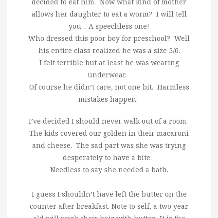
decided to eat him. Now what kind of mother
allows her daughter to eat a worm? I will tell
you… A speechless one!
Who dressed this poor boy for preschool? Well
his entire class realized he was a size 5/6.
I felt terrible but at least he was wearing
underwear.
Of course he didn’t care, not one bit. Harmless
mistakes happen.
I’ve decided I should never walk out of a room.
The kids covered our golden in their macaroni
and cheese. The sad part was she was trying
desperately to have a bite.
Needless to say she needed a bath.
I guess I shouldn’t have left the butter on the
counter after breakfast. Note to self, a two year