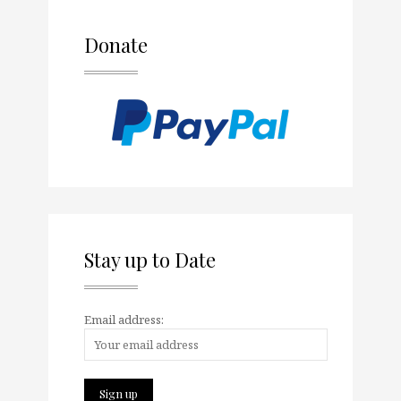
Donate
Stay up to Date
Email address: