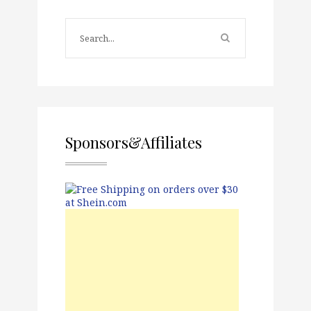
Sponsors&Affiliates