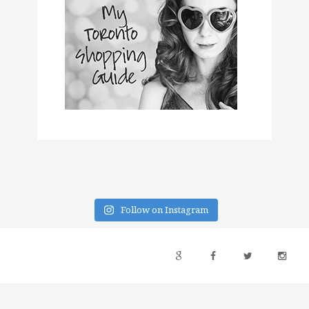
Follow on Instagram