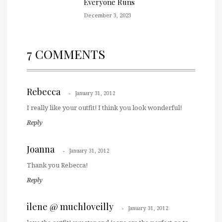
Everyone Runs
December 3, 2023
7 COMMENTS
Rebecca
January 31, 2012
I really like your outfit! I think you look wonderful!
Reply
Joanna
January 31, 2012
Thank you Rebecca!
Reply
ilene @ muchloveilly
January 31, 2012