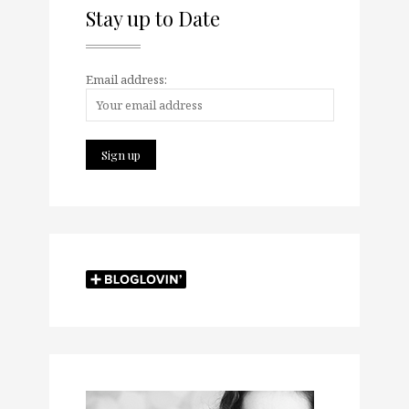
Stay up to Date
Email address: