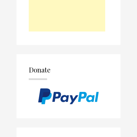
Donate