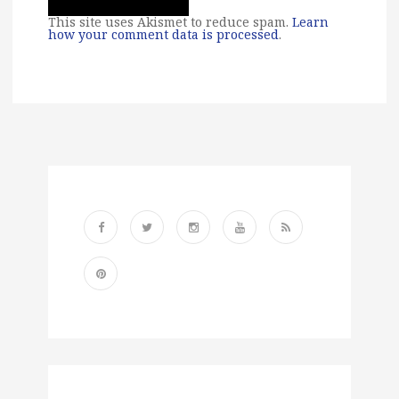
This site uses Akismet to reduce spam.
Learn
how your comment data is processed
.