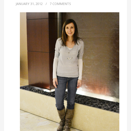
JANUARY 31, 2012
/
7 COMMENTS