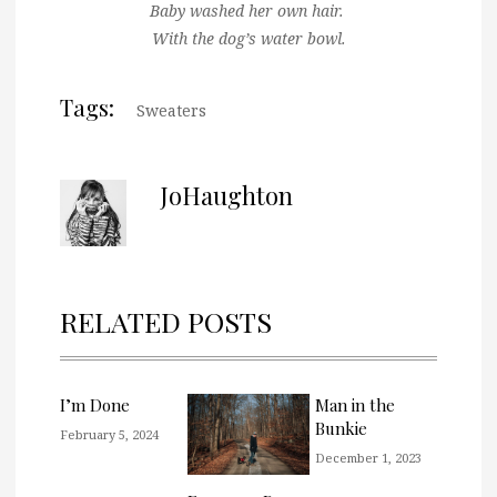
Baby washed her own hair.
With the dog’s water bowl.
Tags:
Sweaters
JoHaughton
RELATED POSTS
I’m Done
Man in the
Bunkie
February 5, 2024
December 1, 2023