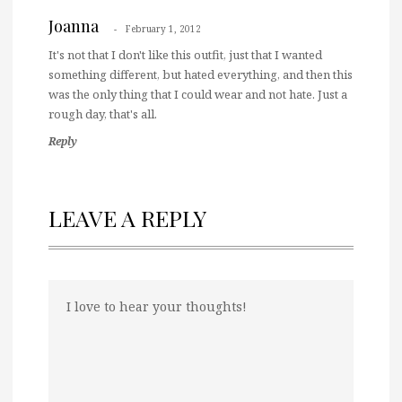
Joanna
February 1, 2012
It's not that I don't like this outfit, just that I wanted
something different, but hated everything, and then this
was the only thing that I could wear and not hate. Just a
rough day, that's all.
Reply
LEAVE A REPLY