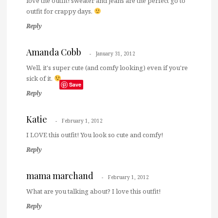
love the outfit! sweater and jeans are the perfect go to
outfit for crappy days.
Reply
Amanda Cobb
January 31, 2012
Well, it's super cute (and comfy looking) even if you're
sick of it.
Save
Reply
Katie
February 1, 2012
I LOVE this outfit! You look so cute and comfy!
Reply
mama marchand
February 1, 2012
What are you talking about? I love this outfit!
Reply