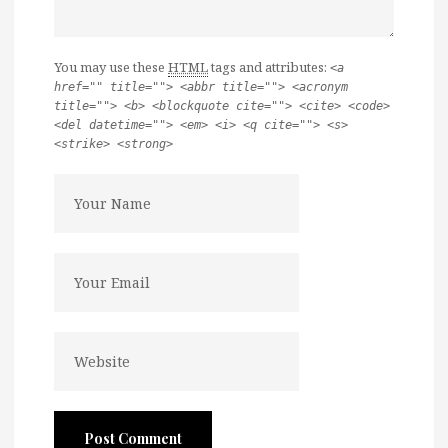
You may use these
HTML
tags and attributes:
<a
href="" title=""> <abbr title=""> <acronym
title=""> <b> <blockquote cite=""> <cite> <code>
<del datetime=""> <em> <i> <q cite=""> <s>
<strike> <strong>