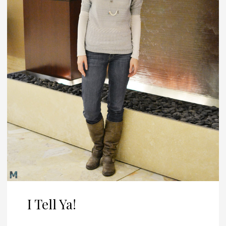
I Tell Ya!