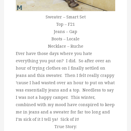
Sweater – Smart Set
Top – F21
Jeans – Gap
Boots – Locale
Necklace – Ruche
Ever have those days where you hate
everything you put on? I did. So after over an
hour of trying clothes on I finally settled on
jeans and this sweater. Then I felt really crappy
’cause I had wasted over an hour to put on what
was essentially jeans and a top. Needless to say
I was not a happy camper. This winter,
combined with my mood have conspired to keep
me in jeans and a sweater for far too long and
I’m sick of it I tell ya! Sick of it!
True Story: