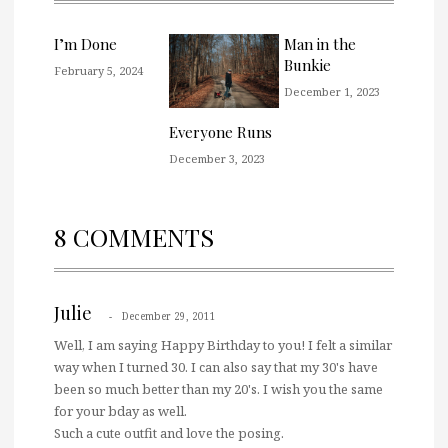
I’m Done
Man in the
Bunkie
February 5, 2024
December 1, 2023
Everyone Runs
December 3, 2023
8 COMMENTS
Julie
December 29, 2011
Well, I am saying Happy Birthday to you! I felt a similar
way when I turned 30. I can also say that my 30's have
been so much better than my 20's. I wish you the same
for your bday as well.
Such a cute outfit and love the posing.