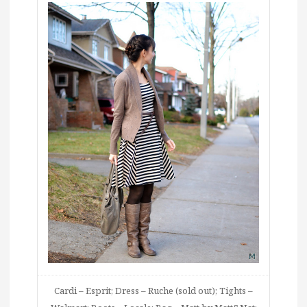
Cardi – Esprit; Dress – Ruche (sold out); Tights –