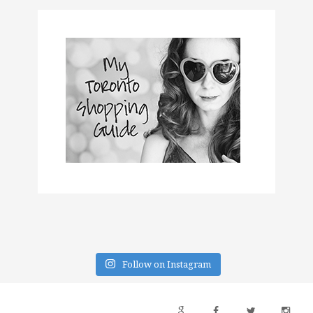
Follow on Instagram