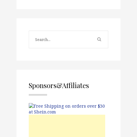
Sponsors&Affiliates