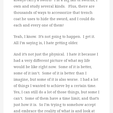
own and study several kinds. Plus, there are
thousands of ways to accessorize that trench
coat he uses to hide the sword, and I could do
each and every one of them!
Yeah, I know. It’s not going to happen. I get it.
All I’m saying is, I hate getting older.
And it’s not just the physical. I hate it because I
had a very different picture of what my life
would be like right now. Some of it is better,
some of it isn’t. Some of it is better than I
imagine, but some of it is also worse. I had a lot
of things I wanted to achieve by a certain time.
Yes, I can still do a lot of those things, but some I
can’t. Some of them have a time limit, and that’s
just how it is. So I’m trying to somehow accept
and embrace the reality of what is and look at