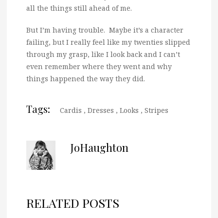
all the things still ahead of me.
But I’m having trouble. Maybe it’s a character
failing, but I really feel like my twenties slipped
through my grasp, like I look back and I can’t
even remember where they went and why
things happened the way they did.
Tags:
Cardis
,
Dresses
,
Looks
,
Stripes
JoHaughton
RELATED POSTS