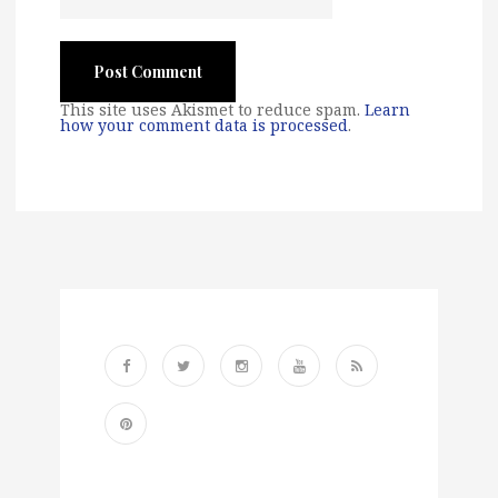
This site uses Akismet to reduce spam.
Learn
how your comment data is processed
.