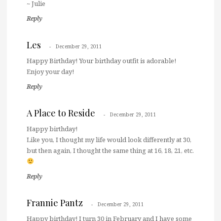
~ Julie
Reply
Les
December 29, 2011
Happy Birthday! Your birthday outfit is adorable!
Enjoy your day!
Reply
A Place to Reside
December 29, 2011
Happy birthday!
Like you, I thought my life would look differently at 30,
but then again, I thought the same thing at 16, 18, 21, etc.
Reply
Frannie Pantz
December 29, 2011
Happy birthday! I turn 30 in February and I have some