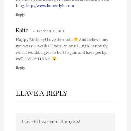
blog.
http://www.honestlylu.com
Reply
Katie
December 31, 2011
Happy Birthday! Love the outfit
And believe me,
you wear 30 well! I'll be 31 in April….ugh. Seriously,
what I wouldnt give to be 25 again and have perky,
well, EVERYTHING!
Reply
LEAVE A REPLY