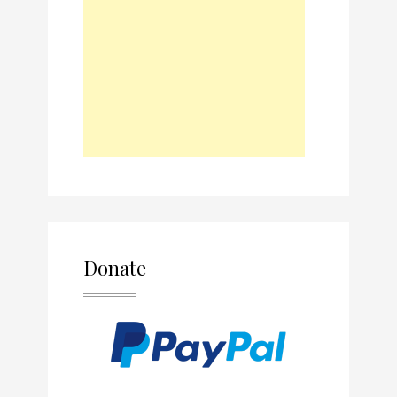
Donate