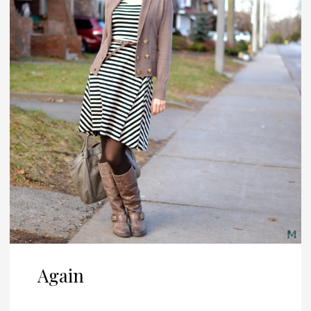
Again