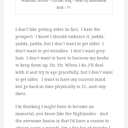
Walmart; Boots – Locale; Bag – Matt by Matt&Nat;
Belt – ??.
I don’t like getting older. In fact, I hate the
prospect. I know I should embrace it, yadda,
yadda, yadda, but I don’t want to get older. I
don’t want to get wrinkles. I don’t want grey
hair. I don’t want to have to harness my boobs
to keep them up. Etc. Etc. When I do, I’ll deal
with it and try to age gracefully, but I don’t want
to get older. I want to have my current mind
but go back in time physically to 21…and
stay
there.
I’m thinking I might have to become an
immortal, you know like the Highlander. And
the awesome bonus is that I’d have a reason to
always carry a sword! I’m a big fan of swords; I