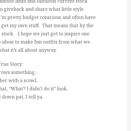
 minute links and fabulous current stock
 to giveback and share what little style
I’m pretty budget conscious and often have
to get my own stuff. That means that by the
n stock. I hope we just get to inspire one
 ideas to make fun outfits from what we
what it’s all about anyway.
rue Story:
rows something.
 her with a scowl.
hat, “What? I didn’t do it” look.
t down pat, I tell ya.