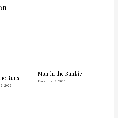
on
Man in the Bunkie
one Runs
December 1, 2023
3, 2023