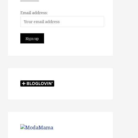
Email address: