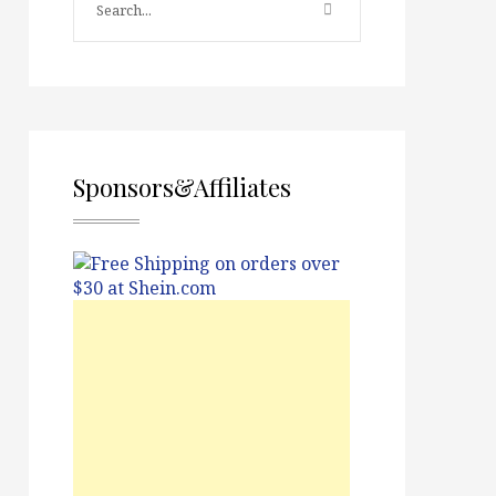
Sponsors&Affiliates