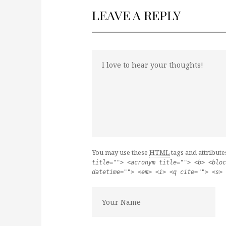
LEAVE A REPLY
You may use these
HTML
tags and attribute
title=""> <acronym title=""> <b> <bloc
datetime=""> <em> <i> <q cite=""> <s> 