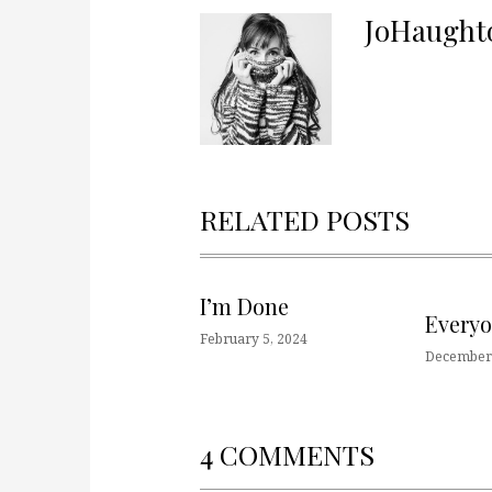
JoHaught
RELATED POSTS
I’m Done
Every
February 5, 2024
December 
4 COMMENTS