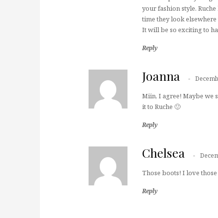
your fashion style. Ruche
time they look elsewhere 
It will be so exciting to 
Reply
Joanna
Decembe
Miin, I agree! Maybe we 
it to Ruche 🙂
Reply
Chelsea
Decem
Those boots! I love those 
Reply