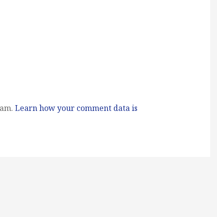
pam.
Learn how your comment data is