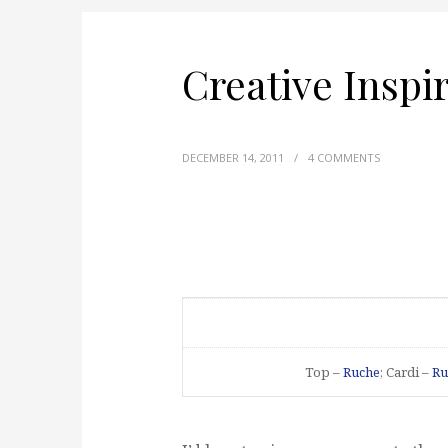
Creative Inspi
DECEMBER 14, 2011
/
4 COMMENTS
Top –
Ruche
; Cardi –
Ru