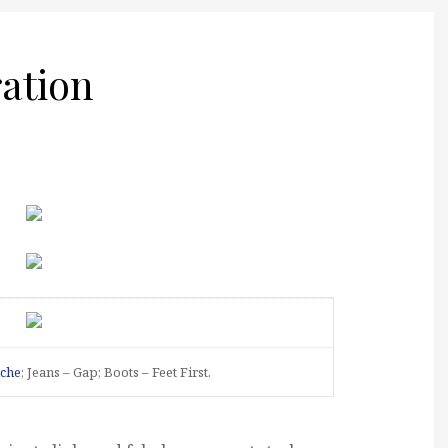
ration
che
; Jeans – Gap; Boots – Feet First.