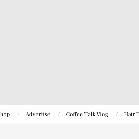
hop
Advertise
Coffee Talk Vlog
Hair 