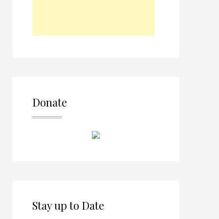
Donate
Stay up to Date