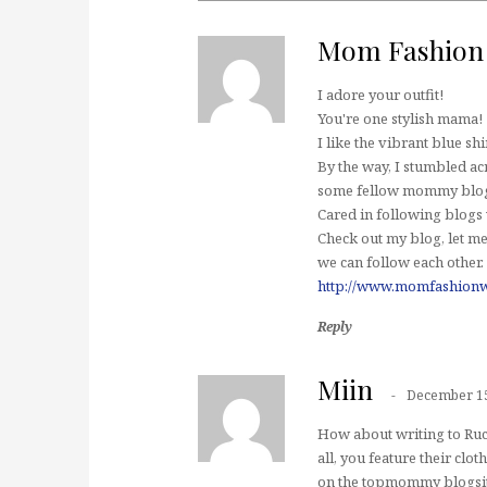
Mom Fashion
I adore your outfit!
You're one stylish mama!
I like the vibrant blue shir
By the way, I stumbled a
some fellow mommy blogg
Cared in following blogs
Check out my blog, let me
we can follow each other.
http://www.momfashionw
Reply
Miin
December 15
How about writing to Ruch
all, you feature their clo
on the topmommy blogsite.