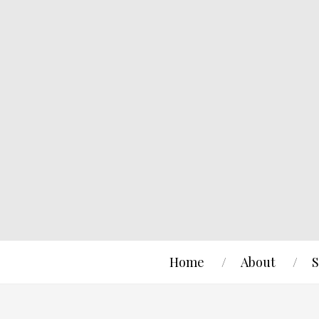
Home
About
S