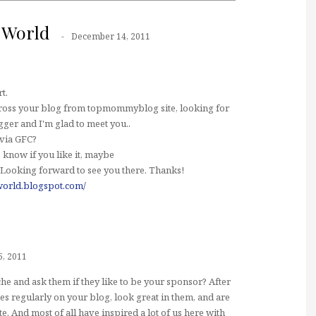
 World
December 14, 2011
t.
cross your blog from topmommyblog site, looking for
er and I'm glad to meet you..
 via GFC?
 know if you like it, maybe
 Looking forward to see you there. Thanks!
orld.blogspot.com/
, 2011
e and ask them if they like to be your sponsor? After
thes regularly on your blog, look great in them, and are
 And most of all have inspired a lot of us here with