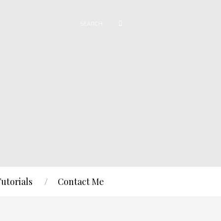
Tutorials
Contact Me