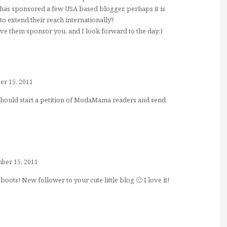
 has sponsored a few USA based blogger, perhaps it is
to extend their reach internationally?
have them sponsor you, and I look forward to the day:)
r 15, 2011
should start a petition of ModaMama readers and send
ber 15, 2011
boots! New follower to your cute little blog 🙂 I love it!