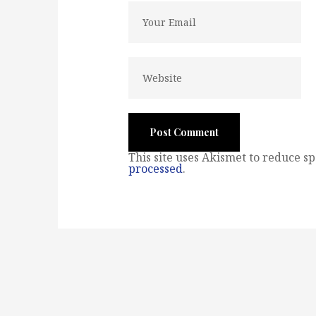
This site uses Akismet to reduce s
processed
.