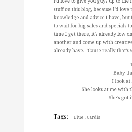
I’d love to give you guys up to the
stuff on this blog, because I’d love
knowledge and advice I have, but 
to wait for big sales and specials 
time I get there, it’s already low o
another and come up with creative
already have. ‘Cause really that’s 
T
Baby th
I look at
She looks at me with t
She’s got i
Tags:
Blue
,
Cardis