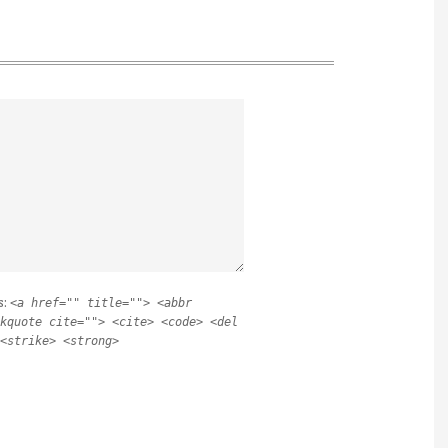
s:
<a href="" title=""> <abbr
kquote cite=""> <cite> <code> <del
<strike> <strong>