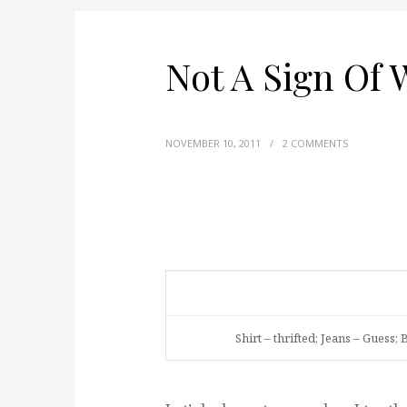
Not A Sign Of
NOVEMBER 10, 2011
/
2 COMMENTS
Shirt – thrifted; Jeans – Guess; 