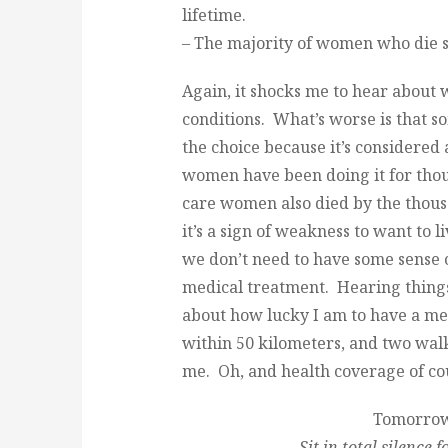
lifetime.
– The majority of women who die s
Again, it shocks me to hear about
conditions. What’s worse is that s
the choice because it’s considered
women have been doing it for thou
care women also died by the thousa
it’s a sign of weakness to want to
we don’t need to have some sense 
medical treatment. Hearing things
about how lucky I am to have a med
within 50 kilometers, and two walk
me. Oh, and health coverage of cour
Tomorrow’
Sit in total silence 