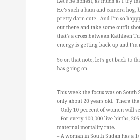
Let’s be honest, as much as I try th
He’s such a ham and camera hog, b
pretty darn cute. And I’m so happy 
out there and take some outfit shot
that’s a cross between Kathleen Tu
energy is getting back up and I’m
So on that note, let’s get back to t
has going on.
This week the focus was on South S
only about 20 years old. There the s
– Only 10 percent of women will se
– For every 100,000 live births, 20
maternal mortality rate.
– A woman in South Sudan has a 1/7