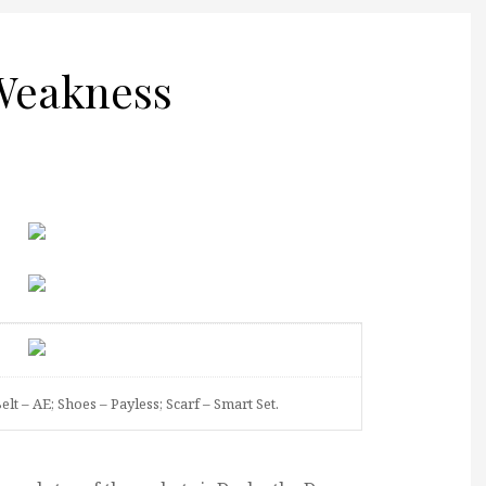
 Weakness
Belt – AE; Shoes – Payless; Scarf – Smart Set.