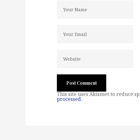
This site uses Akismet to reduce s
processed
.