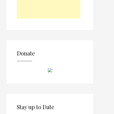
Donate
Stay up to Date