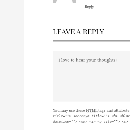
Reply
LEAVE A REPLY
You may use these
HTML
tags and attribute
title=""> <acronym title=""> <b> <bloc
datetime=""> <em> <i> <q cite=""> <s> 