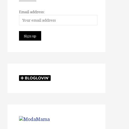
Email address: