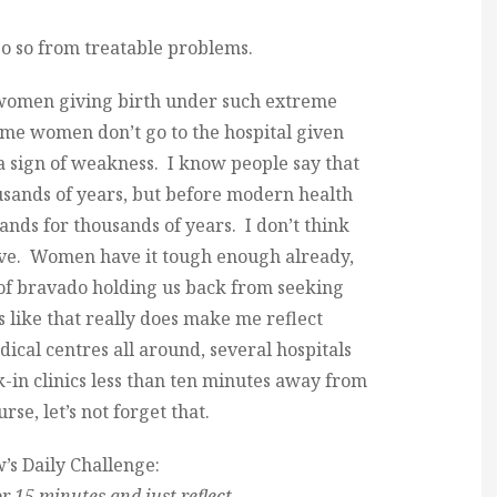
o so from treatable problems.
 women giving birth under such extreme
ome women don’t go to the hospital given
 a sign of weakness. I know people say that
sands of years, but before modern health
nds for thousands of years. I don’t think
 live. Women have it tough enough already,
of bravado holding us back from seeking
 like that really does make me reflect
ical centres all around, several hospitals
-in clinics less than ten minutes away from
se, let’s not forget that.
s Daily Challenge:
for 15 minutes and just reflect.