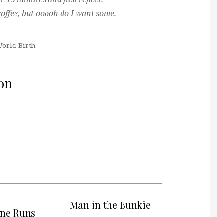
offee, but ooooh do I want some.
orld Birth
on
Man in the Bunkie
one Runs