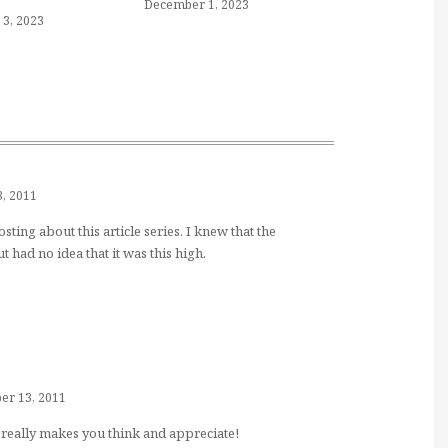
December 1, 2023
3, 2023
, 2011
ing about this article series. I knew that the
t had no idea that it was this high.
r 13, 2011
 It really makes you think and appreciate!