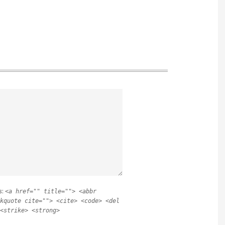
s:
<a href="" title=""> <abbr
kquote cite=""> <cite> <code> <del
<strike> <strong>