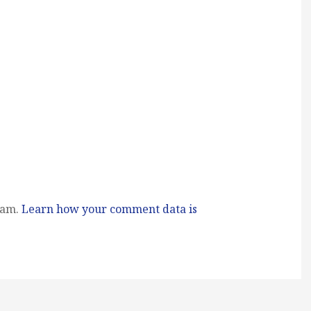
pam.
Learn how your comment data is