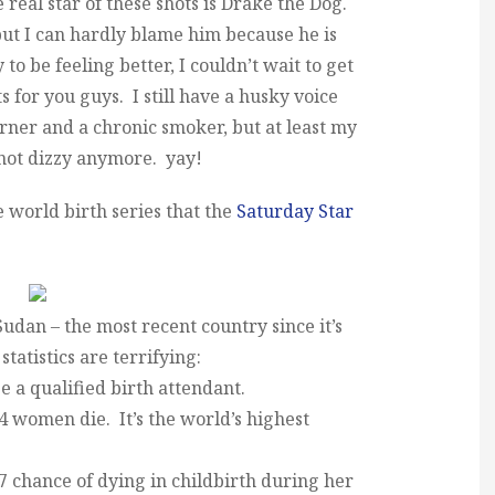
e real star of these shots is Drake the Dog.
ut I can hardly blame him because he is
to be feeling better, I couldn’t wait to get
s for you guys. I still have a husky voice
rner and a chronic smoker, but at least my
 not dizzy anymore. yay!
he world birth series that the
Saturday Star
udan – the most recent country since it’s
tatistics are terrifying:
e a qualified birth attendant.
54 women die. It’s the world’s highest
 chance of dying in childbirth during her