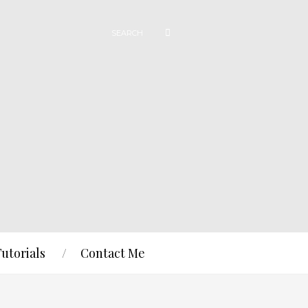
Tutorials
Contact Me