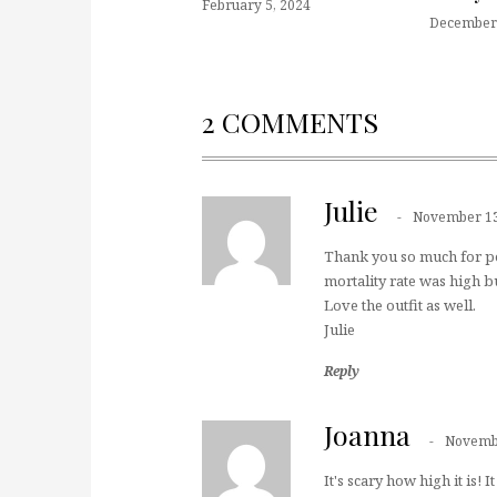
February 5, 2024
December 
2 COMMENTS
Julie
November 13
Thank you so much for post
mortality rate was high bu
Love the outfit as well.
Julie
Reply
Joanna
Novembe
It's scary how high it is!