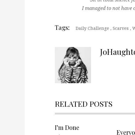
I managed to not have c
Tags:
Daily Challenge
,
Scarves
,
W
JoHaught
RELATED POSTS
I’m Done
Every