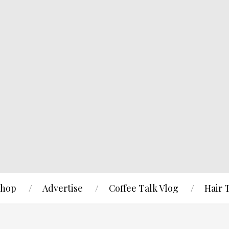
hop
Advertise
Coffee Talk Vlog
Hair 