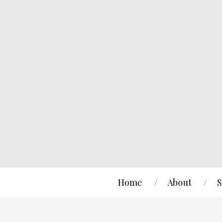
Home
About
S