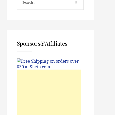
Sponsors&Affiliates