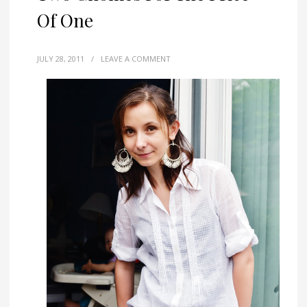
Of One
JULY 28, 2011
/
LEAVE A COMMENT