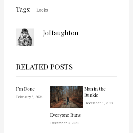
Tags:
Looks
JoHaughton
RELATED POSTS
I’m Done
Man in the
Bunkie
February 5, 2024
December 1, 2023
Everyone Runs
December 3, 2023