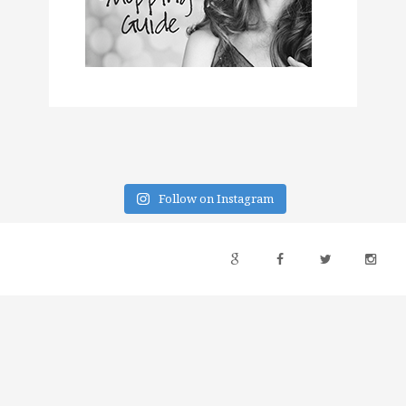
Follow on Instagram