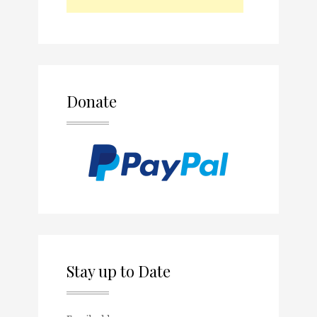
Donate
Stay up to Date