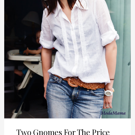
Two Gnomes For The Price