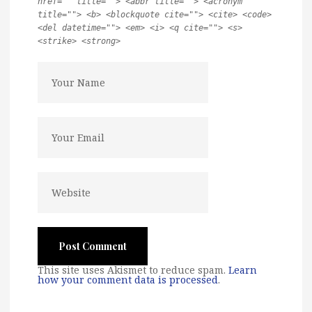
href="" title=""> <abbr title=""> <acronym
title=""> <b> <blockquote cite=""> <cite> <code>
<del datetime=""> <em> <i> <q cite=""> <s>
<strike> <strong>
This site uses Akismet to reduce spam.
Learn
how your comment data is processed
.