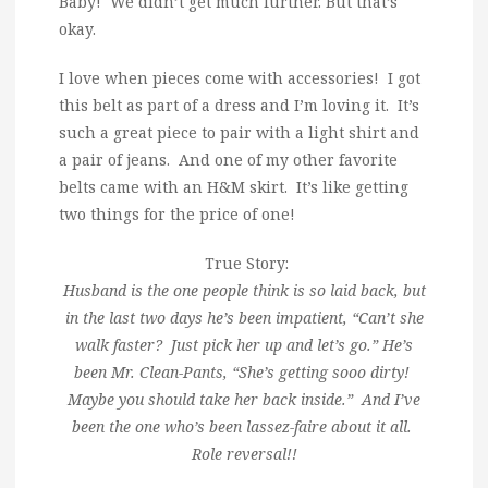
Baby! We didn’t get much further. But that’s
okay.
I love when pieces come with accessories! I got
this belt as part of a dress and I’m loving it. It’s
such a great piece to pair with a light shirt and
a pair of jeans. And one of my other favorite
belts came with an H&M skirt. It’s like getting
two things for the price of one!
True Story:
Husband is the one people think is so laid back, but
in the last two days he’s been impatient, “Can’t she
walk faster? Just pick her up and let’s go.” He’s
been Mr. Clean-Pants, “She’s getting sooo dirty!
Maybe you should take her back inside.” And I’ve
been the one who’s been lassez-faire about it all.
Role reversal!!