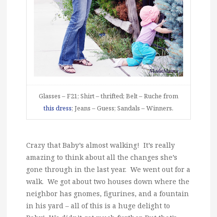
Glasses – F21; Shirt – thrifted; Belt – Ruche from
this dress
; Jeans – Guess; Sandals – Winners.
Crazy that Baby’s almost walking! It’s really
amazing to think about all the changes she’s
gone through in the last year. We went out for a
walk. We got about two houses down where the
neighbor has gnomes, figurines, and a fountain
in his yard – all of this is a huge delight to