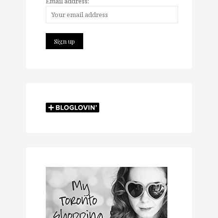
Email address: