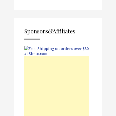
Sponsors&Affiliates