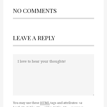
NO COMMENTS
LEAVE A REPLY
You may use these
HTML
tags and attributes:
<a