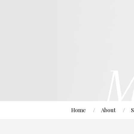
Home
About
S