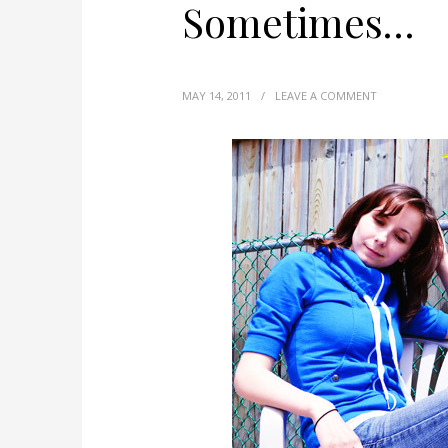
Sometimes…
MAY 14, 2011
/
LEAVE A COMMENT