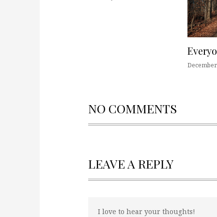
Every
December 
NO COMMENTS
LEAVE A REPLY