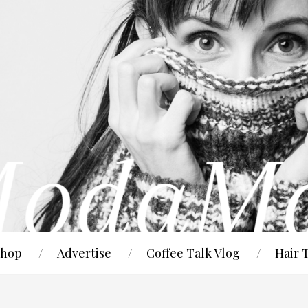
hop
Advertise
Coffee Talk Vlog
Hair 