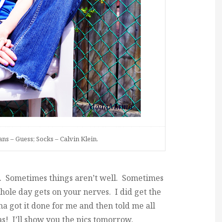
ns – Guess; Socks – Calvin Klein.
. Sometimes things aren’t well. Sometimes
hole day gets on your nerves. I did get the
 got it done for me and then told me all
s! I’ll show you the pics tomorrow.