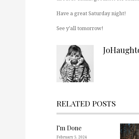
Have a great Saturday night!
See y’all tomorrow!
JoHaught
RELATED POSTS
I’m Done
February 5, 2024