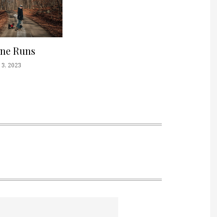
one Runs
3, 2023