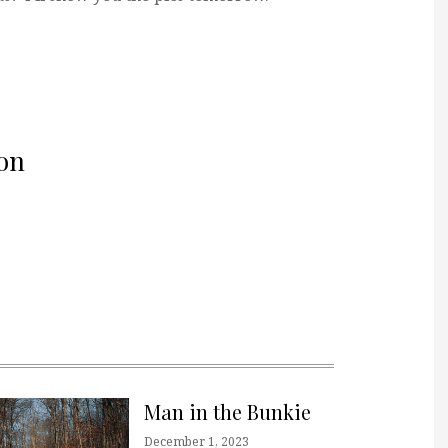
on
Man in the Bunkie
December 1, 2023