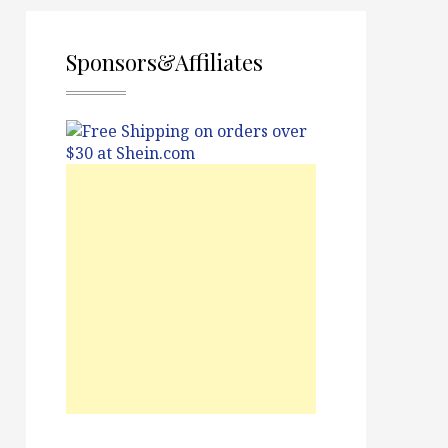
Sponsors&Affiliates