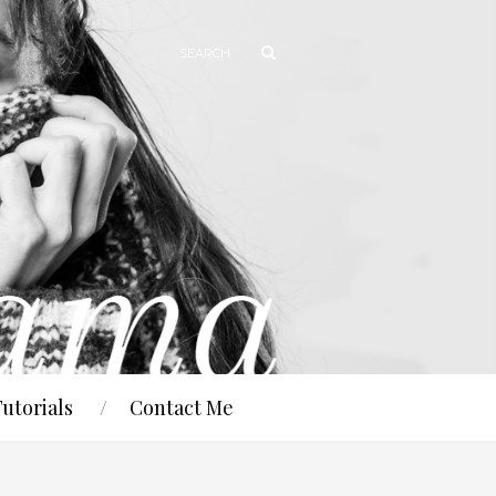
Tutorials
Contact Me