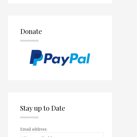
Donate
Stay up to Date
Email address: