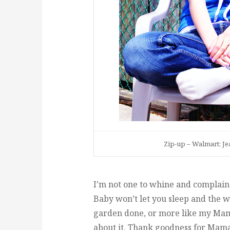
Zip-up – Walmart; Jea
I’m not one to whine and complain
Baby won’t let you sleep and the w
garden done, or more like my Mama
about it. Thank goodness for Mama