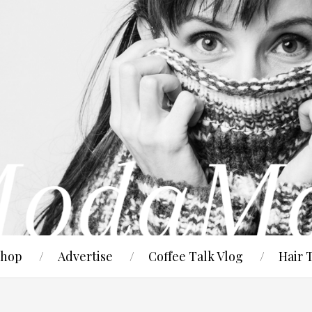
hop
Advertise
Coffee Talk Vlog
Hair 