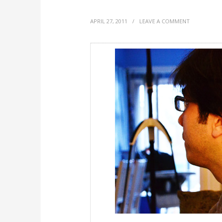
APRIL 27, 2011
/
LEAVE A COMMENT