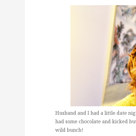
Husband and I had a little date n
had some chocolate and kicked butt
wild bunch!