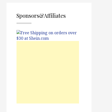
Sponsors&Affiliates