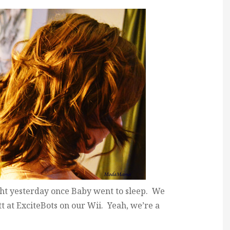
ight yesterday once Baby went to sleep. We
 at ExciteBots on our Wii. Yeah, we’re a