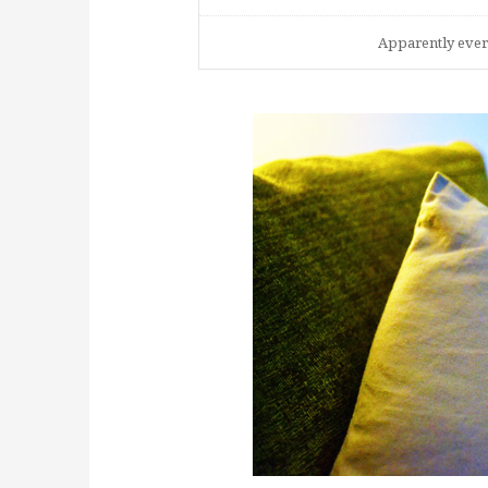
Apparently every