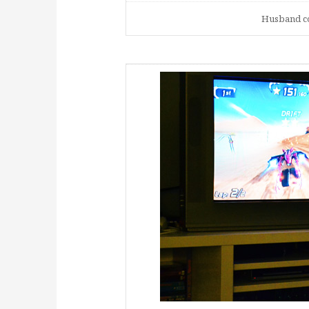
Husband co