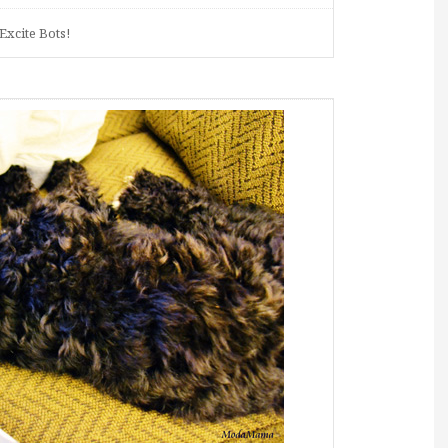
Excite Bots!