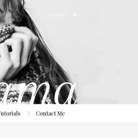
Tutorials
Contact Me