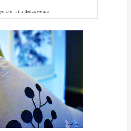
one is as thrilled as we are.