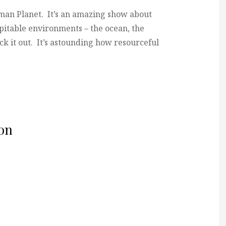
man Planet. It’s an amazing show about
pitable environments – the ocean, the
eck it out. It’s astounding how resourceful
on