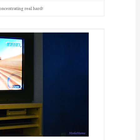
ncentrating real hard!