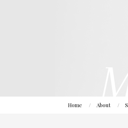
Home
About
S