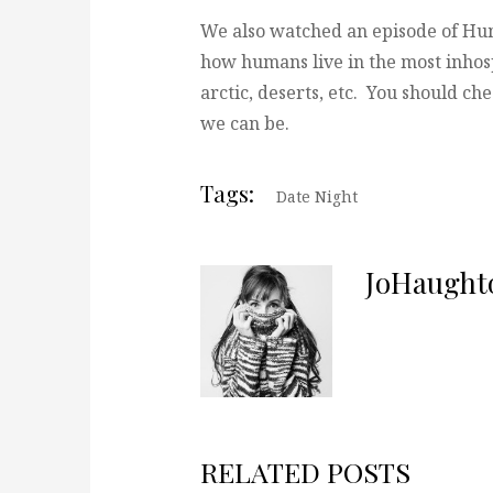
We also watched an episode of Hu
how humans live in the most inhos
arctic, deserts, etc. You should ch
we can be.
Tags:
Date Night
JoHaught
RELATED POSTS