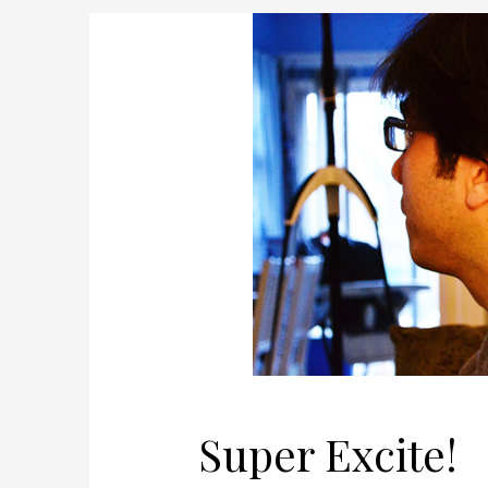
Super Excite!