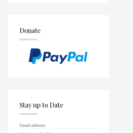
Donate
Stay up to Date
Email address: