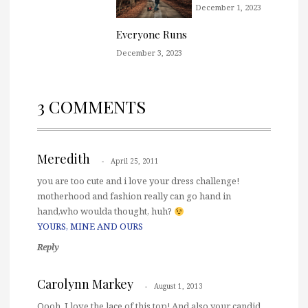
December 1, 2023
Everyone Runs
December 3, 2023
3 COMMENTS
Meredith
April 25, 2011
you are too cute and i love your dress challenge!
motherhood and fashion really can go hand in
hand,who woulda thought, huh?
YOURS, MINE AND OURS
Reply
Carolynn Markey
August 1, 2013
Oooh, I love the lace of this top! And also your candid