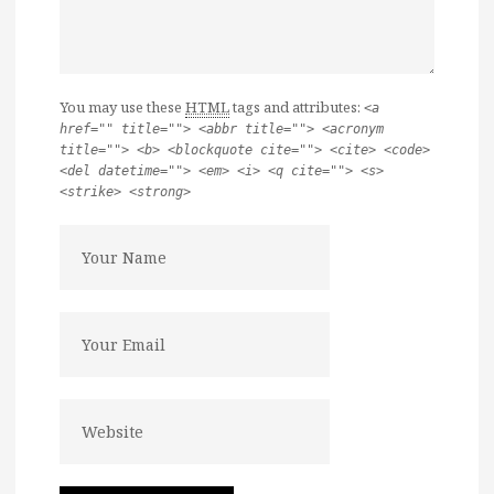
You may use these
HTML
tags and attributes:
<a
href="" title=""> <abbr title=""> <acronym
title=""> <b> <blockquote cite=""> <cite> <code>
<del datetime=""> <em> <i> <q cite=""> <s>
<strike> <strong>