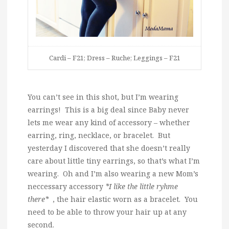
Cardi – F21; Dress – Ruche; Leggings – F21
You can’t see in this shot, but I’m wearing
earrings! This is a big deal since Baby never
lets me wear any kind of accessory – whether
earring, ring, necklace, or bracelet. But
yesterday I discovered that she doesn’t really
care about little tiny earrings, so that’s what I’m
wearing. Oh and I’m also wearing a new Mom’s
neccessary accessory
*I like the little ryhme
there*
, the hair elastic worn as a bracelet. You
need to be able to throw your hair up at any
second.