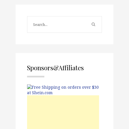
Sponsors&Affiliates