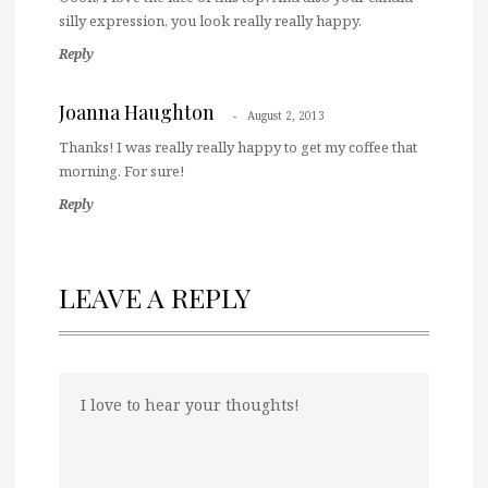
silly expression, you look really really happy.
Reply
Joanna Haughton
August 2, 2013
Thanks! I was really really happy to get my coffee that
morning. For sure!
Reply
LEAVE A REPLY