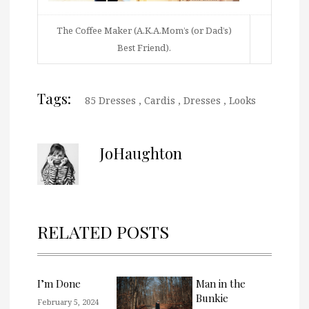
The Coffee Maker (A.K.A.Mom’s (or Dad’s)
Best Friend).
Tags:
85 Dresses
,
Cardis
,
Dresses
,
Looks
JoHaughton
RELATED POSTS
I’m Done
Man in the
Bunkie
February 5, 2024