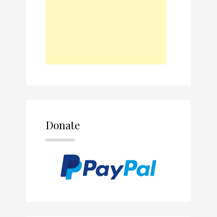
Donate