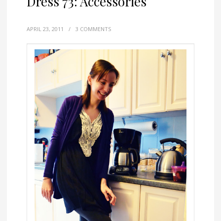
Dress 73: Accessories
APRIL 23, 2011
/
3 COMMENTS