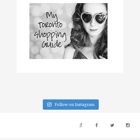
Follow on Instagram