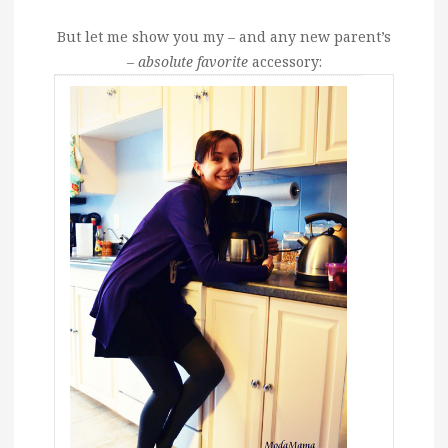
But let me show you my – and any new parent’s
–
absolute favorite
accessory: