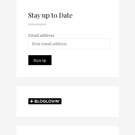
Stay up to Date
Email address: