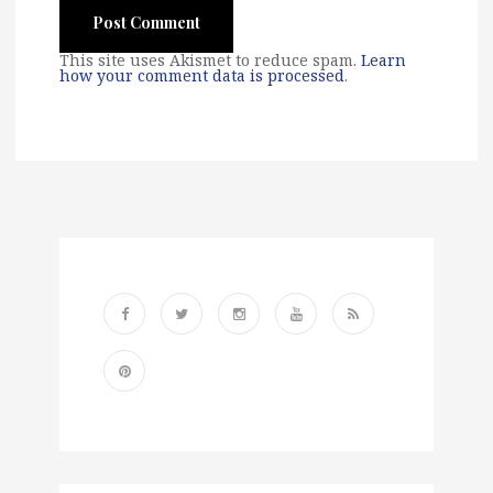
This site uses Akismet to reduce spam.
Learn
how your comment data is processed
.