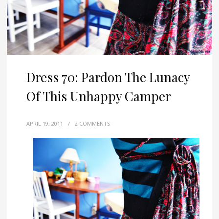
Dress 70: Pardon The Lunacy
Of This Unhappy Camper
APRIL 19, 2011
/
2 COMMENTS