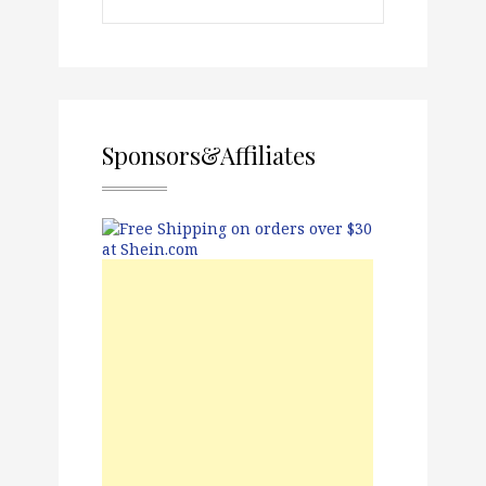
Sponsors&Affiliates