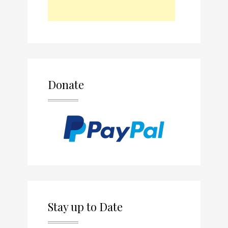
Donate
Stay up to Date