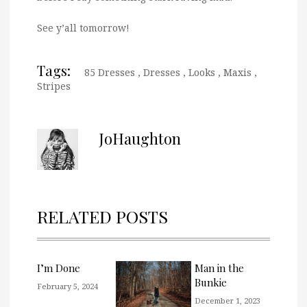
See y’all tomorrow!
Tags:
85 Dresses
,
Dresses
,
Looks
,
Maxis
,
Stripes
JoHaughton
RELATED POSTS
I’m Done
Man in the
Bunkie
February 5, 2024
December 1, 2023