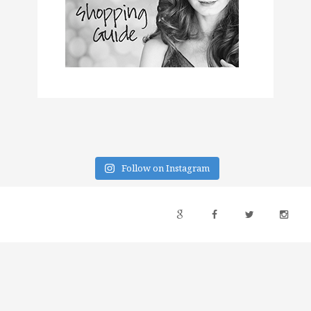
Follow on Instagram