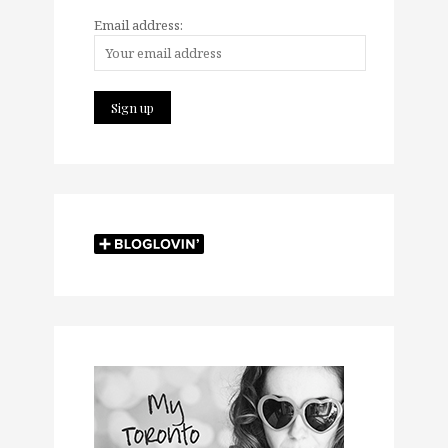
Email address: