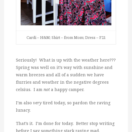
Cardi – H&M; Shirt – from Mom; Dress – F21
Seriously! What is up with the weather here???
Spring was well on it’s way with sunshine and
warm breezes and all of a sudden we have
flurries and weather in the negative degrees
celsius. I am
not
a happy camper.
I’m also
very
tired today, so pardon the raving
lunacy.
That’s it. I’m done for today. Better stop writing
before I say something stark raving mad.