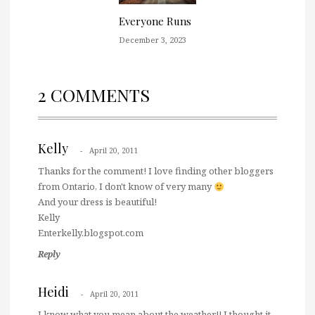
Everyone Runs
December 3, 2023
2 COMMENTS
Kelly
April 20, 2011
Thanks for the comment! I love finding other bloggers
from Ontario, I don't know of very many
And your dress is beautiful!
Kelly
Enterkelly.blogspot.com
Reply
Heidi
April 20, 2011
I know what you mean about the weather!! I thought it