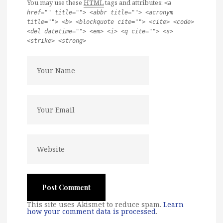
You may use these
HTML
tags and attributes:
<a
href="" title=""> <abbr title=""> <acronym
title=""> <b> <blockquote cite=""> <cite> <code>
<del datetime=""> <em> <i> <q cite=""> <s>
<strike> <strong>
This site uses Akismet to reduce spam.
Learn
how your comment data is processed
.