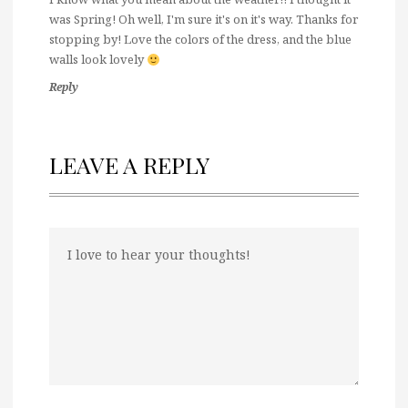
was Spring! Oh well, I'm sure it's on it's way. Thanks for
stopping by! Love the colors of the dress, and the blue
walls look lovely
Reply
LEAVE A REPLY