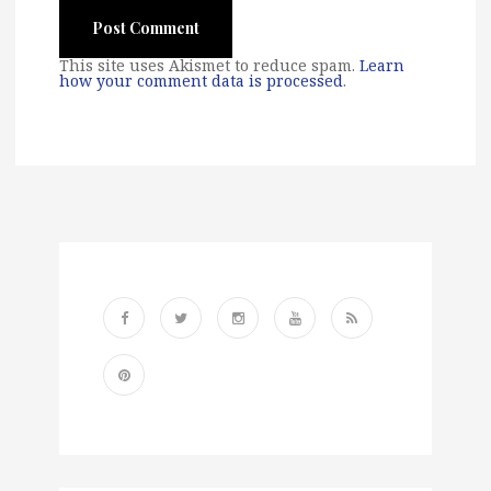
This site uses Akismet to reduce spam.
Learn
how your comment data is processed
.