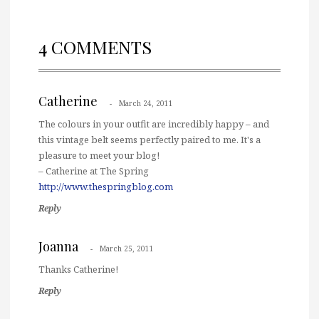
4 COMMENTS
Catherine
March 24, 2011
The colours in your outfit are incredibly happy – and
this vintage belt seems perfectly paired to me. It's a
pleasure to meet your blog!
– Catherine at The Spring
http://www.thespringblog.com
Reply
Joanna
March 25, 2011
Thanks Catherine!
Reply