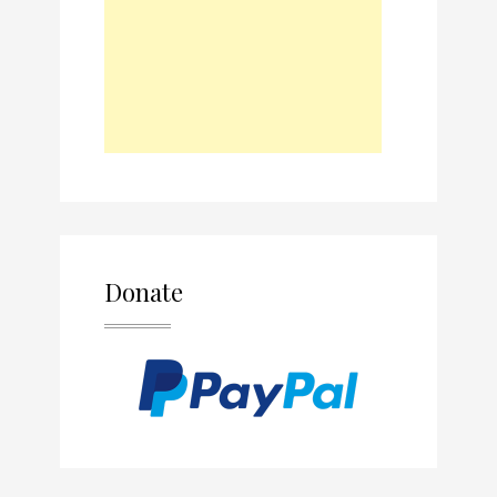
Donate