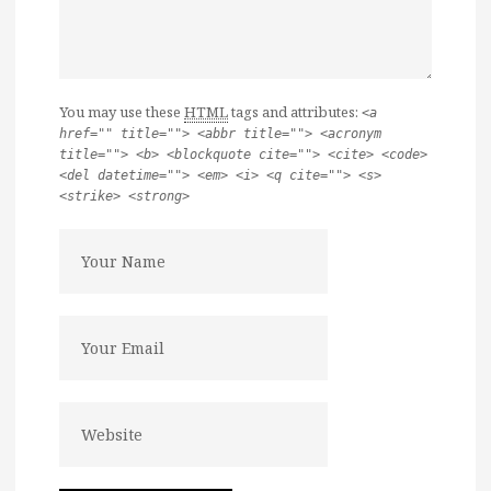
You may use these
HTML
tags and attributes:
<a
href="" title=""> <abbr title=""> <acronym
title=""> <b> <blockquote cite=""> <cite> <code>
<del datetime=""> <em> <i> <q cite=""> <s>
<strike> <strong>