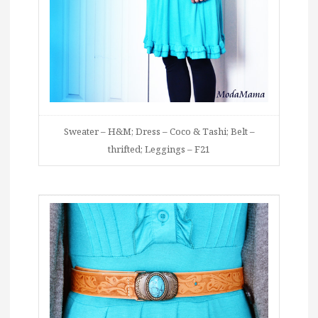
Sweater – H&M; Dress – Coco & Tashi; Belt –
thrifted; Leggings – F21