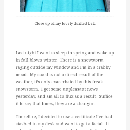
Close up of my lovely thrifted belt.
Last night I went to sleep in spring and woke up
in full blown winter. There is a snowstorm
raging outside my window and I’m in a crabby
mood. My mood is not a direct result of the
weather, it’s only exacerbated by this freak
snowstorm. I got some unpleasant news
yesterday, and am all in flux as a result. Suffice
it to say that times, they are a changin’.
Therefore, I decided to use a certificate I’ve had
stashed in my desk and went to get a facial. It