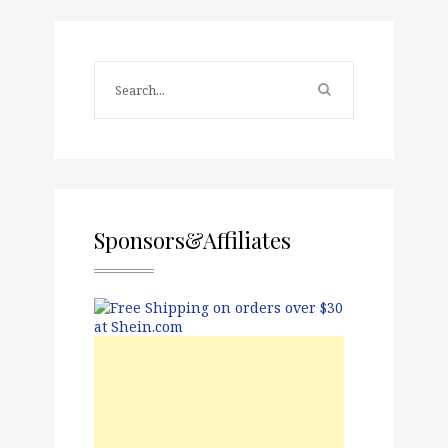
Sponsors&Affiliates