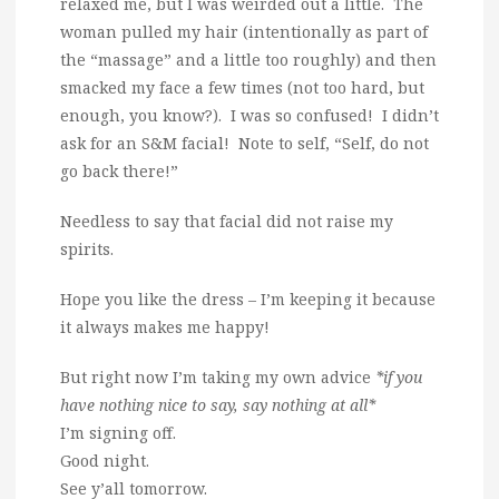
relaxed me, but I was weirded out a little. The
woman pulled my hair (intentionally as part of
the “massage” and a little too roughly) and then
smacked my face a few times (not too hard, but
enough, you know?). I was so confused! I didn’t
ask for an S&M facial! Note to self, “Self, do not
go back there!”
Needless to say that facial did not raise my
spirits.
Hope you like the dress – I’m keeping it because
it always makes me happy!
But right now I’m taking my own advice
*if you
have nothing nice to say, say nothing at all*
I’m signing off.
Good night.
See y’all tomorrow.