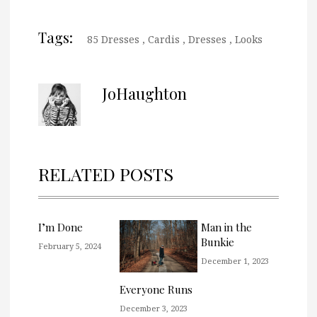
Tags:
85 Dresses
,
Cardis
,
Dresses
,
Looks
JoHaughton
RELATED POSTS
I’m Done
Man in the
Bunkie
February 5, 2024
December 1, 2023
Everyone Runs
December 3, 2023