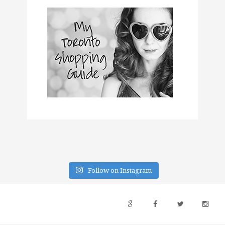
Follow on Instagram