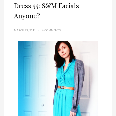
Dress 55: S&M Facials
Anyone?
MARCH 23, 2011
/
4 COMMENTS