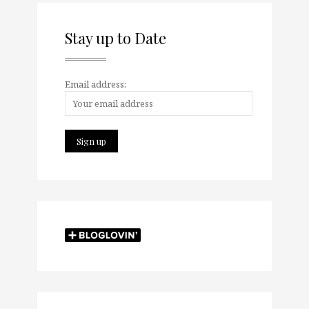
Stay up to Date
Email address: