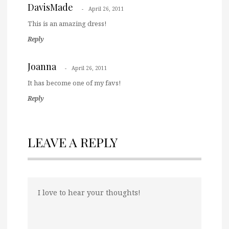
DavisMade
April 26, 2011
This is an amazing dress!
Reply
Joanna
April 26, 2011
It has become one of my favs!
Reply
LEAVE A REPLY