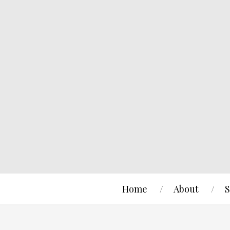
Home
About
S