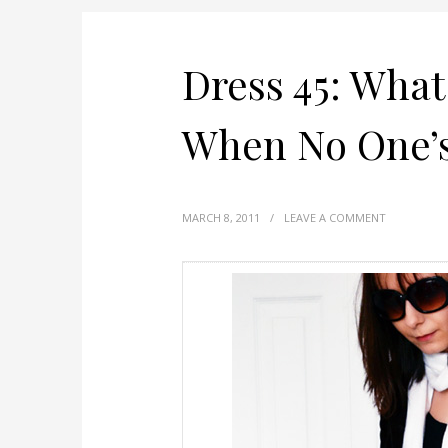
Dress 45: Wha
When No One’s
MARCH 8, 2011
/
LEAVE A COMMENT