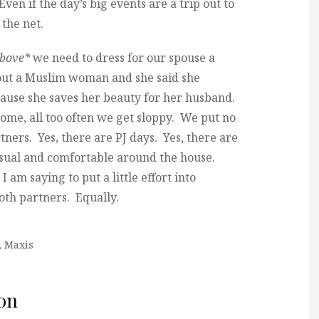
Even if the day’s big events are a trip out to
 the net.
above*
we need to dress for our spouse a
bout a Muslim woman and she said she
ecause she saves her beauty for her husband.
home, all too often we get sloppy. We put no
tners. Yes, there are PJ days. Yes, there are
 casual and comfortable around the house.
I am saying to put a little effort into
oth partners. Equally.
,
Maxis
on