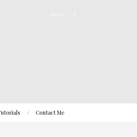
Tutorials
Contact Me