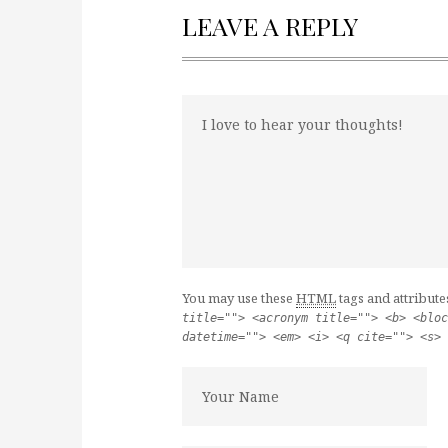
LEAVE A REPLY
You may use these
HTML
tags and attribute
title=""> <acronym title=""> <b> <bloc
datetime=""> <em> <i> <q cite=""> <s> 