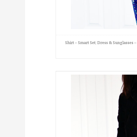
Shirt – Smart Set; Dress & Sunglasses – 