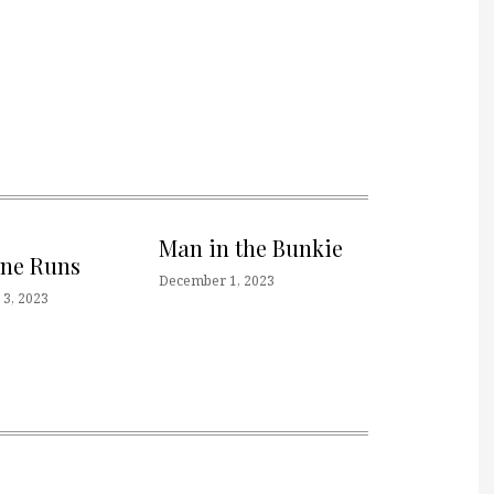
Man in the Bunkie
one Runs
December 1, 2023
3, 2023