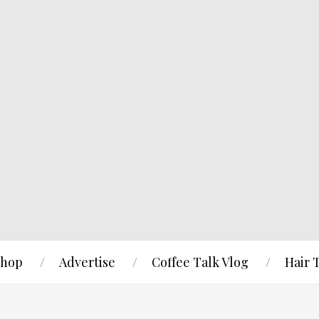
hop
Advertise
Coffee Talk Vlog
Hair 