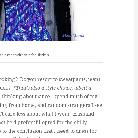
he dress without the fixin’s
oking? Do you resort to sweatpants, jeans,
 buck?
*That’s also a style choice, albeit a
n thinking about since I spend much of my
king from home, and random strangers I see
t care less about what I wear. Husband
ct he’d prefer if I opted for the chilly
to the conclusion that I need to dress for