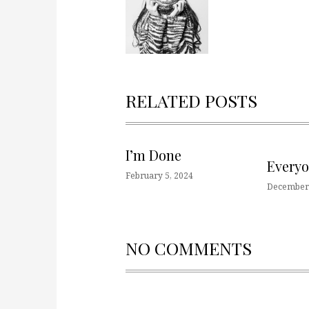
RELATED POSTS
I’m Done
Every
February 5, 2024
December 
NO COMMENTS