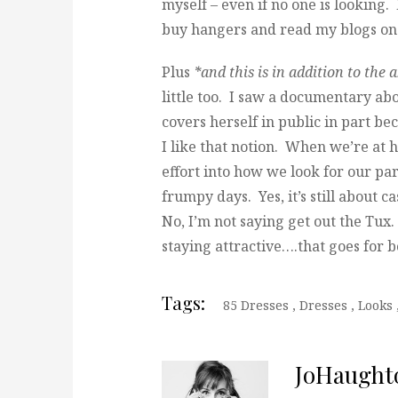
myself – even if no one is looking. 
buy hangers and read my blogs on
Plus
*and this is in addition to the 
little too. I saw a documentary a
covers herself in public in part b
I like that notion. When we’re at 
effort into how we look for our par
frumpy days. Yes, it’s still about
No, I’m not saying get out the Tux. 
staying attractive….that goes for b
Tags:
85 Dresses
,
Dresses
,
Looks
JoHaught