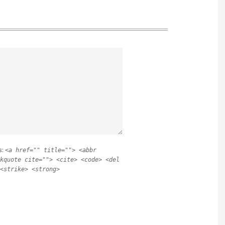
s:
<a href="" title=""> <abbr
kquote cite=""> <cite> <code> <del
<strike> <strong>