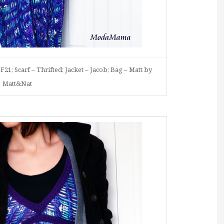
F21; Scarf – Thrifted; Jacket – Jacob; Bag – Matt by
Matt&Nat