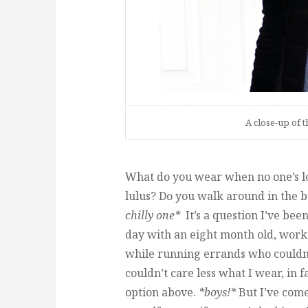
A close-up of t
What do you wear when no one’s lo
lulus? Do you walk around in the
chilly one*
It’s a question I’ve bee
day with an eight month old, wor
while running errands who couldn’
couldn’t care less what I wear, in fa
option above.
*boys!*
But I’ve come 