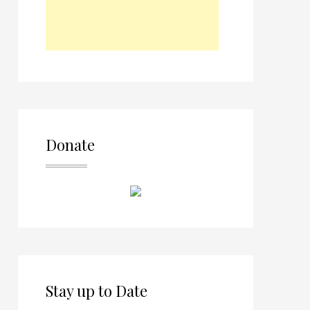
Donate
Stay up to Date