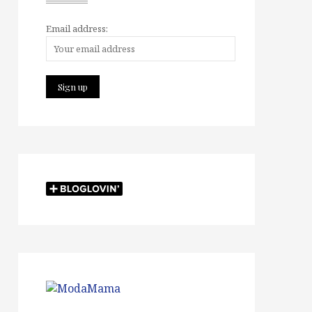
Email address: