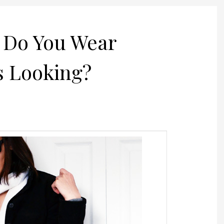
t Do You Wear
 Looking?