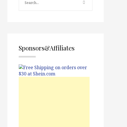
Sponsors&Affiliates